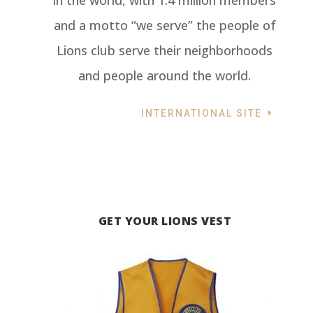
in the world, with 1.4 million members
and a motto “we serve” the people of
Lions club serve their neighborhoods
and people around the world.
INTERNATIONAL SITE
GET YOUR LIONS VEST