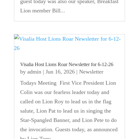
guest today was also our speaker, Breakfast
Lion member Bill...
Visalia Host Lions Roar Newsletter for 6-12-26
by
admin
|
Jun 16, 2026
|
Newsletter
Todays Meeting First Vice President Lion
Colin was our fearless leader today and
called on Lion Roy to lead us in the flag
salute, Lion Pat to lead us in singing the
Star-Spangled Banner, and Lion Pete to do
the invocation. Guests today, as announced
by Lion Tony,...