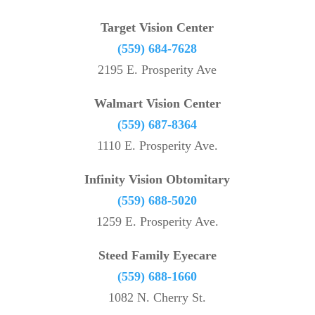
Target Vision Center
(559) 684-7628
2195 E. Prosperity Ave
Walmart Vision Center
(559) 687-8364
1110 E. Prosperity Ave.
Infinity Vision Obtomitary
(559) 688-5020
1259 E. Prosperity Ave.
Steed Family Eyecare
(559) 688-1660
1082 N. Cherry St.