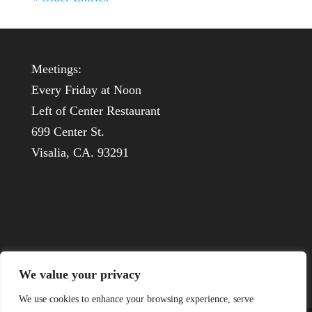
Meetings:
Every Friday at Noon
Left of Center Restaurant
699 Center St.
Visalia, CA. 93291
We value your privacy
We use cookies to enhance your browsing experience, serve