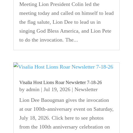
Meeting Lion President Colin led the
meeting today and called on himself to lead
the flag salute, Lion Dee to lead us in
singing God Bless America, and Lion Pete
to do the invocation. The...
Visalia Host Lions Roar Newsletter 7-18-26
by
admin
|
Jul 19, 2026
|
Newsletter
Lion Dee Baougman gives the invocation
at our 100th-anniversary event on Saturday,
July 18, 2026. Click here to see photos
from the 100th anniversary celebration on