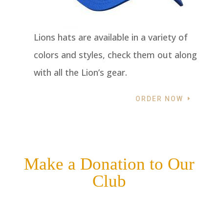
Lions hats are available in a variety of
colors and styles, check them out along
with all the Lion’s gear.
ORDER NOW
Make a Donation to Our
Club