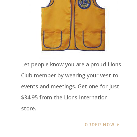
Let people know you are a proud Lions
Club member by wearing your vest to
events and meetings. Get one for just
$34.95 from the Lions Internation
store.
ORDER NOW