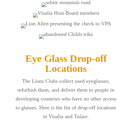
Eye Glass Drop-off
Locations
The Lions Clubs collect used eyeglasses,
refurbish them, and deliver them to people in
developing countries who have no other access
to glasses. Here is the list of drop-off locations
in Visalia and Tulare.