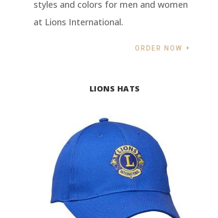
styles and colors for men and women
at Lions International.
ORDER NOW
LIONS HATS