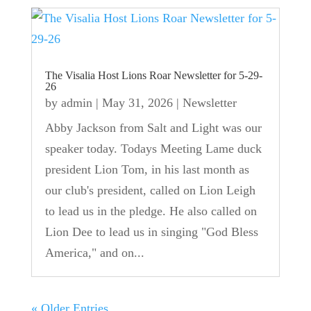
The Visalia Host Lions Roar Newsletter for 5-29-
26
by
admin
|
May 31, 2026
|
Newsletter
Abby Jackson from Salt and Light was our
speaker today. Todays Meeting Lame duck
president Lion Tom, in his last month as
our club's president, called on Lion Leigh
to lead us in the pledge. He also called on
Lion Dee to lead us in singing "God Bless
America," and on...
« Older Entries