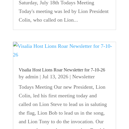
Saturday, July 18th Todays Meeting
Today's meeting was led by Lion President
Colin, who called on Lion...
Visalia Host Lions Roar Newsletter for 7-10-26
by
admin
|
Jul 13, 2026
|
Newsletter
Todays Meeting Our new President, Lion
Colin, led his first meeting today and
called on Lion Steve to lead us in saluting
the flag, Lion Bob to lead us in the song,
and Lion Tony to do the invocation. Our