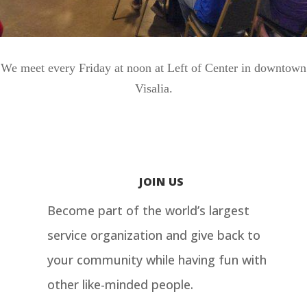
We meet every Friday at noon at Left of Center in downtown
Visalia.
JOIN US
Become part of the world’s largest
service organization and give back to
your community while having fun with
other like-minded people.