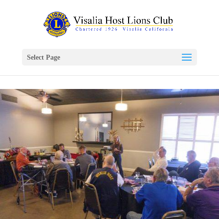
Select Page