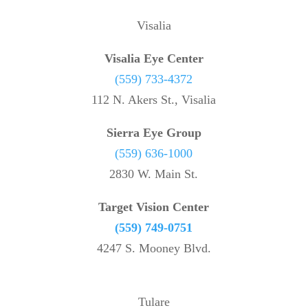
Visalia
Visalia Eye Center
(559) 733-4372
112 N. Akers St., Visalia
Sierra Eye Group
(559) 636-1000
2830 W. Main St.
Target Vision Center
(559) 749-0751
4247 S. Mooney Blvd.
Tulare