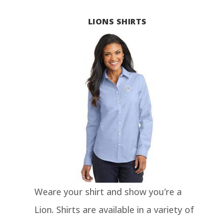
LIONS SHIRTS
Weare your shirt and show you’re a
Lion. Shirts are available in a variety of