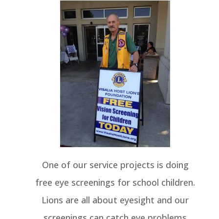
One of our service projects is doing
free eye screenings for school children.
Lions are all about eyesight and our
screenings can catch eye problems