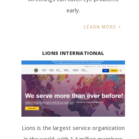
early.
LEARN MORE
LIONS INTERNATIONAL
Lions is the largest service organization