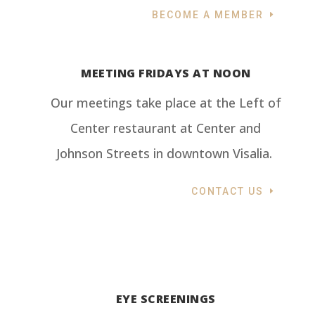
BECOME A MEMBER
MEETING FRIDAYS AT NOON
Our meetings take place at the Left of
Center restaurant at Center and
Johnson Streets in downtown Visalia.
CONTACT US
EYE SCREENINGS