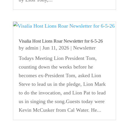
Visalia Host Lions Roar Newsletter for 6-5-26
by
admin
|
Jun 11, 2026
|
Newsletter
Todays Meeting Lion President Tom,
counting down the weeks before he
becomes ex-President Tom, asked Lion
Steve to lead us in the pledge, Lion Mark
to do the invocation, and Lion Pat to lead
us in singing the song.Guests today were
Kevin McCusker from Cal Water. He...