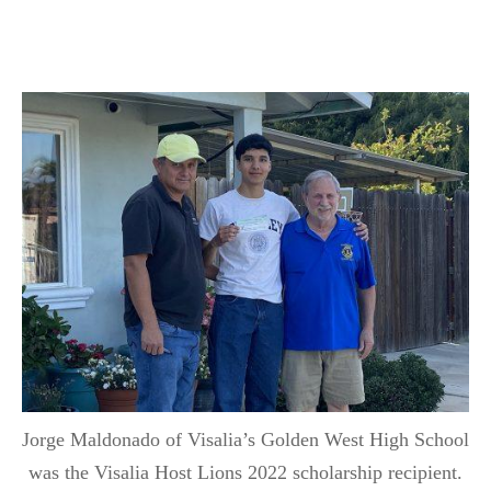
Jorge Maldonado of Visalia’s Golden West High School
was the Visalia Host Lions 2022 scholarship recipient.