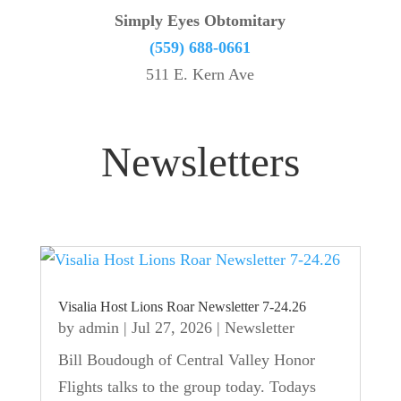
Simply Eyes Obtomitary
(559) 688-0661
511 E. Kern Ave
Newsletters
Visalia Host Lions Roar Newsletter 7-24.26
by
admin
|
Jul 27, 2026
|
Newsletter
Bill Boudough of Central Valley Honor
Flights talks to the group today. Todays