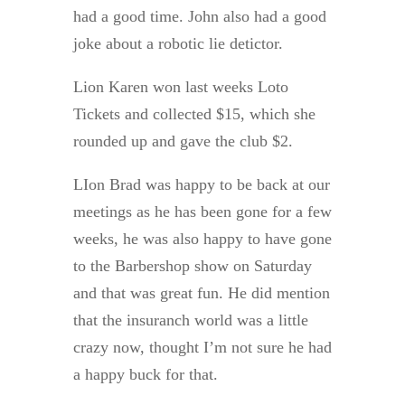
had a good time. John also had a good
joke about a robotic lie detictor.
Lion Karen won last weeks Loto
Tickets and collected $15, which she
rounded up and gave the club $2.
LIon Brad was happy to be back at our
meetings as he has been gone for a few
weeks, he was also happy to have gone
to the Barbershop show on Saturday
and that was great fun. He did mention
that the insuranch world was a little
crazy now, thought I’m not sure he had
a happy buck for that.