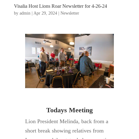
Visalia Host Lions Roar Newsletter for 4-26-24
by
admin
|
Apr 29, 2024
|
Newsletter
Todays Meeting
Lion President Melinda, back from a
short break showing relatives from