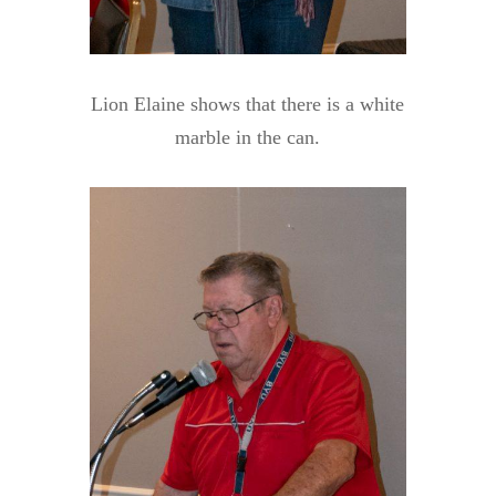
Lion Elaine shows that there is a white
marble in the can.