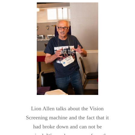
Lion Allen talks about the Vision
Screening machine and the fact that it
had broke down and can not be