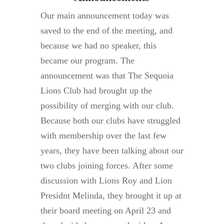
Our main announcement today was
saved to the end of the meeting, and
because we had no speaker, this
became our program. The
announcement was that The Sequoia
Lions Club had brought up the
possibility of merging with our club.
Because both our clubs have struggled
with membership over the last few
years, they have been talking about our
two clubs joining forces. After some
discussion with Lions Roy and Lion
Presidnt Melinda, they brought it up at
their board meeting on April 23 and