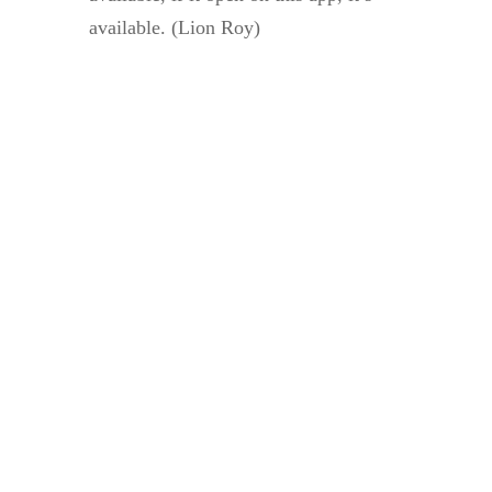
available. (Lion Roy)