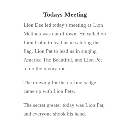
Todays Meeting
Lion Dee led today’s meeting as Lion
Melinda was out of town. He called on
Lion Colin to lead us in saluting the
flag, Lion Pat to lead us in singing
America The Beautiful, and Lion Pet
to do the invocation.
The drawing for the no-fine badge
came up with Lion Pete.
The secret greater today was Lion Pat,
and everyone shook his hand.