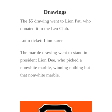
Drawings
The $5 drawing went to Lion Pat, who
donated it to the Leo Club.
Lotto ticket: Lion karen
The marble drawing went to stand in
president Lion Dee, who picked a
nonwhite marble, winning nothing but
that nonwhite marble.