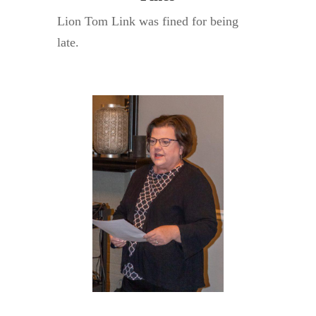
Lion Tom Link was fined for being
late.