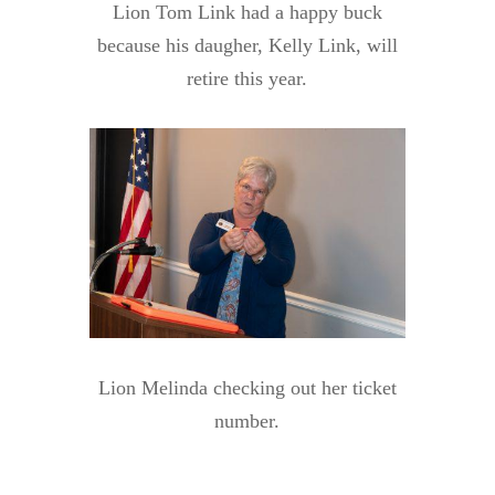
Lion Tom Link had a happy buck
because his daugher, Kelly Link, will
retire this year.
Lion Melinda checking out her ticket
number.