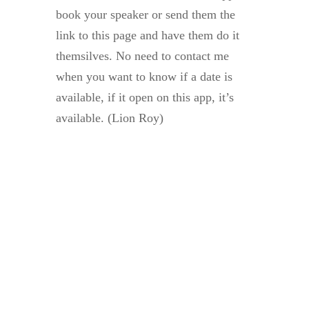
book your speaker or send them the
link to this page and have them do it
themsilves. No need to contact me
when you want to know if a date is
available, if it open on this app, it’s
available. (Lion Roy)