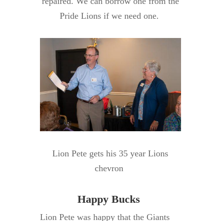
repaired. We can borrow one from the
Pride Lions if we need one.
Lion Pete gets his 35 year Lions
chevron
Happy Bucks
Lion Pete was happy that the Giants