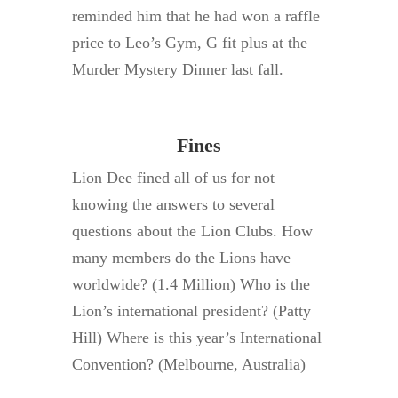
reminded him that he had won a raffle
price to Leo’s Gym, G fit plus at the
Murder Mystery Dinner last fall.
Fines
Lion Dee fined all of us for not
knowing the answers to several
questions about the Lion Clubs. How
many members do the Lions have
worldwide? (1.4 Million) Who is the
Lion’s international president? (Patty
Hill) Where is this year’s International
Convention? (Melbourne, Australia)