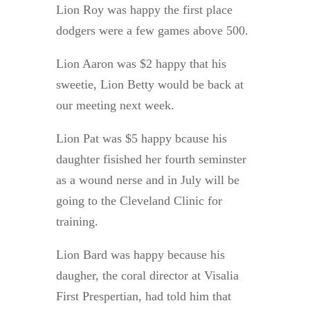
Lion Roy was happy the first place
dodgers were a few games above 500.
Lion Aaron was $2 happy that his
sweetie, Lion Betty would be back at
our meeting next week.
Lion Pat was $5 happy bcause his
daughter fisished her fourth seminster
as a wound nerse and in July will be
going to the Cleveland Clinic for
training.
Lion Bard was happy because his
daugher, the coral director at Visalia
First Prespertian, had told him that