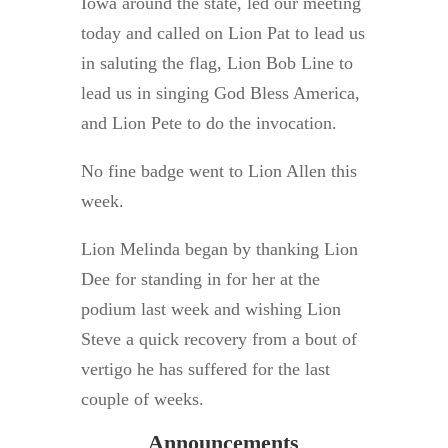
Iowa around the state, led our meeting
today and called on Lion Pat to lead us
in saluting the flag, Lion Bob Line to
lead us in singing God Bless America,
and Lion Pete to do the invocation.
No fine badge went to Lion Allen this
week.
Lion Melinda began by thanking Lion
Dee for standing in for her at the
podium last week and wishing Lion
Steve a quick recovery from a bout of
vertigo he has suffered for the last
couple of weeks.
Announcements