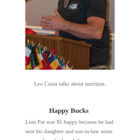
Leo Costa talks about nutrition.
Happy Bucks
Lion Pat was $5 happy because he had
sent his daughter and son-in-law some