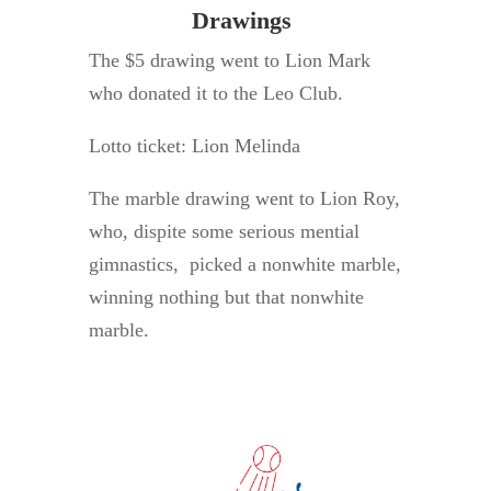
Drawings
The $5 drawing went to Lion Mark
who donated it to the Leo Club.
Lotto ticket: Lion Melinda
The marble drawing went to Lion Roy,
who, dispite some serious mential
gimnastics, picked a nonwhite marble,
winning nothing but that nonwhite
marble.