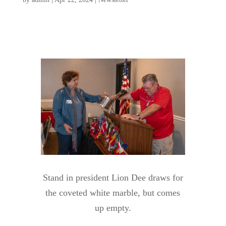
Stand in president Lion Dee draws for
the coveted white marble, but comes
up empty.