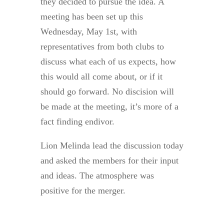
they decided to pursue the idea. A
meeting has been set up this
Wednesday, May 1st, with
representatives from both clubs to
discuss what each of us expects, how
this would all come about, or if it
should go forward. No discision will
be made at the meeting, it’s more of a
fact finding endivor.
Lion Melinda lead the discussion today
and asked the members for their input
and ideas. The atmosphere was
positive for the merger.