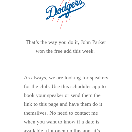
That’s the way you do it, John Parker
won the free add this week.
As always, we are looking for speakers
for the club. Use this schuduler app to
book your speaker or send them the
link to this page and have them do it
themsilves. No need to contact me
when you want to know if a date is
available, if it open on this app, it’s