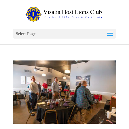
Select Page