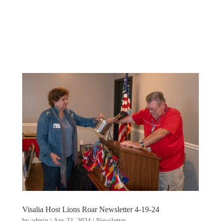
Visalia Host Lions Roar Newsletter 4-19-24
by
admin
|
Apr 22, 2024
|
Newsletter