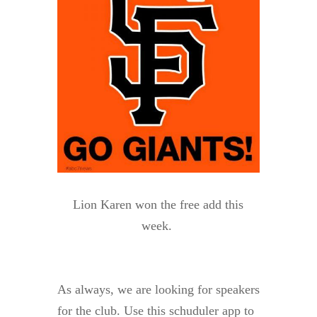
Lion Karen won the free add this
week.
As always, we are looking for speakers
for the club. Use this schuduler app to