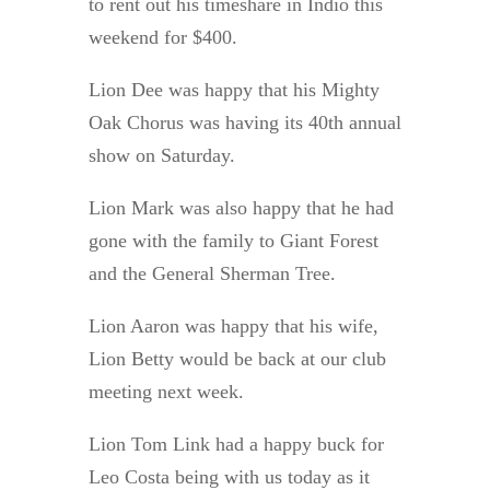
to rent out his timeshare in Indio this
weekend for $400.
Lion Dee was happy that his Mighty
Oak Chorus was having its 40th annual
show on Saturday.
Lion Mark was also happy that he had
gone with the family to Giant Forest
and the General Sherman Tree.
Lion Aaron was happy that his wife,
Lion Betty would be back at our club
meeting next week.
Lion Tom Link had a happy buck for
Leo Costa being with us today as it