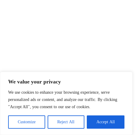
We value your privacy
We use cookies to enhance your browsing experience, serve
personalized ads or content, and analyze our traffic. By clicking
"Accept All", you consent to our use of cookies.
Customize
Reject All
Accept All