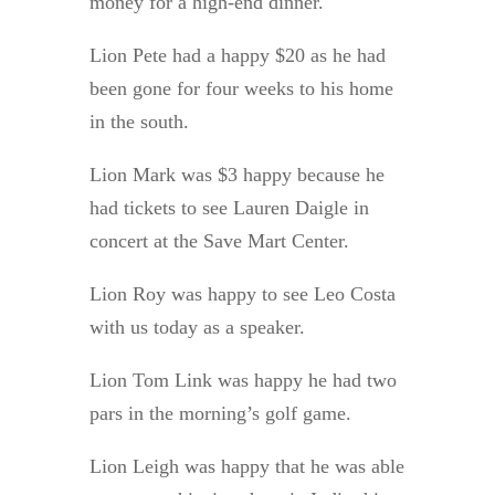
money for a high-end dinner.
Lion Pete had a happy $20 as he had
been gone for four weeks to his home
in the south.
Lion Mark was $3 happy because he
had tickets to see Lauren Daigle in
concert at the Save Mart Center.
Lion Roy was happy to see Leo Costa
with us today as a speaker.
Lion Tom Link was happy he had two
pars in the morning’s golf game.
Lion Leigh was happy that he was able