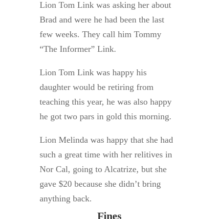
Lion Tom Link was asking her about
Brad and were he had been the last
few weeks. They call him Tommy
“The Informer” Link.
Lion Tom Link was happy his
daughter would be retiring from
teaching this year, he was also happy
he got two pars in gold this morning.
Lion Melinda was happy that she had
such a great time with her relitives in
Nor Cal, going to Alcatrize, but she
gave $20 because she didn’t bring
anything back.
Fines