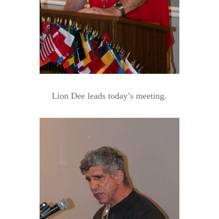
Lion Dee leads today’s meeting.