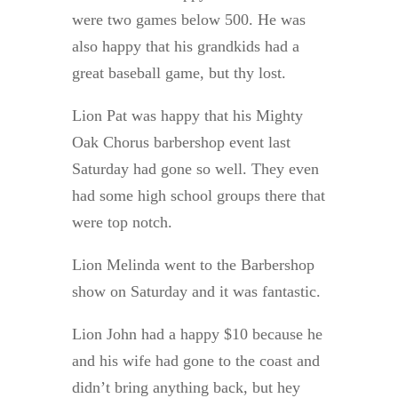
were two games below 500. He was
also happy that his grandkids had a
great baseball game, but thy lost.
Lion Pat was happy that his Mighty
Oak Chorus barbershop event last
Saturday had gone so well. They even
had some high school groups there that
were top notch.
Lion Melinda went to the Barbershop
show on Saturday and it was fantastic.
Lion John had a happy $10 because he
and his wife had gone to the coast and
didn’t bring anything back, but hey