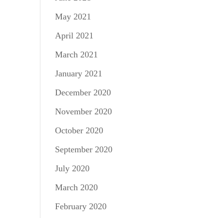
May 2021
April 2021
March 2021
January 2021
December 2020
November 2020
October 2020
September 2020
July 2020
March 2020
February 2020