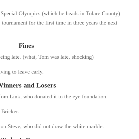
 Special Olympics (which he heads in Tulare County)
tournament for the first time in three years the next
Fines
eing late. (what, Tom was late, shocking)
ving to leave early.
inners and Losers
om Link, who donated it to the eye foundation.
 Bricker.
on Steve, who did not draw the white marble.