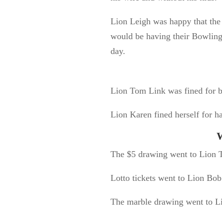
Lion Leigh was happy that the
would be having their Bowling 
day.
Lion Tom Link was fined for b
Lion Karen fined herself for ha
W
The $5 drawing went to Lion T
Lotto tickets went to Lion Bob
The marble drawing went to Li