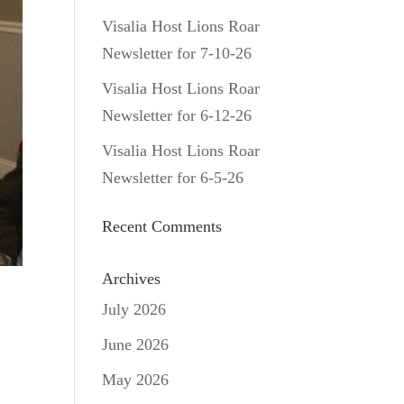
Visalia Host Lions Roar
Newsletter for 7-10-26
Visalia Host Lions Roar
Newsletter for 6-12-26
Visalia Host Lions Roar
Newsletter for 6-5-26
Recent Comments
Archives
July 2026
June 2026
May 2026