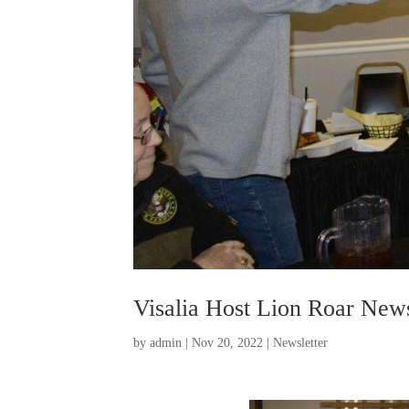
Visalia Host Lion Roar News
by
admin
|
Nov 20, 2022
|
Newsletter