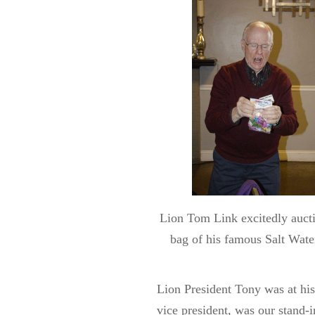
Lion Tom Link excitedly aucti
bag of his famous Salt Wate
Lion President Tony was at his
vice president, was our stand-i