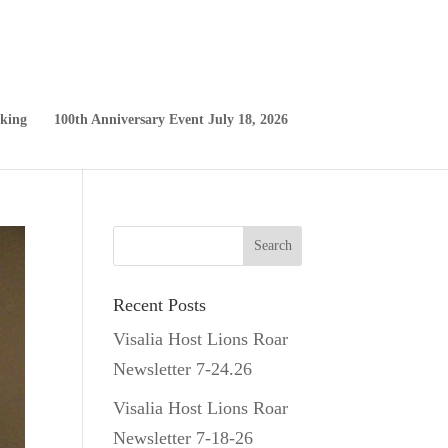
king
100th Anniversary Event July 18, 2026
Recent Posts
Visalia Host Lions Roar
Newsletter 7-24.26
Visalia Host Lions Roar
Newsletter 7-18-26