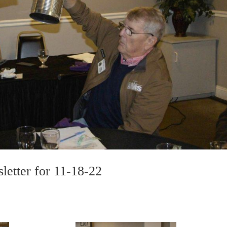
letter for 11-18-22