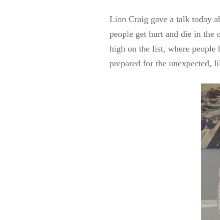
Lion Craig gave a talk today a
people get hurt and die in the
high on the list, where people 
prepared for the unexpected, li