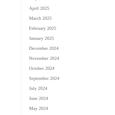
April 2025
March 2025
February 2025
January 2025
December 2024
November 2024
October 2024
September 2024
July 2024
June 2024
May 2024