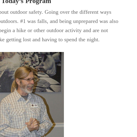
Today’s Program
bout outdoor safety. Going over the different ways
 outdoors. #1 was falls, and being unprepared was also
begin a hike or other outdoor activity and are not
ke getting lost and having to spend the night.