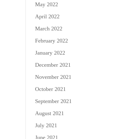
May 2022
April 2022
March 2022
February 2022
January 2022
December 2021
November 2021
October 2021
September 2021
August 2021
July 2021
June 2021