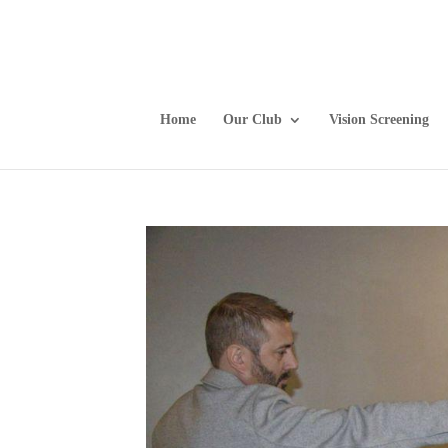
Home
Our Club
Vision Screening