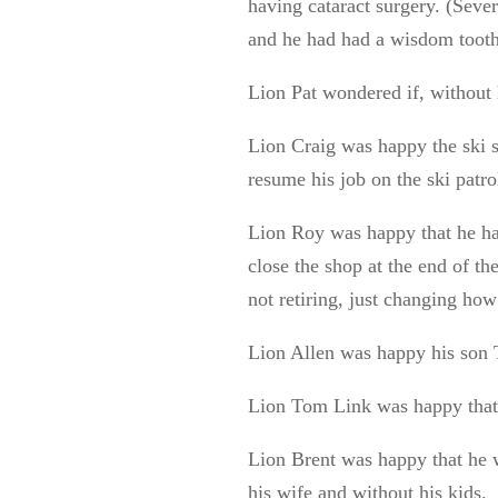
having cataract surgery. (Seve
and he had had a wisdom tooth
Lion Pat wondered if, without
Lion Craig was happy the ski 
resume his job on the ski patro
Lion Roy was happy that he had
close the shop at the end of t
not retiring, just changing how
Lion Allen was happy his son 
Lion Tom Link was happy that 
Lion Brent was happy that he w
his wife and without his kids.