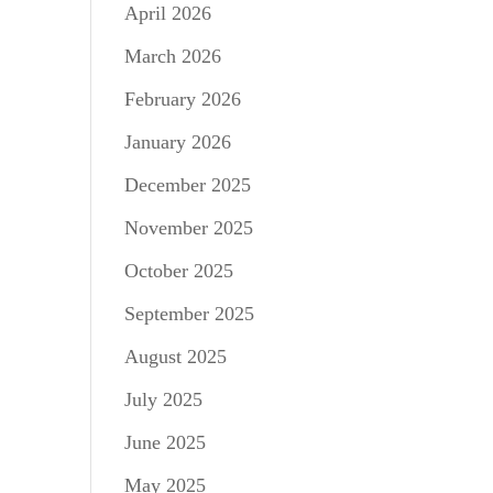
April 2026
March 2026
February 2026
January 2026
December 2025
November 2025
October 2025
September 2025
August 2025
July 2025
June 2025
May 2025