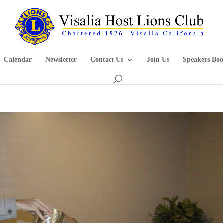
Calendar
Newsletter
Contact Us
Join Us
Speakers Boo