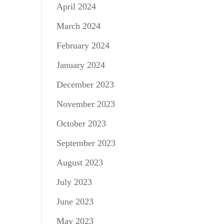
April 2024
March 2024
February 2024
January 2024
December 2023
November 2023
October 2023
September 2023
August 2023
July 2023
June 2023
May 2023