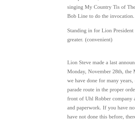
singing My Country Tis of Thee
Bob Line to do the invocation.
Standing in for Lion President
greater. (convenient)
Lion Steve made a last annou
Monday, November 28th, the M
we have done for many years, o
parade route in the proper orde
front of Uhl Robber company at
and paperwork. If you have not
have not done this before, ther