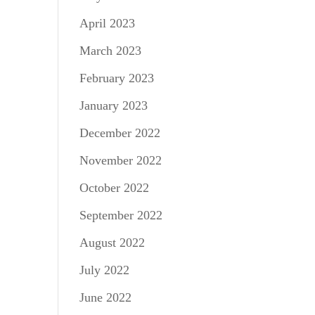
April 2023
March 2023
February 2023
January 2023
December 2022
November 2022
October 2022
September 2022
August 2022
July 2022
June 2022