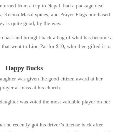
eturned from a trip to Nepal, had a package deal
y, Keema Masal spices, and Prayer Flags purchased
y is quite good, by the way.
 coast and brought back a bag of what has become a
, that went to Lion Pat for $10, who then gifted it to
Happy Bucks
aughter was given the good citizen award at her
prayer at mass at his church.
daughter was voted the most valuable player on her
t he recently got his driver’s license back after