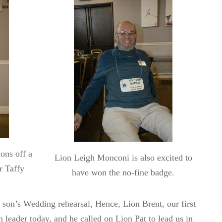
ons off a
Lion Leigh Monconi is also excited to
r Taffy
have won the no-fine badge.
 son’s Wedding rehearsal, Hence, Lion Brent, our first
n leader today, and he called on Lion Pat to lead us in