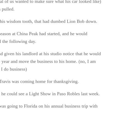
ral of us wanted to make sure what his car looked like)
 pulled.
 his wisdom tooth, that had dumbed Lion Bob down.
season at China Peak had started, and he would
l the following day.
 given his landlord at his studio notice that he would
he year and move the business to his home. (no, I am
 I do business)
Travis was coming home for thanksgiving.
he could see a Light Show in Paso Robles last week.
as going to Florida on his annual business trip with