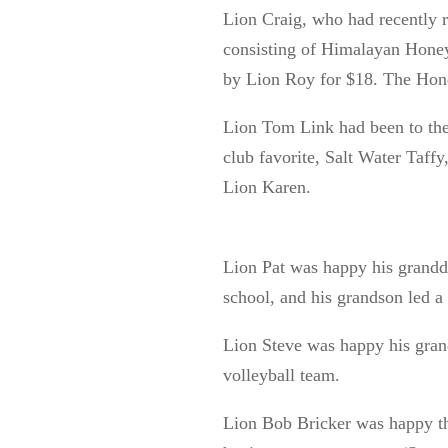
Lion Craig, who had recently r
consisting of Himalayan Hone
by Lion Roy for $18. The Hone
Lion Tom Link had been to the
club favorite, Salt Water Taffy
Lion Karen.
Lion Pat was happy his grandd
school, and his grandson led a 
Lion Steve was happy his gran
volleyball team.
Lion Bob Bricker was happy tha