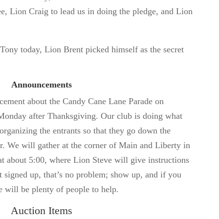
, Lion Craig to lead us in doing the pledge, and Lion
 Tony today, Lion Brent picked himself as the secret
Announcements
ncement about the Candy Cane Lane Parade on
onday after Thanksgiving. Our club is doing what
rganizing the entrants so that they go down the
r. We will gather at the corner of Main and Liberty in
 about 5:00, where Lion Steve will give instructions
 signed up, that’s no problem; show up, and if you
e will be plenty of people to help.
Auction Items