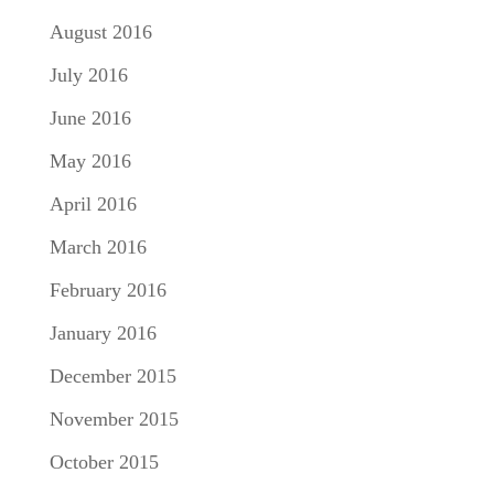
August 2016
July 2016
June 2016
May 2016
April 2016
March 2016
February 2016
January 2016
December 2015
November 2015
October 2015