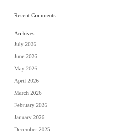
Recent Comments
Archives
July 2026
June 2026
May 2026
April 2026
March 2026
February 2026
January 2026
December 2025