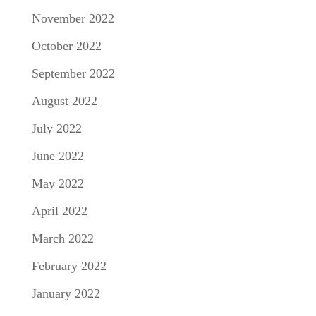
November 2022
October 2022
September 2022
August 2022
July 2022
June 2022
May 2022
April 2022
March 2022
February 2022
January 2022