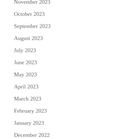
November 2023
October 2023
September 2023
August 2023
July 2023
June 2023
May 2023
April 2023
March 2023
February 2023
January 2023
December 2022