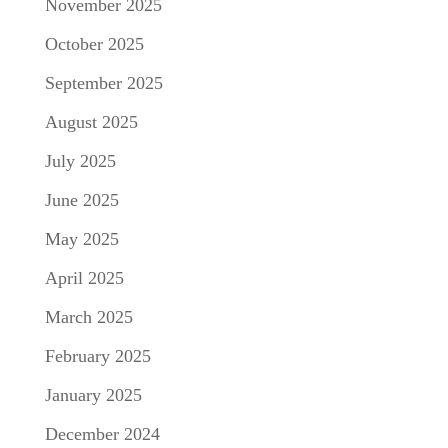
November 2025
October 2025
September 2025
August 2025
July 2025
June 2025
May 2025
April 2025
March 2025
February 2025
January 2025
December 2024