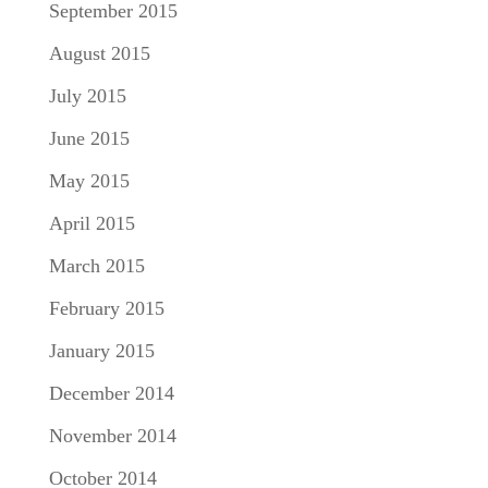
September 2015
August 2015
July 2015
June 2015
May 2015
April 2015
March 2015
February 2015
January 2015
December 2014
November 2014
October 2014