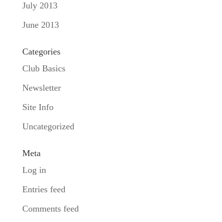
July 2013
June 2013
Categories
Club Basics
Newsletter
Site Info
Uncategorized
Meta
Log in
Entries feed
Comments feed