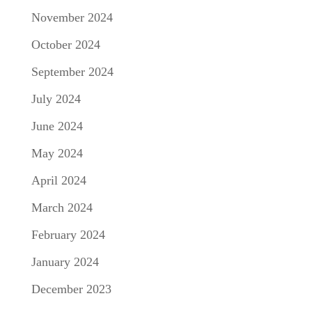
November 2024
October 2024
September 2024
July 2024
June 2024
May 2024
April 2024
March 2024
February 2024
January 2024
December 2023