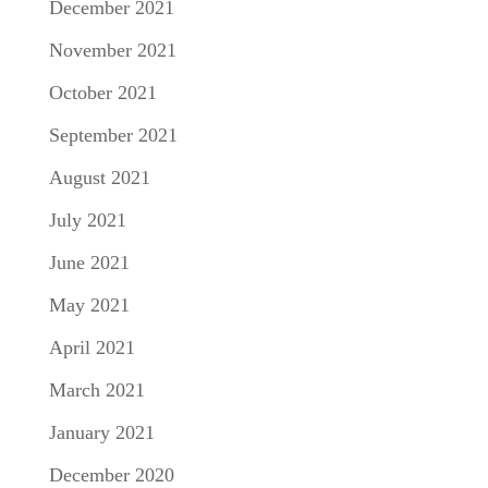
December 2021
November 2021
October 2021
September 2021
August 2021
July 2021
June 2021
May 2021
April 2021
March 2021
January 2021
December 2020