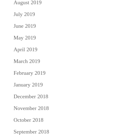
August 2019
July 2019
June 2019
May 2019
April 2019
March 2019
February 2019
January 2019
December 2018
November 2018
October 2018
September 2018