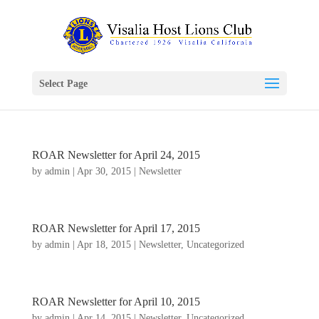
Select Page
ROAR Newsletter for April 24, 2015
by
admin
|
Apr 30, 2015
|
Newsletter
ROAR Newsletter for April 17, 2015
by
admin
|
Apr 18, 2015
|
Newsletter
,
Uncategorized
ROAR Newsletter for April 10, 2015
by
admin
|
Apr 14, 2015
|
Newsletter
,
Uncategorized