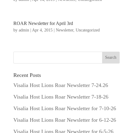
ROAR Newsletter for April 3rd
by
admin
|
Apr 4, 2015
|
Newsletter
,
Uncategorized
Recent Posts
Visalia Host Lions Roar Newsletter 7-24.26
Visalia Host Lions Roar Newsletter 7-18-26
Visalia Host Lions Roar Newsletter for 7-10-26
Visalia Host Lions Roar Newsletter for 6-12-26
Visalia Host Lions Roar Newsletter for 6-5-26