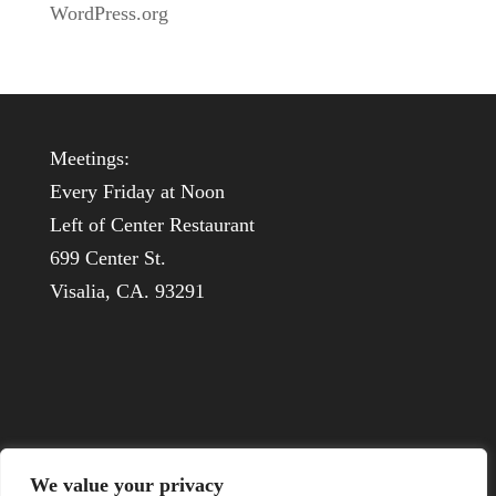
WordPress.org
Meetings:
Every Friday at Noon
Left of Center Restaurant
699 Center St.
Visalia, CA. 93291
We value your privacy