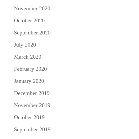
November 2020
October 2020
September 2020
July 2020
March 2020
February 2020
January 2020
December 2019
November 2019
October 2019
September 2019