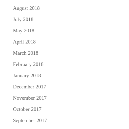
August 2018
July 2018
May 2018
April 2018
March 2018
February 2018
January 2018
December 2017
November 2017
October 2017
September 2017