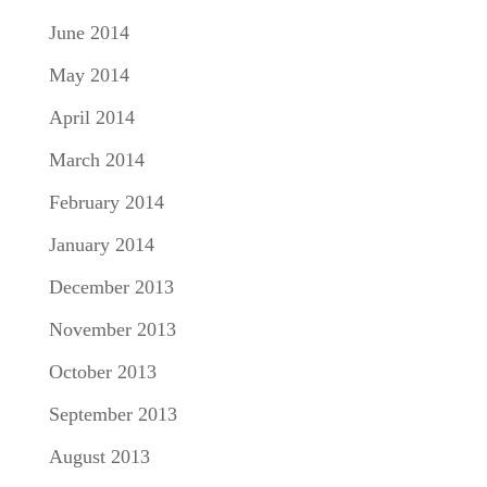
June 2014
May 2014
April 2014
March 2014
February 2014
January 2014
December 2013
November 2013
October 2013
September 2013
August 2013