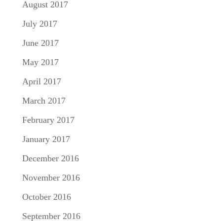
August 2017
July 2017
June 2017
May 2017
April 2017
March 2017
February 2017
January 2017
December 2016
November 2016
October 2016
September 2016