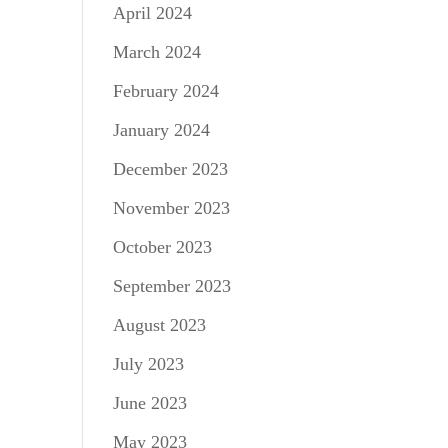
April 2024
March 2024
February 2024
January 2024
December 2023
November 2023
October 2023
September 2023
August 2023
July 2023
June 2023
May 2023