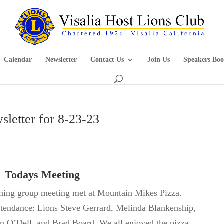
Calendar
Newsletter
Contact Us
Join Us
Speakers Boo
sletter for 8-23-23
Todays Meeting
ening group meeting met at Mountain Mikes Pizza.
ttendance:
Lions Steve Gerrard, Melinda Blankenship,
on
O’Dell,
and Brad Board. We all enjoyed the pizza