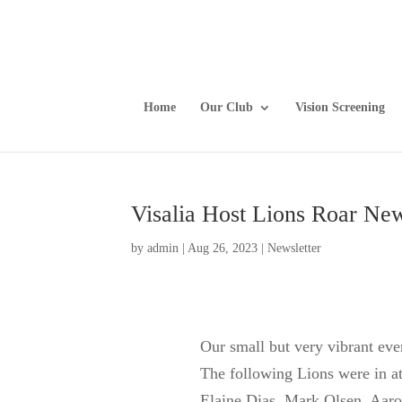
Home
Our Club
Vision Screening
Visalia Host Lions Roar New
by
admin
|
Aug 26, 2023
|
Newsletter
Our small but very vibrant ev
The following Lions were in
a
Elaine Dias, Mark Olsen, Aar