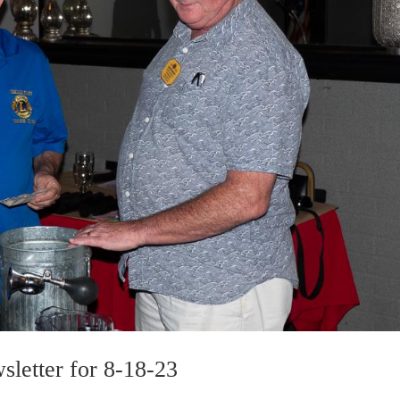
sletter for 8-18-23