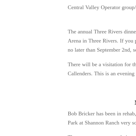
Central Valley Operator grou
The annual Three Rivers dinne
Arena in Three Rivers. If you 
no later than September 2
nd
, 
There will be a visitation for
Callenders. This is an evening 
Bob Bricker has been in rehab,
Park at Shannon Ranch very s