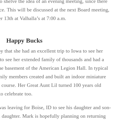
 shelve the idea of an evening meeting, since there
ce. This will
be discussed
at the next Board meeting,
er 13
th
at Valhalla’s at 7:00 a.m.
Happy Bucks
that she had an excellent trip to Iowa to see her
 to see her extended family of
thousands and
had a
he basement of the American Legion Hall. In typical
amily members created and built an indoor miniature
f course. Her Great Aunt Lil turned
100
years old
o celebrate too.
s leaving for Boise, ID to see his
daughter and son-
d daughter. Mark is hopefully planning
on returning