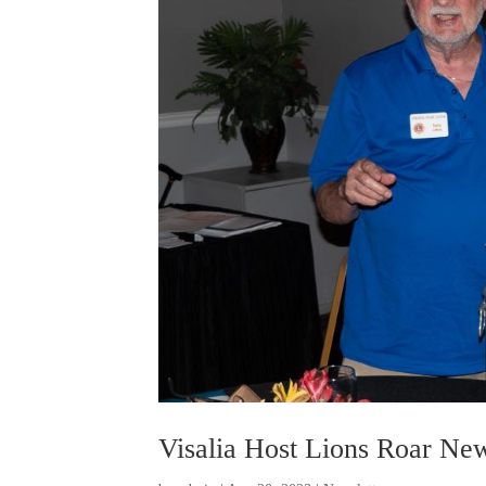
Visalia Host Lions Roar New