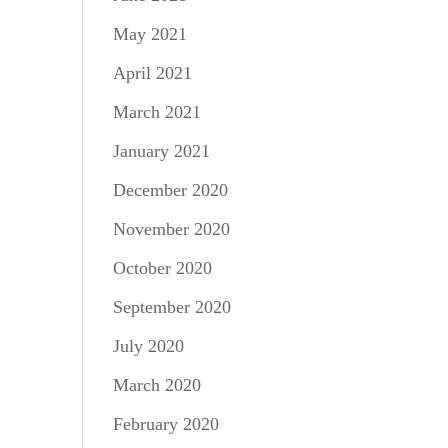
May 2021
April 2021
March 2021
January 2021
December 2020
November 2020
October 2020
September 2020
July 2020
March 2020
February 2020