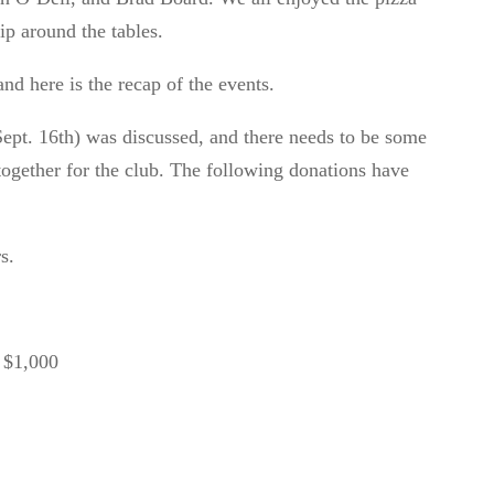
ip around the tables.
nd here is the recap of the
events.
ept. 16
th
)
was discussed, and
there needs to be some
together for the club.
The following donations have
rs.
 $1,000