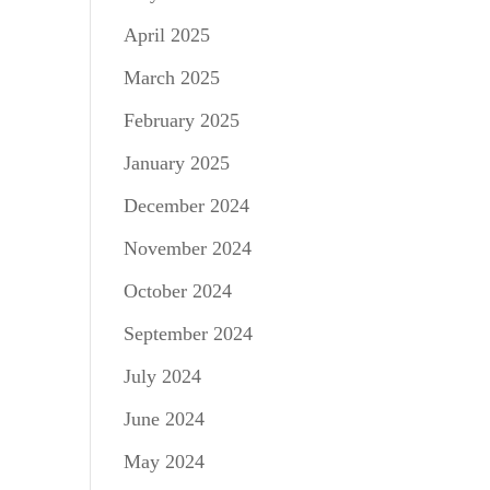
April 2025
March 2025
February 2025
January 2025
December 2024
November 2024
October 2024
September 2024
July 2024
June 2024
May 2024