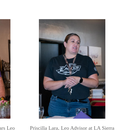
ars Leo
Priscilla Lara, Leo Advisor at LA Sierra