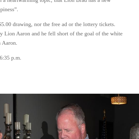
h a heartwarming topic, that Lion Brad has a new
piness
”.
.00 drawing, nor the free ad or the lottery tickets.
Lion Aaron and he fell short of the goal of the white
n Aaron.
6:35 p.m.