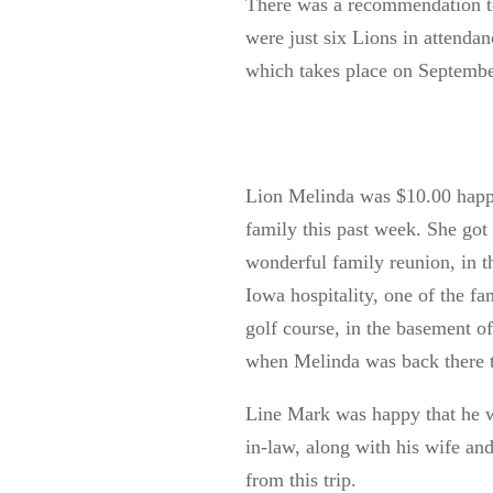
There was a recommendation to
were just six Lions in attendan
which takes place on Septemb
Lion Melinda was $10.00 happy 
family this past week. She got
wonderful family reunion, in t
Iowa hospitality, one of the f
golf course, in the basement o
when Melinda was back there t
Lin
e
Mark was happy that he wa
in-law
, along with his wife an
from this trip.