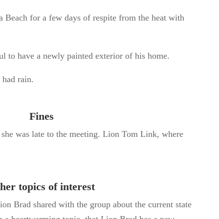
la Beach for
a few
days of respite from the heat with
ul to have a newly painted exterior of his home.
 had rain.
Fines
e she was late to the meeting. Lion Tom Link, where
her topics of interest
ion Brad shared with the group about the current state