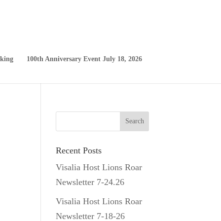
king
100th Anniversary Event July 18, 2026
Recent Posts
Visalia Host Lions Roar
Newsletter 7-24.26
Visalia Host Lions Roar
Newsletter 7-18-26