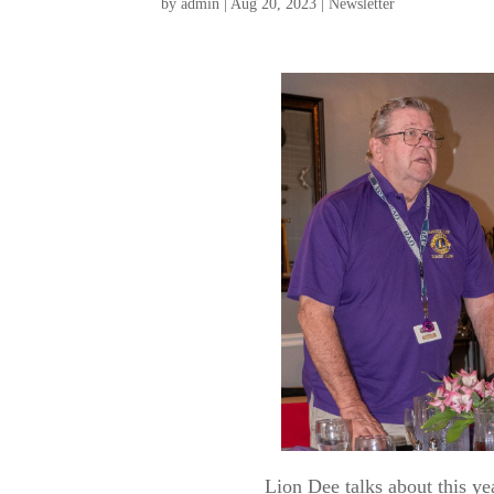
by
admin
|
Aug 20, 2023
|
Newsletter
Lion Dee talks about this ye