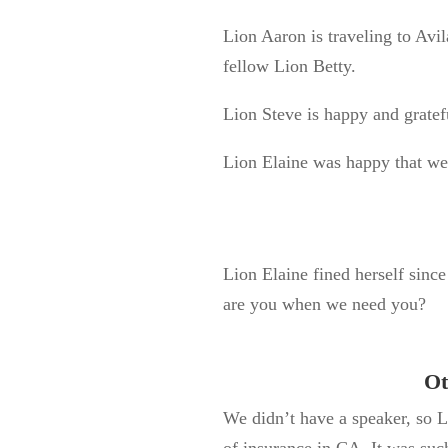
Lion Aaron is traveling to Avi
fellow Lion Betty.
Lion Steve is happy and gratef
Lion Elaine was happy that we
Lion Elaine fined herself sinc
are you when we need you?
Ot
We
didn’t
have a speaker, so L