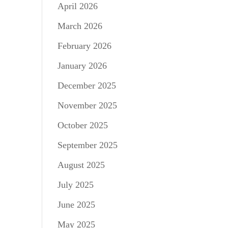
April 2026
March 2026
February 2026
January 2026
December 2025
November 2025
October 2025
September 2025
August 2025
July 2025
June 2025
May 2025