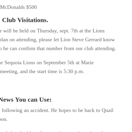
p/McDonalds $500
Club Visitations.
r will
be held
on Thursday, sept.
7
th
at the Lions
plan on attending, please let Lion Steve Gerrard know
so he can confirm that number from our club attending.
 the Sequoia Lions on September 5
th
at Marie
meeting, and the start time is 5:30 p.m.
News You can Use:
 following an accident. He hopes to be back to Quail
oon.