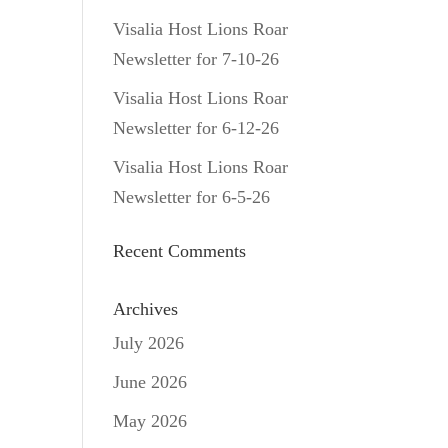
Visalia Host Lions Roar
Newsletter for 7-10-26
Visalia Host Lions Roar
Newsletter for 6-12-26
Visalia Host Lions Roar
Newsletter for 6-5-26
Recent Comments
Archives
July 2026
June 2026
May 2026