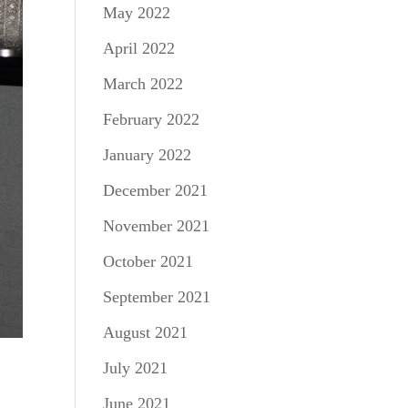
May 2022
April 2022
March 2022
February 2022
January 2022
December 2021
November 2021
October 2021
September 2021
August 2021
July 2021
June 2021