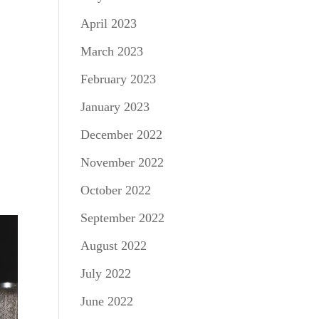
April 2023
March 2023
February 2023
January 2023
December 2022
November 2022
October 2022
September 2022
August 2022
July 2022
June 2022