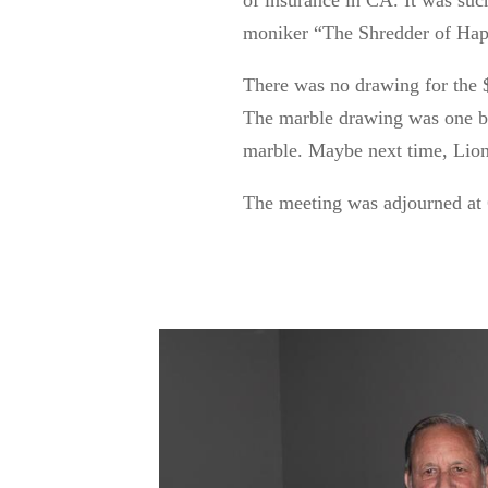
of insurance in CA. It was suc
moniker “The Shredder of Hap
There was no drawing for the $5
The marble drawing was one by 
marble.
Maybe next
time, Lio
The meeting
was adjourned
at 