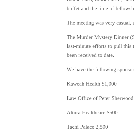
buffet and the time of fellowsh
The meeting was very casual, a
The Murder Mystery Dinner (S
last-minute efforts to pull this 
been received
to
date.
We have the following sponso
Kaweah Health $1,000
Law Office of Peter Sherwood
Altura Healthcare $500
Tachi Palace 2,500