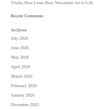
Visalia Host Lions Roar Newsletter for 6-5-26
Recent Comments
Archives
July 2026
June 2026
May 2026
April 2026
March 2026
February 2026
January 2026
December 2025