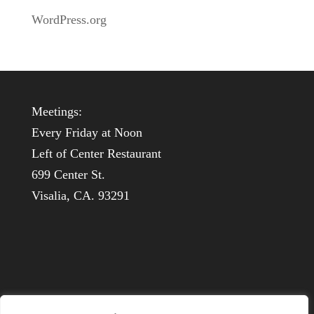
WordPress.org
Meetings:
Every Friday at Noon
Left of Center Restaurant
699 Center St.
Visalia, CA. 93291