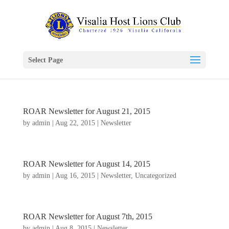
Select Page
ROAR Newsletter for August 21, 2015
by
admin
|
Aug 22, 2015
|
Newsletter
ROAR Newsletter for August 14, 2015
by
admin
|
Aug 16, 2015
|
Newsletter
,
Uncategorized
ROAR Newsletter for August 7th, 2015
by
admin
|
Aug 8, 2015
|
Newsletter