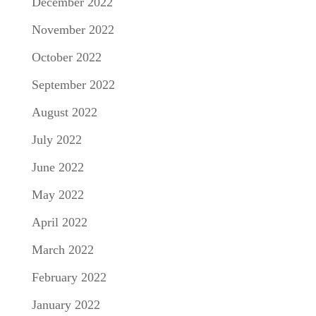
December 2022
November 2022
October 2022
September 2022
August 2022
July 2022
June 2022
May 2022
April 2022
March 2022
February 2022
January 2022