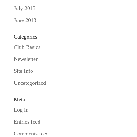
July 2013
June 2013
Categories
Club Basics
Newsletter
Site Info
Uncategorized
Meta
Log in
Entries feed
Comments feed