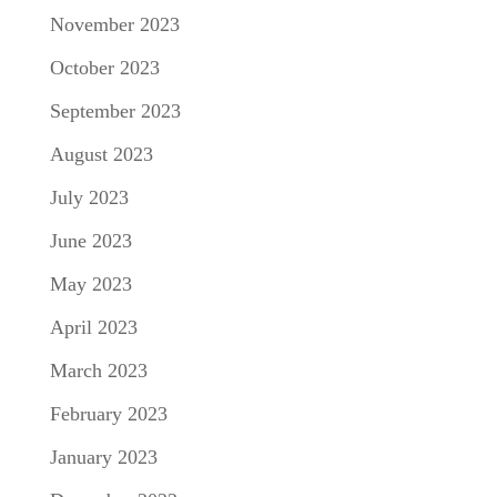
November 2023
October 2023
September 2023
August 2023
July 2023
June 2023
May 2023
April 2023
March 2023
February 2023
January 2023