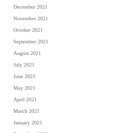
December 2021
November 2021
October 2021
September 2021
August 2021
July 2021
June 2021
May 2021
April 2021
March 2021
January 2021