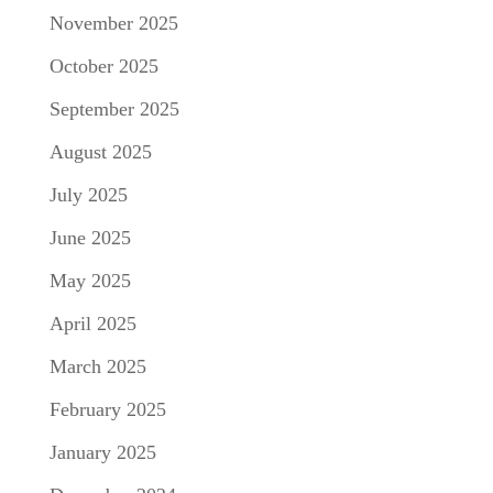
November 2025
October 2025
September 2025
August 2025
July 2025
June 2025
May 2025
April 2025
March 2025
February 2025
January 2025