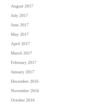
August 2017
July 2017
June 2017
May 2017
April 2017
March 2017
February 2017
January 2017
December 2016
November 2016
October 2016