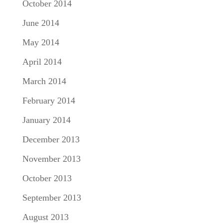
October 2014
June 2014
May 2014
April 2014
March 2014
February 2014
January 2014
December 2013
November 2013
October 2013
September 2013
August 2013