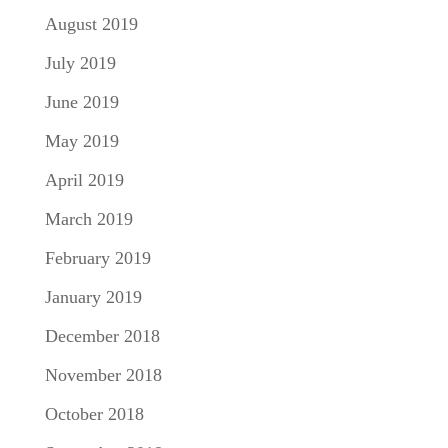
August 2019
July 2019
June 2019
May 2019
April 2019
March 2019
February 2019
January 2019
December 2018
November 2018
October 2018