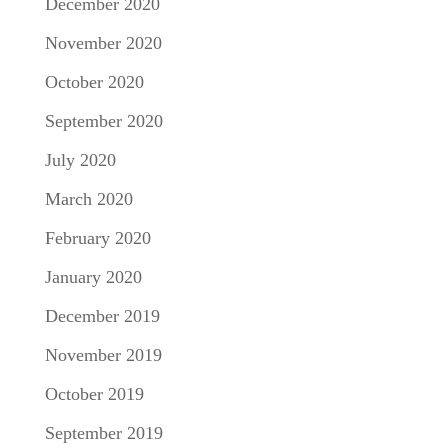
December 2020
November 2020
October 2020
September 2020
July 2020
March 2020
February 2020
January 2020
December 2019
November 2019
October 2019
September 2019