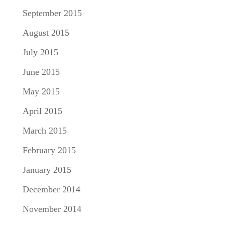
September 2015
August 2015
July 2015
June 2015
May 2015
April 2015
March 2015
February 2015
January 2015
December 2014
November 2014