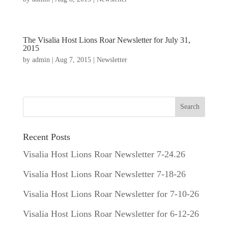
The Visalia Host Lions Roar Newsletter for July 31,
2015
by
admin
|
Aug 7, 2015
|
Newsletter
Recent Posts
Visalia Host Lions Roar Newsletter 7-24.26
Visalia Host Lions Roar Newsletter 7-18-26
Visalia Host Lions Roar Newsletter for 7-10-26
Visalia Host Lions Roar Newsletter for 6-12-26