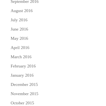
September 2016
August 2016
July 2016
June 2016
May 2016
April 2016
March 2016
February 2016
January 2016
December 2015
November 2015
October 2015