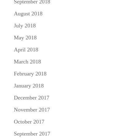
September 2018
August 2018
July 2018
May 2018
April 2018
March 2018
February 2018
January 2018
December 2017
November 2017
October 2017
September 2017