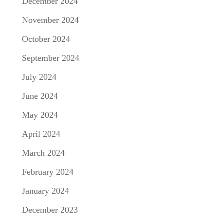
December 2024
November 2024
October 2024
September 2024
July 2024
June 2024
May 2024
April 2024
March 2024
February 2024
January 2024
December 2023