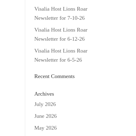
Visalia Host Lions Roar
Newsletter for 7-10-26
Visalia Host Lions Roar
Newsletter for 6-12-26
Visalia Host Lions Roar
Newsletter for 6-5-26
Recent Comments
Archives
July 2026
June 2026
May 2026