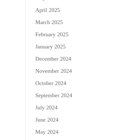
April 2025
March 2025
February 2025
January 2025
December 2024
November 2024
October 2024
September 2024
July 2024
June 2024
May 2024