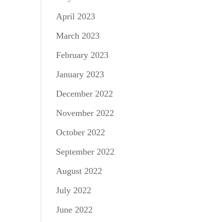
April 2023
March 2023
February 2023
January 2023
December 2022
November 2022
October 2022
September 2022
August 2022
July 2022
June 2022