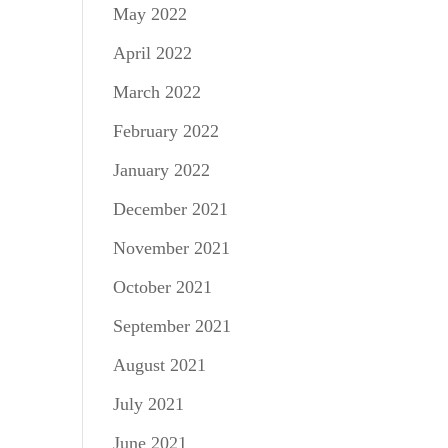
May 2022
April 2022
March 2022
February 2022
January 2022
December 2021
November 2021
October 2021
September 2021
August 2021
July 2021
June 2021