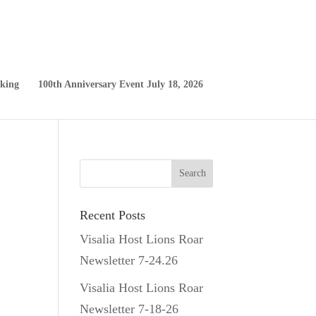
king
100th Anniversary Event July 18, 2026
Recent Posts
Visalia Host Lions Roar
Newsletter 7-24.26
Visalia Host Lions Roar
Newsletter 7-18-26