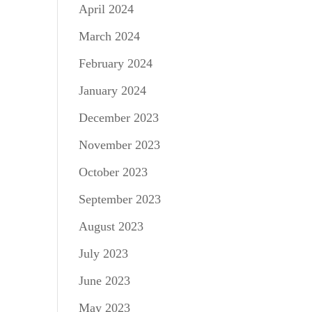
April 2024
March 2024
February 2024
January 2024
December 2023
November 2023
October 2023
September 2023
August 2023
July 2023
June 2023
May 2023