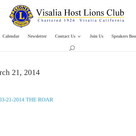
Calendar
Newsletter
Contact Us
Join Us
Speakers Boo
rch 21, 2014
03-21-2014 THE ROAR