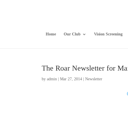
Home
Our Club
Vision Screening
The Roar Newsletter for Ma
by
admin
|
Mar 27, 2014
|
Newsletter