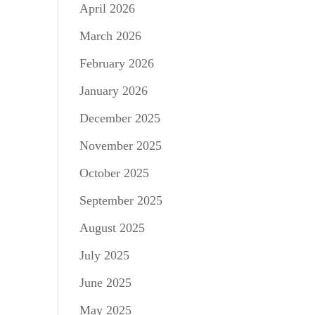
April 2026
March 2026
February 2026
January 2026
December 2025
November 2025
October 2025
September 2025
August 2025
July 2025
June 2025
May 2025