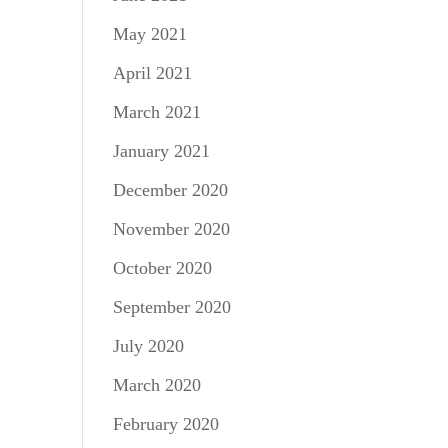
May 2021
April 2021
March 2021
January 2021
December 2020
November 2020
October 2020
September 2020
July 2020
March 2020
February 2020