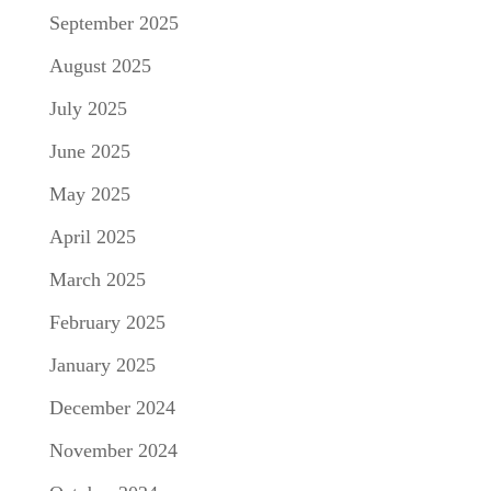
September 2025
August 2025
July 2025
June 2025
May 2025
April 2025
March 2025
February 2025
January 2025
December 2024
November 2024