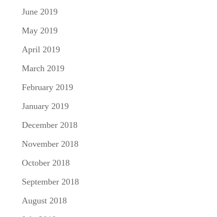
June 2019
May 2019
April 2019
March 2019
February 2019
January 2019
December 2018
November 2018
October 2018
September 2018
August 2018