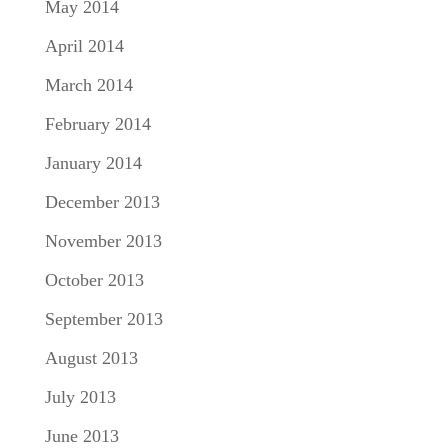
May 2014
April 2014
March 2014
February 2014
January 2014
December 2013
November 2013
October 2013
September 2013
August 2013
July 2013
June 2013