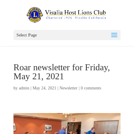
Select Page
Roar newsletter for Friday,
May 21, 2021
by
admin
|
May 24, 2021
|
Newsletter
|
0 comments