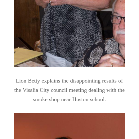
Lion Betty explains the disappointing results of
the Visalia City council meeting dealing with the
smoke shop near Huston school.