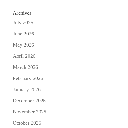
Archives
July 2026
June 2026
May 2026
April 2026
March 2026
February 2026
January 2026
December 2025
November 2025
October 2025