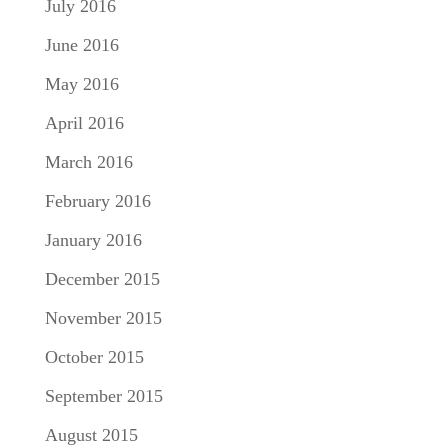
July 2016
June 2016
May 2016
April 2016
March 2016
February 2016
January 2016
December 2015
November 2015
October 2015
September 2015
August 2015