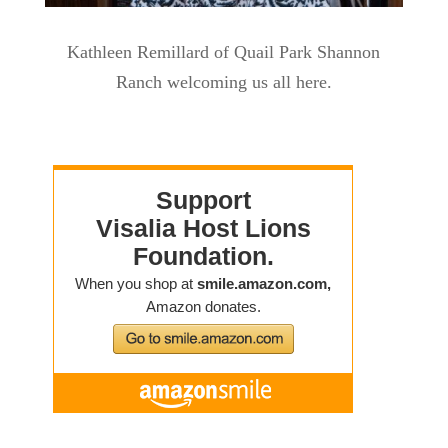
Kathleen Remillard of Quail Park Shannon
Ranch welcoming us all here.