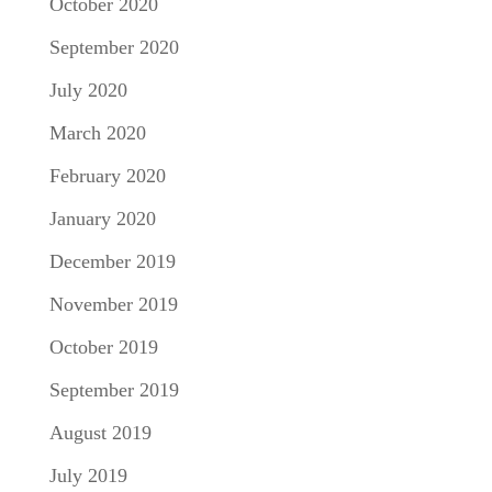
October 2020
September 2020
July 2020
March 2020
February 2020
January 2020
December 2019
November 2019
October 2019
September 2019
August 2019
July 2019