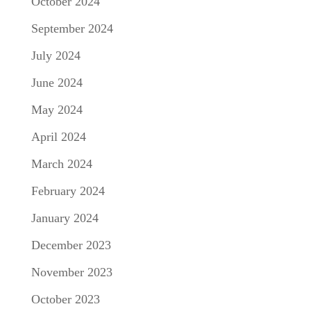
October 2024
September 2024
July 2024
June 2024
May 2024
April 2024
March 2024
February 2024
January 2024
December 2023
November 2023
October 2023