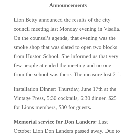
Announcements
Lion Betty announced the results of the city
council meeting last Monday evening in Visalia.
On the counsel’s agenda, that evening was the
smoke shop that was slated to open two blocks
from Huston School. She informed us that very
few people attended the meeting and no one
from the school was there. The measure lost 2-1.
Installation Dinner: Thursday, June 17th at the
Vintage Press, 5:30 cocktails, 6:30 dinner. $25
for Lions members, $30 for guests.
Memorial service for Don Landers:
Last
October Lion Don Landers passed away. Due to