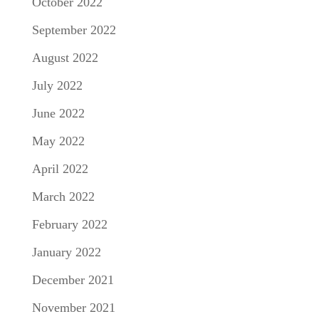
October 2022
September 2022
August 2022
July 2022
June 2022
May 2022
April 2022
March 2022
February 2022
January 2022
December 2021
November 2021