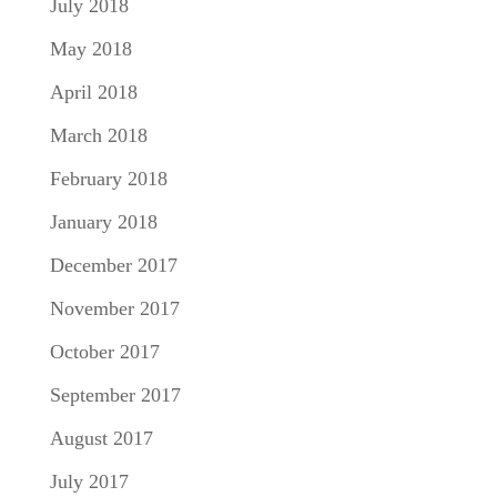
July 2018
May 2018
April 2018
March 2018
February 2018
January 2018
December 2017
November 2017
October 2017
September 2017
August 2017
July 2017