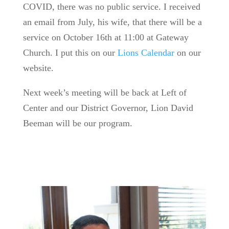
COVID, there was no public service. I received
an email from July, his wife, that there will be a
service on October 16th at 11:00 at Gateway
Church. I put this on our
Lions Calendar
on our
website.
Next week’s meeting will be back at Left of
Center and our District Governor, Lion David
Beeman will be our program.