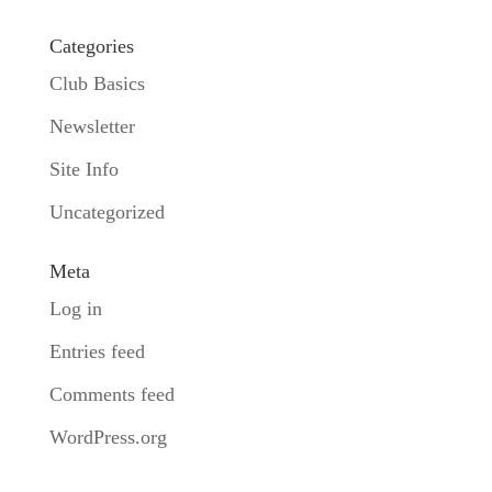
Categories
Club Basics
Newsletter
Site Info
Uncategorized
Meta
Log in
Entries feed
Comments feed
WordPress.org