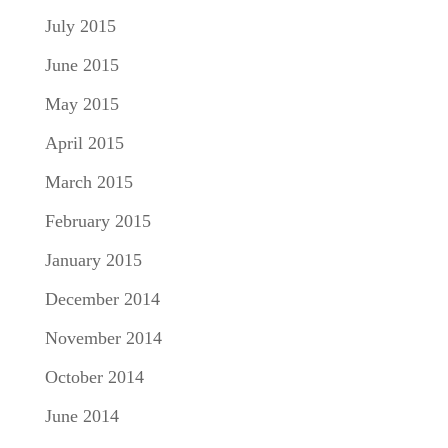
July 2015
June 2015
May 2015
April 2015
March 2015
February 2015
January 2015
December 2014
November 2014
October 2014
June 2014