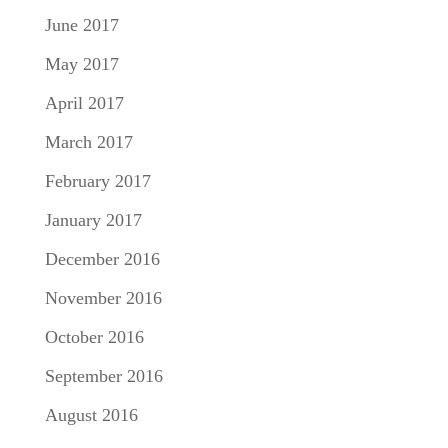
June 2017
May 2017
April 2017
March 2017
February 2017
January 2017
December 2016
November 2016
October 2016
September 2016
August 2016