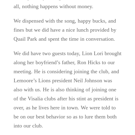
all, nothing happens without money.
We dispensed with the song, happy bucks, and
fines but we did have a nice lunch provided by
Quail Park and spent the time in conversation.
We did have two guests today, Lion Lori brought
along her boyfriend’s father, Ron Hicks to our
meeting. He is considering joining the club, and
Lemoore’s Lions president Neil Johnson was
also with us. He is also thinking of joining one
of the Visalia clubs after his stint as president is
over, as he lives here in town. We were told to
be on our best behavior so as to lure them both
into our club.