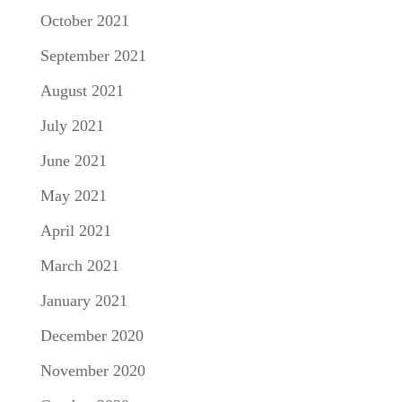
October 2021
September 2021
August 2021
July 2021
June 2021
May 2021
April 2021
March 2021
January 2021
December 2020
November 2020