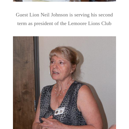
Guest Lion Neil Johnson is serving his second
term as president of the Lemoore Lions Club