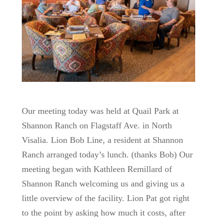
Our meeting today was held at Quail Park at
Shannon Ranch on Flagstaff Ave. in North
Visalia. Lion Bob Line, a resident at Shannon
Ranch arranged today’s lunch. (thanks Bob) Our
meeting began with Kathleen Remillard of
Shannon Ranch welcoming us and giving us a
little overview of the facility. Lion Pat got right
to the point by asking how much it costs, after