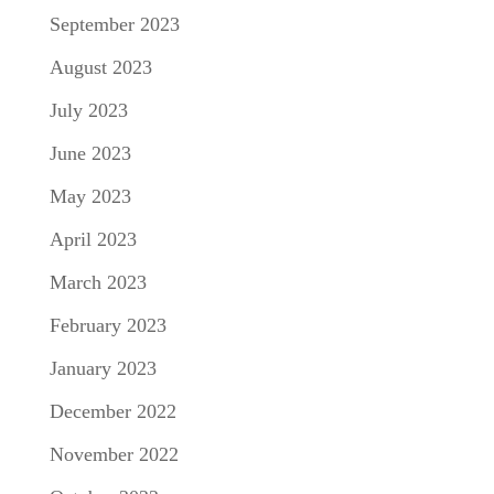
September 2023
August 2023
July 2023
June 2023
May 2023
April 2023
March 2023
February 2023
January 2023
December 2022
November 2022