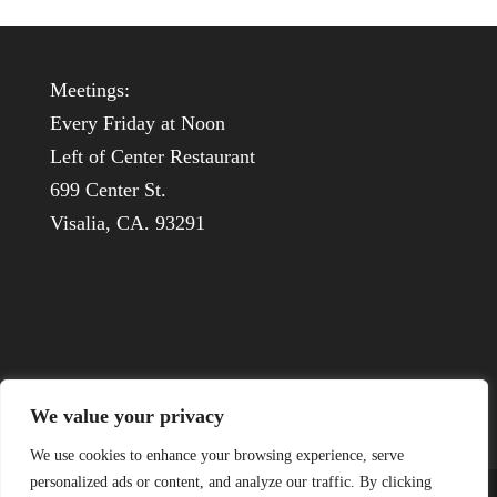
Meetings:
Every Friday at Noon
Left of Center Restaurant
699 Center St.
Visalia, CA. 93291
We value your privacy
We use cookies to enhance your browsing experience, serve
personalized ads or content, and analyze our traffic. By clicking