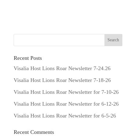
Recent Posts
Visalia Host Lions Roar Newsletter 7-24.26
Visalia Host Lions Roar Newsletter 7-18-26
Visalia Host Lions Roar Newsletter for 7-10-26
Visalia Host Lions Roar Newsletter for 6-12-26
Visalia Host Lions Roar Newsletter for 6-5-26
Recent Comments