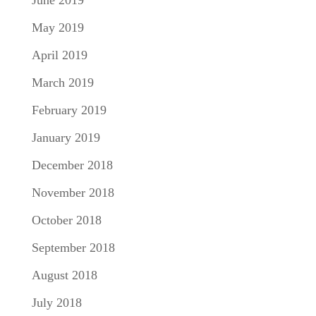
May 2019
April 2019
March 2019
February 2019
January 2019
December 2018
November 2018
October 2018
September 2018
August 2018
July 2018