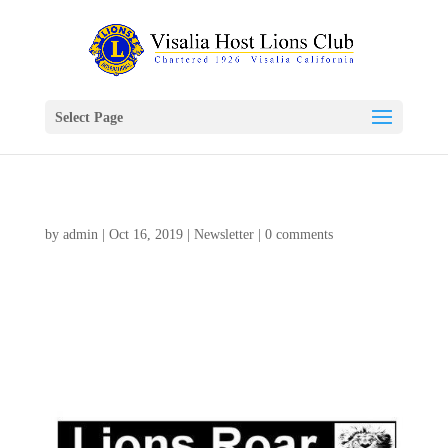
Select Page
by
admin
|
Oct 16, 2019
|
Newsletter
|
0 comments