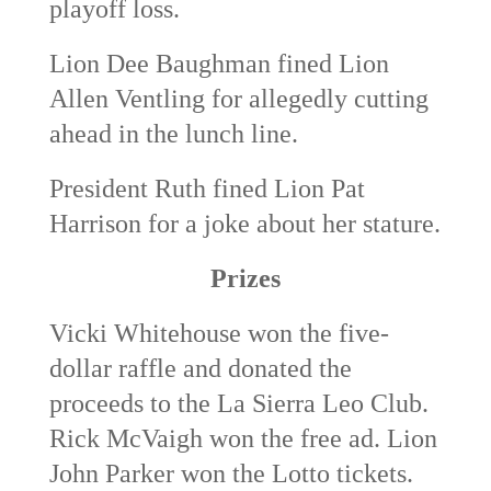
playoff loss.
Lion Dee Baughman fined Lion
Allen Ventling for allegedly cutting
ahead in the lunch line.
President Ruth fined Lion Pat
Harrison for a joke about her stature.
Prizes
Vicki Whitehouse won the five-
dollar raffle and donated the
proceeds to the La Sierra Leo Club.
Rick McVaigh won the free ad. Lion
John Parker won the Lotto tickets.