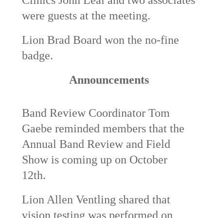
were guests at the meeting.
Lion Brad Board won the no-fine
badge.
Announcements
Band Review Coordinator Tom
Gaebe reminded members that the
Annual Band Review and Field
Show is coming up on October
12
th
.
Lion Allen Ventling shared that
vision testing was performed on