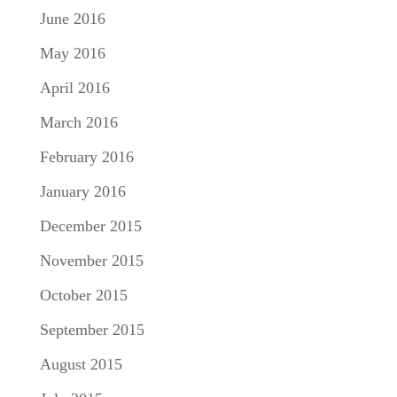
June 2016
May 2016
April 2016
March 2016
February 2016
January 2016
December 2015
November 2015
October 2015
September 2015
August 2015