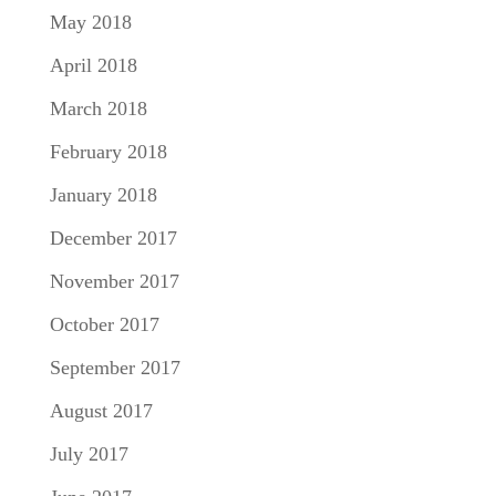
May 2018
April 2018
March 2018
February 2018
January 2018
December 2017
November 2017
October 2017
September 2017
August 2017
July 2017