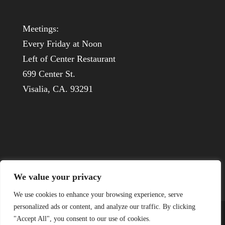
Meetings:
Every Friday at Noon
Left of Center Restaurant
699 Center St.
Visalia, CA. 93291
We value your privacy
We use cookies to enhance your browsing experience, serve
personalized ads or content, and analyze our traffic. By clicking
"Accept All", you consent to our use of cookies.