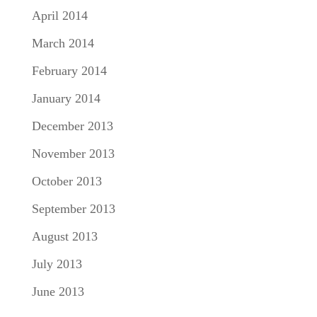
April 2014
March 2014
February 2014
January 2014
December 2013
November 2013
October 2013
September 2013
August 2013
July 2013
June 2013