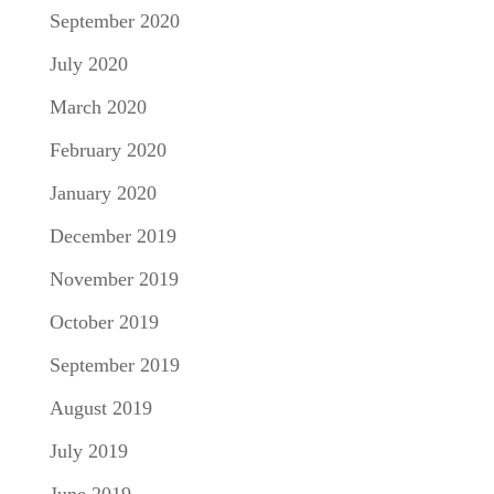
September 2020
July 2020
March 2020
February 2020
January 2020
December 2019
November 2019
October 2019
September 2019
August 2019
July 2019
June 2019