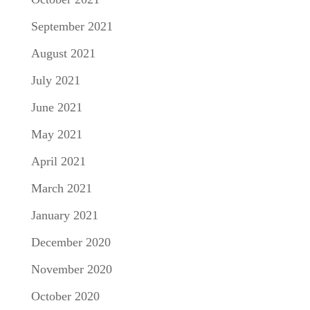
September 2021
August 2021
July 2021
June 2021
May 2021
April 2021
March 2021
January 2021
December 2020
November 2020
October 2020