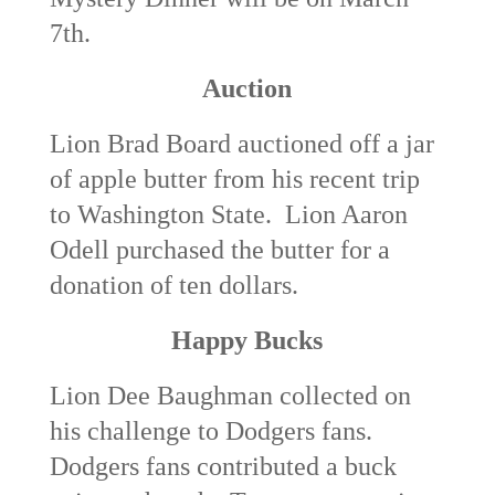
7
th
.
Auction
Lion Brad Board auctioned off a jar
of apple butter from his recent trip
to Washington State. Lion Aaron
Odell purchased the butter for a
donation of ten dollars.
Happy Bucks
Lion Dee Baughman collected on
his challenge to Dodgers fans.
Dodgers fans contributed a buck