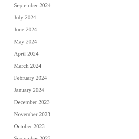
September 2024
July 2024
June 2024
May 2024
April 2024
March 2024
February 2024
January 2024
December 2023
November 2023
October 2023
September 2023