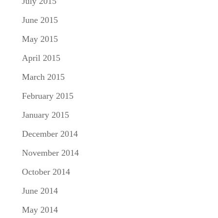
July 2015
June 2015
May 2015
April 2015
March 2015
February 2015
January 2015
December 2014
November 2014
October 2014
June 2014
May 2014