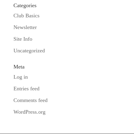
Categories
Club Basics
Newsletter
Site Info
Uncategorized
Meta
Log in
Entries feed
Comments feed
WordPress.org