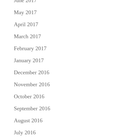
June 2017
May 2017
April 2017
March 2017
February 2017
January 2017
December 2016
November 2016
October 2016
September 2016
August 2016
July 2016