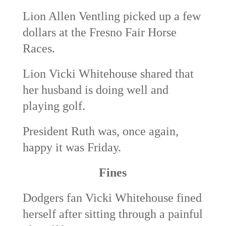
Lion Allen Ventling picked up a few
dollars at the Fresno Fair Horse
Races.
Lion Vicki Whitehouse shared that
her husband is doing well and
playing golf.
President Ruth was, once again,
happy it was Friday.
Fines
Dodgers fan Vicki Whitehouse fined
herself after sitting through a painful