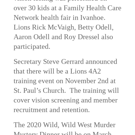
over 30 kids at a Family Health Care
Network health fair in Ivanhoe.
Lions Rick McVaigh, Betty Odell,
Aaron Odell and Roy Dressel also
participated.
Secretary Steve Gerrard announced
that there will be a Lions 4A2
training event on November 2
nd
at
St. Paul’s Church. The training will
cover vision screening and member
recruitment and retention.
The 2020 Wild, Wild West Murder
Mystery Dinner will be on March