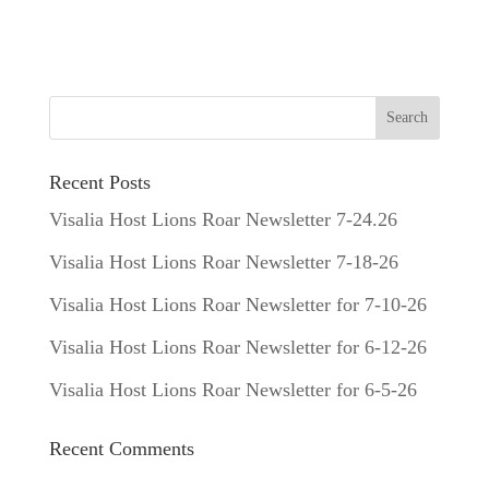
Recent Posts
Visalia Host Lions Roar Newsletter 7-24.26
Visalia Host Lions Roar Newsletter 7-18-26
Visalia Host Lions Roar Newsletter for 7-10-26
Visalia Host Lions Roar Newsletter for 6-12-26
Visalia Host Lions Roar Newsletter for 6-5-26
Recent Comments