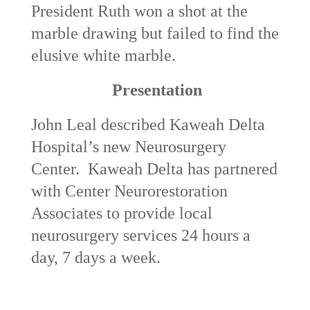
President Ruth won a shot at the
marble drawing but failed to find the
elusive white marble.
Presentation
John Leal described Kaweah Delta
Hospital’s new Neurosurgery
Center. Kaweah Delta has partnered
with Center Neurorestoration
Associates to provide local
neurosurgery services 24 hours a
day, 7 days a week.