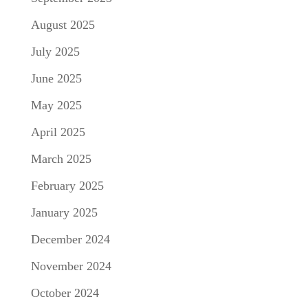
August 2025
July 2025
June 2025
May 2025
April 2025
March 2025
February 2025
January 2025
December 2024
November 2024
October 2024