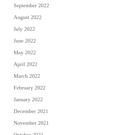
September 2022
August 2022
July 2022
June 2022
May 2022
April 2022
March 2022
February 2022
January 2022
December 2021
November 2021
October 2021