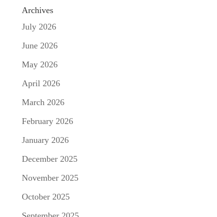
Archives
July 2026
June 2026
May 2026
April 2026
March 2026
February 2026
January 2026
December 2025
November 2025
October 2025
September 2025