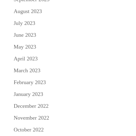
August 2023
July 2023
June 2023
May 2023
April 2023
March 2023
February 2023
January 2023
December 2022
November 2022
October 2022