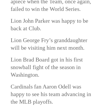
apiece when the Team, once again,
failed to win the World Series.
Lion John Parker was happy to be
back at Club.
Lion George Fry’s granddaughter
will be visiting him next month.
Lion Brad Board got in his first
snowball fight of the season in
Washington.
Cardinals fan Aaron Odell was
happy to see his team advancing in
the MLB playoffs.