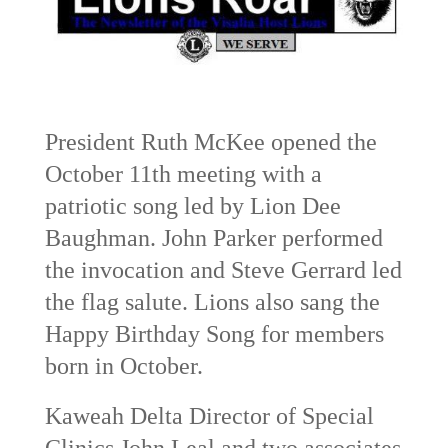
President Ruth McKee opened the
October 11th meeting with a
patriotic song led by Lion Dee
Baughman. John Parker performed
the invocation and Steve Gerrard led
the flag salute. Lions also sang the
Happy Birthday Song for members
born in October.
Kaweah Delta Director of Special
Clinics John Leal and two associates