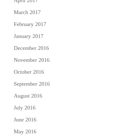
April 2017
March 2017
February 2017
January 2017
December 2016
November 2016
October 2016
September 2016
August 2016
July 2016
June 2016
May 2016