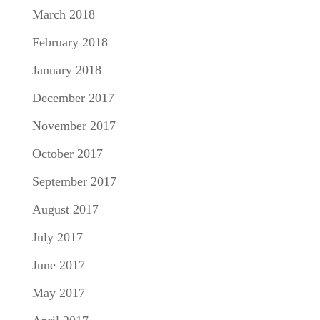
March 2018
February 2018
January 2018
December 2017
November 2017
October 2017
September 2017
August 2017
July 2017
June 2017
May 2017