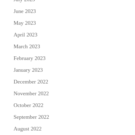
June 2023
May 2023
April 2023
March 2023
February 2023
January 2023
December 2022
November 2022
October 2022
September 2022
August 2022