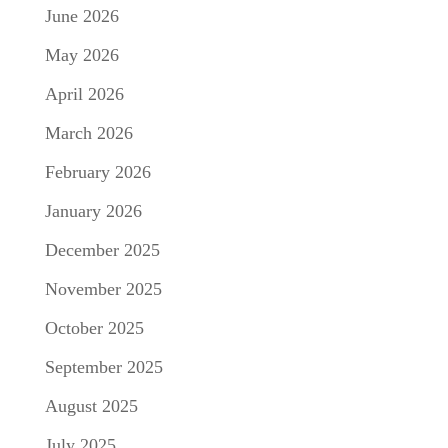
June 2026
May 2026
April 2026
March 2026
February 2026
January 2026
December 2025
November 2025
October 2025
September 2025
August 2025
July 2025