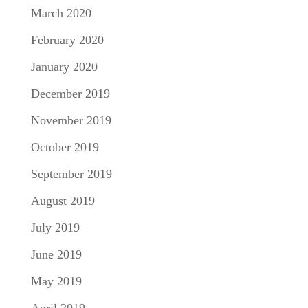
March 2020
February 2020
January 2020
December 2019
November 2019
October 2019
September 2019
August 2019
July 2019
June 2019
May 2019