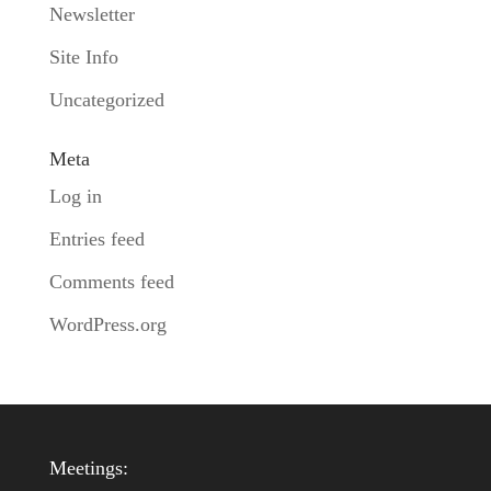
Newsletter
Site Info
Uncategorized
Meta
Log in
Entries feed
Comments feed
WordPress.org
Meetings: