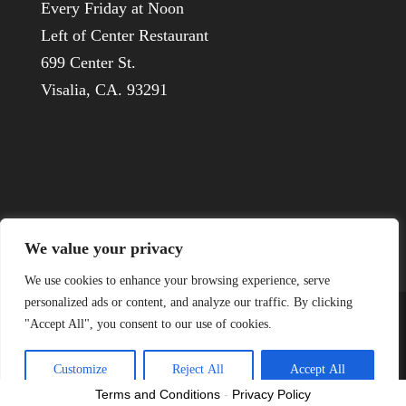
Every Friday at Noon
Left of Center Restaurant
699 Center St.
Visalia, CA. 93291
We value your privacy
We use cookies to enhance your browsing experience, serve
personalized ads or content, and analyze our traffic. By clicking
"Accept All", you consent to our use of cookies.
© 1926-2022 Visalia Host Lions
Customize
Reject All
Accept All
Terms and Conditions
-
Privacy Policy