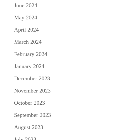
June 2024
May 2024
April 2024
March 2024
February 2024
January 2024
December 2023
November 2023
October 2023
September 2023
August 2023
July 2023