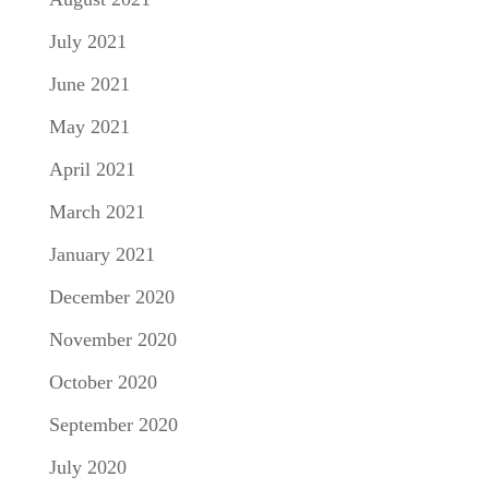
July 2021
June 2021
May 2021
April 2021
March 2021
January 2021
December 2020
November 2020
October 2020
September 2020
July 2020