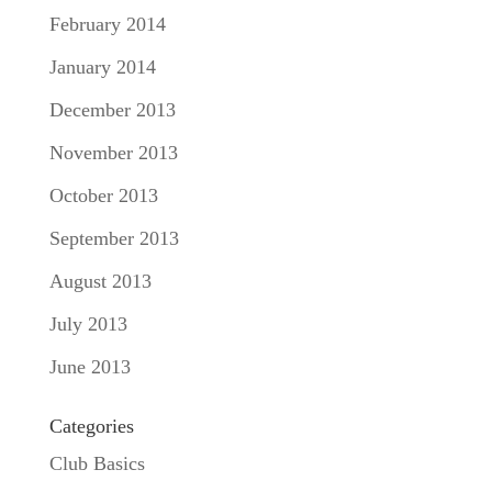
February 2014
January 2014
December 2013
November 2013
October 2013
September 2013
August 2013
July 2013
June 2013
Categories
Club Basics