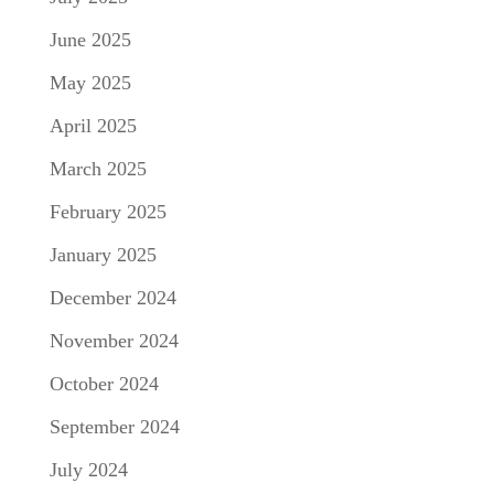
June 2025
May 2025
April 2025
March 2025
February 2025
January 2025
December 2024
November 2024
October 2024
September 2024
July 2024