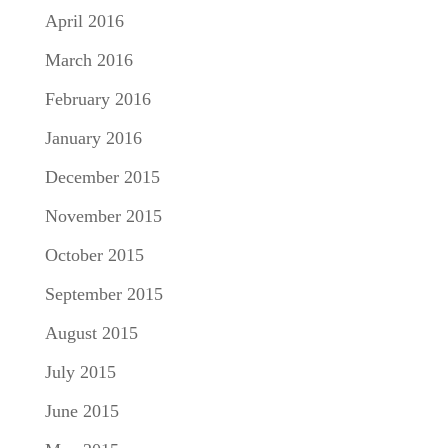
April 2016
March 2016
February 2016
January 2016
December 2015
November 2015
October 2015
September 2015
August 2015
July 2015
June 2015