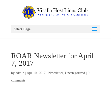
Select Page
ROAR Newsletter for April
7, 2017
by
admin
|
Apr 10, 2017
|
Newsletter
,
Uncategorized
|
0
comments