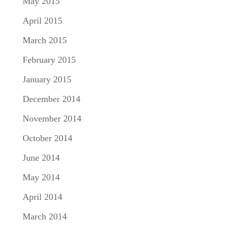
May 2015
April 2015
March 2015
February 2015
January 2015
December 2014
November 2014
October 2014
June 2014
May 2014
April 2014
March 2014