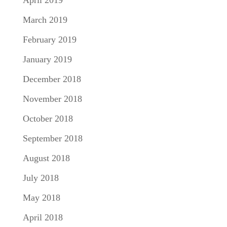
April 2019
March 2019
February 2019
January 2019
December 2018
November 2018
October 2018
September 2018
August 2018
July 2018
May 2018
April 2018