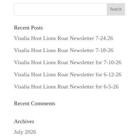
Recent Posts
Visalia Host Lions Roar Newsletter 7-24.26
Visalia Host Lions Roar Newsletter 7-18-26
Visalia Host Lions Roar Newsletter for 7-10-26
Visalia Host Lions Roar Newsletter for 6-12-26
Visalia Host Lions Roar Newsletter for 6-5-26
Recent Comments
Archives
July 2026