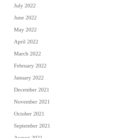
July 2022
June 2022
May 2022
April 2022
March 2022
February 2022
January 2022
December 2021
November 2021
October 2021
September 2021
August 2021