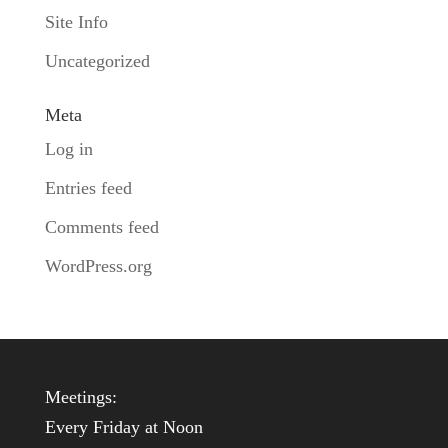
Site Info
Uncategorized
Meta
Log in
Entries feed
Comments feed
WordPress.org
Meetings:
Every Friday at Noon