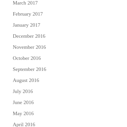
March 2017
February 2017
January 2017
December 2016
November 2016
October 2016
September 2016
August 2016
July 2016
June 2016
May 2016
April 2016