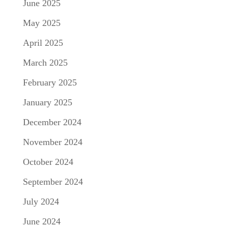
June 2025
May 2025
April 2025
March 2025
February 2025
January 2025
December 2024
November 2024
October 2024
September 2024
July 2024
June 2024