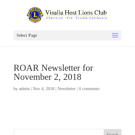
Select Page
ROAR Newsletter for
November 2, 2018
by
admin
|
Nov 4, 2018
|
Newsletter
|
0 comments