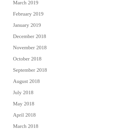
March 2019
February 2019
January 2019
December 2018
November 2018
October 2018
September 2018
August 2018
July 2018
May 2018
April 2018
March 2018