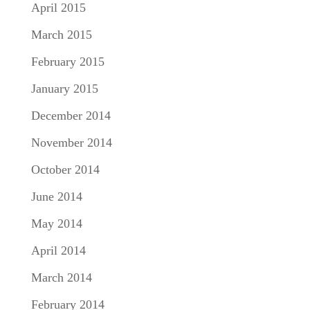
April 2015
March 2015
February 2015
January 2015
December 2014
November 2014
October 2014
June 2014
May 2014
April 2014
March 2014
February 2014