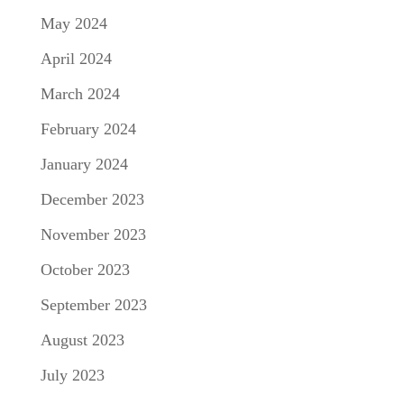
May 2024
April 2024
March 2024
February 2024
January 2024
December 2023
November 2023
October 2023
September 2023
August 2023
July 2023