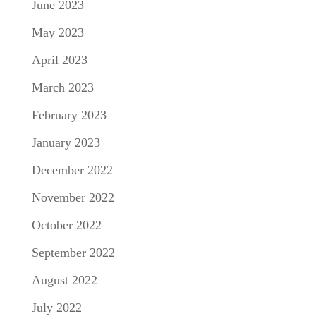
June 2023
May 2023
April 2023
March 2023
February 2023
January 2023
December 2022
November 2022
October 2022
September 2022
August 2022
July 2022