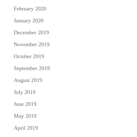
February 2020
January 2020
December 2019
November 2019
October 2019
September 2019
August 2019
July 2019
June 2019
May 2019
April 2019