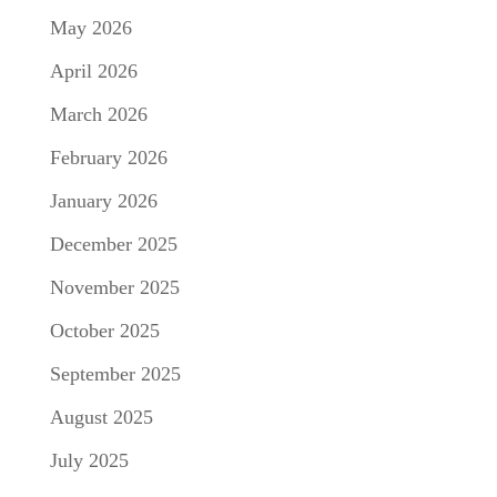
May 2026
April 2026
March 2026
February 2026
January 2026
December 2025
November 2025
October 2025
September 2025
August 2025
July 2025