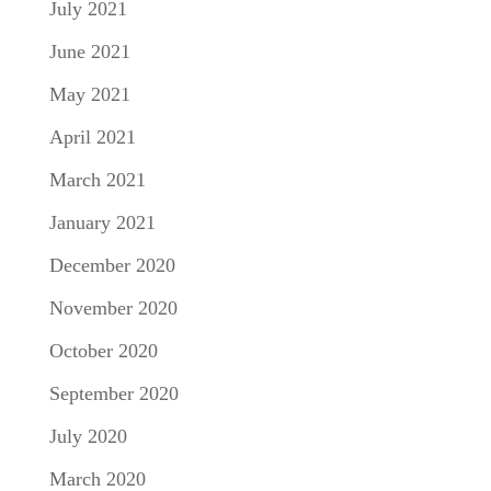
July 2021
June 2021
May 2021
April 2021
March 2021
January 2021
December 2020
November 2020
October 2020
September 2020
July 2020
March 2020