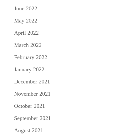
June 2022
May 2022
April 2022
March 2022
February 2022
January 2022
December 2021
November 2021
October 2021
September 2021
August 2021