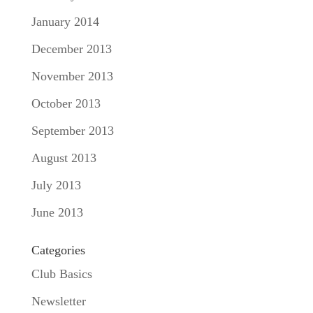
January 2014
December 2013
November 2013
October 2013
September 2013
August 2013
July 2013
June 2013
Categories
Club Basics
Newsletter