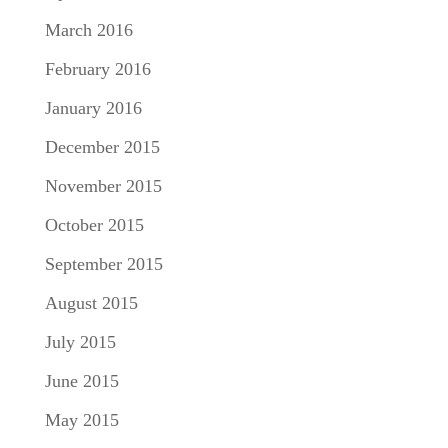
March 2016
February 2016
January 2016
December 2015
November 2015
October 2015
September 2015
August 2015
July 2015
June 2015
May 2015