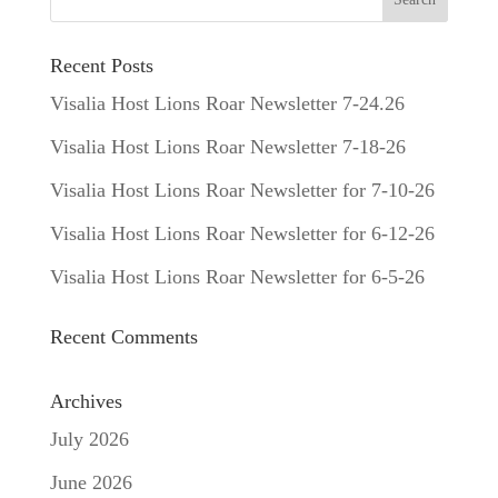
Recent Posts
Visalia Host Lions Roar Newsletter 7-24.26
Visalia Host Lions Roar Newsletter 7-18-26
Visalia Host Lions Roar Newsletter for 7-10-26
Visalia Host Lions Roar Newsletter for 6-12-26
Visalia Host Lions Roar Newsletter for 6-5-26
Recent Comments
Archives
July 2026
June 2026