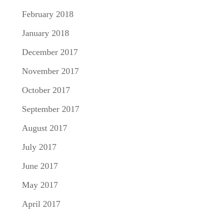
February 2018
January 2018
December 2017
November 2017
October 2017
September 2017
August 2017
July 2017
June 2017
May 2017
April 2017