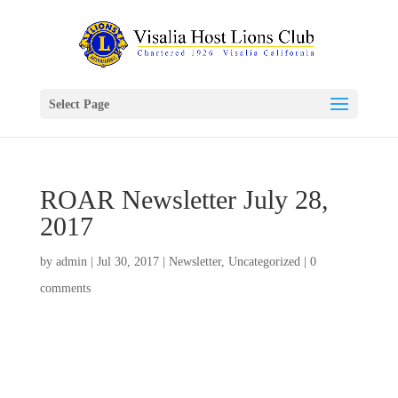
Select Page
ROAR Newsletter July 28,
2017
by
admin
|
Jul 30, 2017
|
Newsletter
,
Uncategorized
|
0
comments