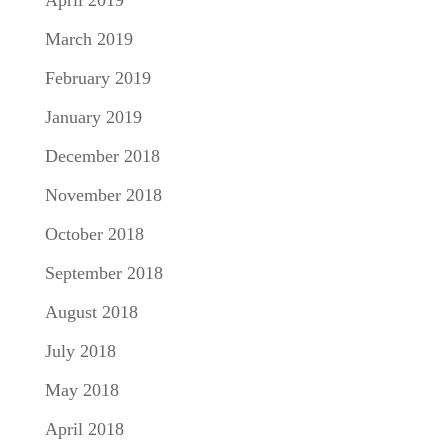
April 2019
March 2019
February 2019
January 2019
December 2018
November 2018
October 2018
September 2018
August 2018
July 2018
May 2018
April 2018