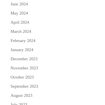
June 2024
May 2024
April 2024
March 2024
February 2024
January 2024
December 2023
November 2023
October 2023
September 2023
August 2023
July 2023