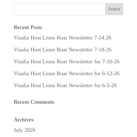
Recent Posts
Visalia Host Lions Roar Newsletter 7-24.26
Visalia Host Lions Roar Newsletter 7-18-26
Visalia Host Lions Roar Newsletter for 7-10-26
Visalia Host Lions Roar Newsletter for 6-12-26
Visalia Host Lions Roar Newsletter for 6-5-26
Recent Comments
Archives
July 2026