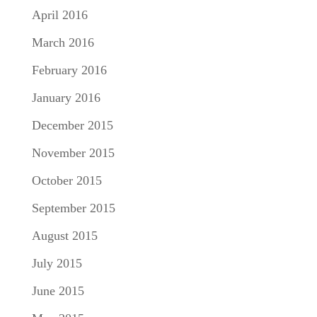
April 2016
March 2016
February 2016
January 2016
December 2015
November 2015
October 2015
September 2015
August 2015
July 2015
June 2015