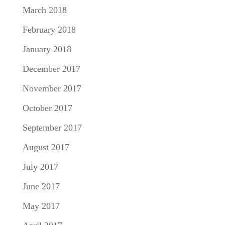
March 2018
February 2018
January 2018
December 2017
November 2017
October 2017
September 2017
August 2017
July 2017
June 2017
May 2017