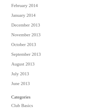
February 2014
January 2014
December 2013
November 2013
October 2013
September 2013
August 2013
July 2013
June 2013
Categories
Club Basics