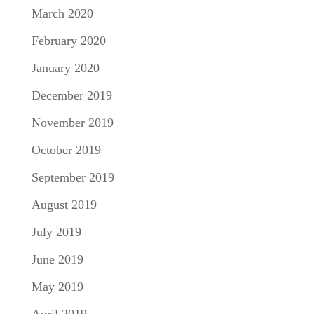
March 2020
February 2020
January 2020
December 2019
November 2019
October 2019
September 2019
August 2019
July 2019
June 2019
May 2019