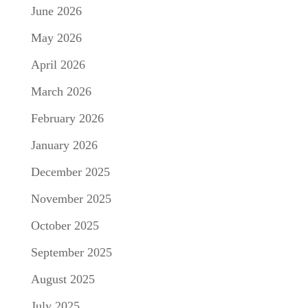
June 2026
May 2026
April 2026
March 2026
February 2026
January 2026
December 2025
November 2025
October 2025
September 2025
August 2025
July 2025