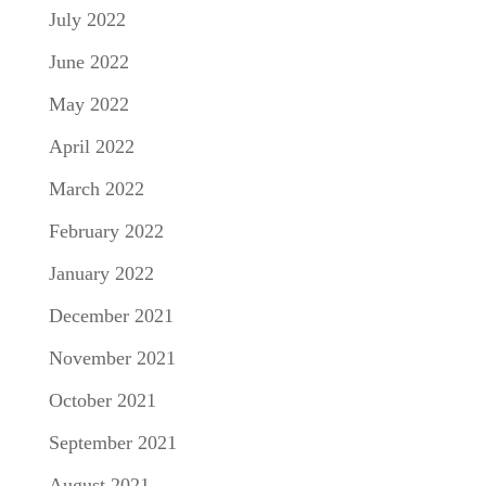
July 2022
June 2022
May 2022
April 2022
March 2022
February 2022
January 2022
December 2021
November 2021
October 2021
September 2021
August 2021