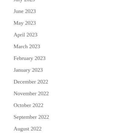
June 2023
May 2023
April 2023
March 2023
February 2023
January 2023
December 2022
November 2022
October 2022
September 2022
August 2022