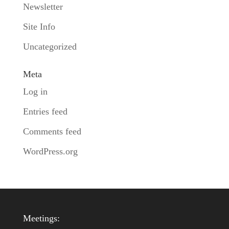
Newsletter
Site Info
Uncategorized
Meta
Log in
Entries feed
Comments feed
WordPress.org
Meetings: