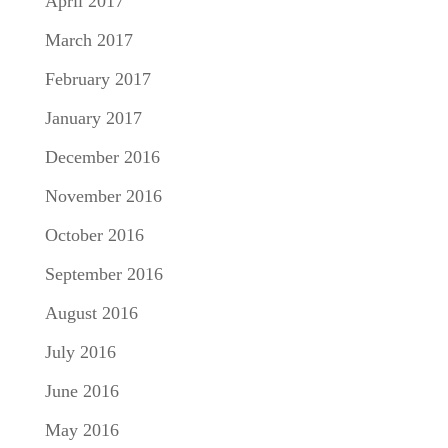
April 2017
March 2017
February 2017
January 2017
December 2016
November 2016
October 2016
September 2016
August 2016
July 2016
June 2016
May 2016