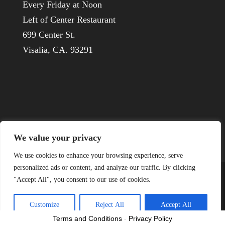
Every Friday at Noon
Left of Center Restaurant
699 Center St.
Visalia, CA. 93291
We value your privacy
We use cookies to enhance your browsing experience, serve
personalized ads or content, and analyze our traffic. By clicking
"Accept All", you consent to our use of cookies.
© 1926-2022 Visalia Host Lions
Customize
Reject All
Accept All
Terms and Conditions
-
Privacy Policy