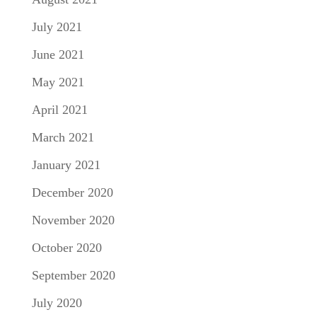
July 2021
June 2021
May 2021
April 2021
March 2021
January 2021
December 2020
November 2020
October 2020
September 2020
July 2020