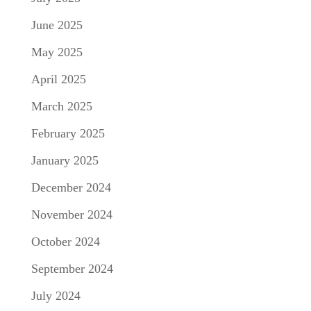
June 2025
May 2025
April 2025
March 2025
February 2025
January 2025
December 2024
November 2024
October 2024
September 2024
July 2024