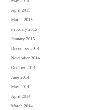
May 2015
April 2015
March 2015
February 2015
January 2015
December 2014
November 2014
October 2014
June 2014
May 2014
April 2014
March 2014