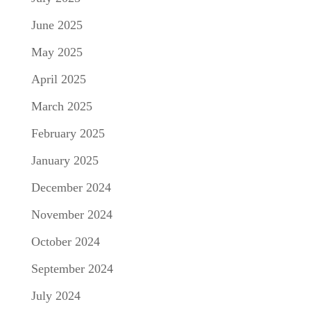
June 2025
May 2025
April 2025
March 2025
February 2025
January 2025
December 2024
November 2024
October 2024
September 2024
July 2024