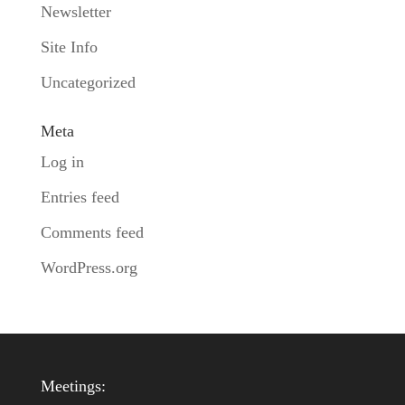
Newsletter
Site Info
Uncategorized
Meta
Log in
Entries feed
Comments feed
WordPress.org
Meetings: