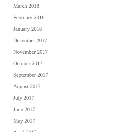
March 2018
February 2018
January 2018
December 2017
November 2017
October 2017
September 2017
August 2017
July 2017
June 2017
May 2017