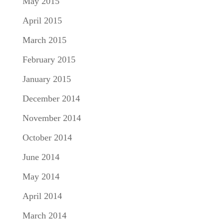
May 2015
April 2015
March 2015
February 2015
January 2015
December 2014
November 2014
October 2014
June 2014
May 2014
April 2014
March 2014