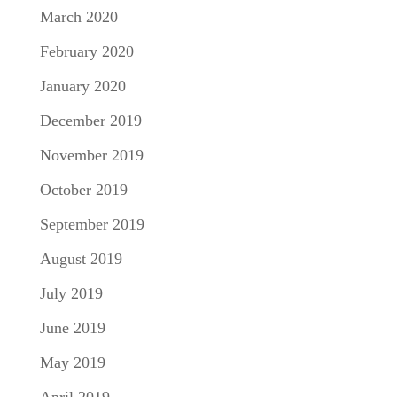
March 2020
February 2020
January 2020
December 2019
November 2019
October 2019
September 2019
August 2019
July 2019
June 2019
May 2019