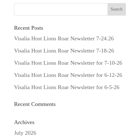
Recent Posts
Visalia Host Lions Roar Newsletter 7-24.26
Visalia Host Lions Roar Newsletter 7-18-26
Visalia Host Lions Roar Newsletter for 7-10-26
Visalia Host Lions Roar Newsletter for 6-12-26
Visalia Host Lions Roar Newsletter for 6-5-26
Recent Comments
Archives
July 2026