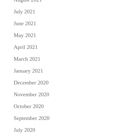
July 2021
June 2021
May 2021
April 2021
March 2021
January 2021
December 2020
November 2020
October 2020
September 2020
July 2020