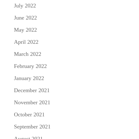
July 2022
June 2022
May 2022
April 2022
March 2022
February 2022
January 2022
December 2021
November 2021
October 2021
September 2021
August 2021