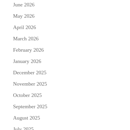
June 2026
May 2026
April 2026
March 2026
February 2026
January 2026
December 2025
November 2025
October 2025
September 2025
August 2025
July 2025