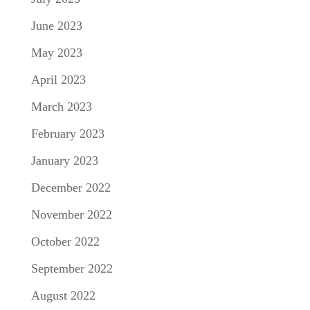
June 2023
May 2023
April 2023
March 2023
February 2023
January 2023
December 2022
November 2022
October 2022
September 2022
August 2022