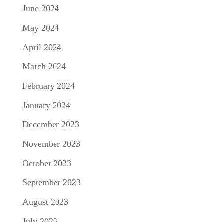
June 2024
May 2024
April 2024
March 2024
February 2024
January 2024
December 2023
November 2023
October 2023
September 2023
August 2023
July 2023