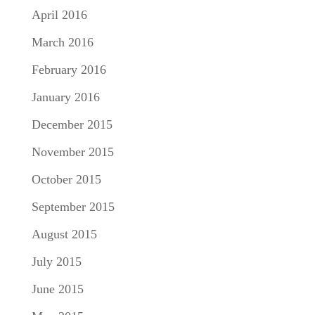
April 2016
March 2016
February 2016
January 2016
December 2015
November 2015
October 2015
September 2015
August 2015
July 2015
June 2015