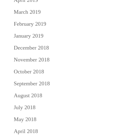
April 2019
March 2019
February 2019
January 2019
December 2018
November 2018
October 2018
September 2018
August 2018
July 2018
May 2018
April 2018