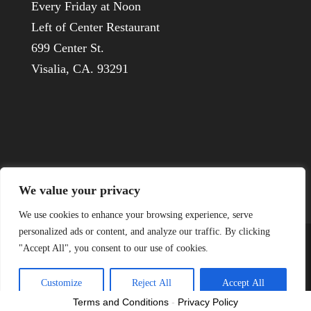
Every Friday at Noon
Left of Center Restaurant
699 Center St.
Visalia, CA. 93291
We value your privacy
We use cookies to enhance your browsing experience, serve
personalized ads or content, and analyze our traffic. By clicking
"Accept All", you consent to our use of cookies.
© 1926-2022 Visalia Host Lions
Customize
Reject All
Accept All
Terms and Conditions
-
Privacy Policy