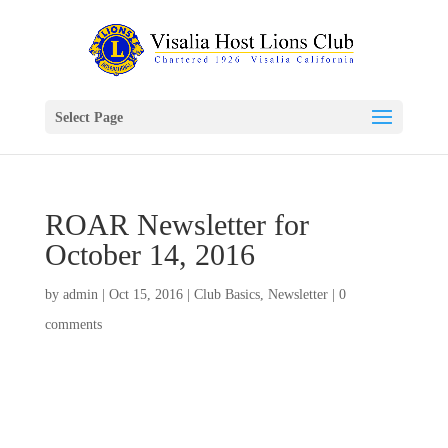
Select Page
ROAR Newsletter for
October 14, 2016
by
admin
|
Oct 15, 2016
|
Club Basics
,
Newsletter
|
0
comments