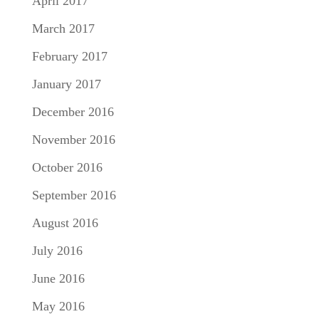
April 2017
March 2017
February 2017
January 2017
December 2016
November 2016
October 2016
September 2016
August 2016
July 2016
June 2016
May 2016