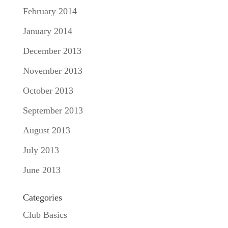
February 2014
January 2014
December 2013
November 2013
October 2013
September 2013
August 2013
July 2013
June 2013
Categories
Club Basics