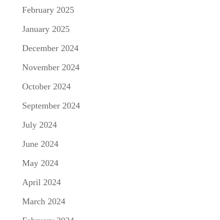
February 2025
January 2025
December 2024
November 2024
October 2024
September 2024
July 2024
June 2024
May 2024
April 2024
March 2024