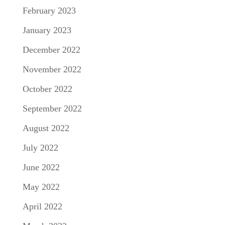
February 2023
January 2023
December 2022
November 2022
October 2022
September 2022
August 2022
July 2022
June 2022
May 2022
April 2022