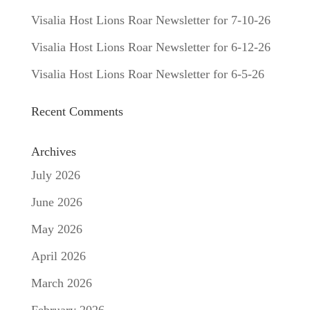
Visalia Host Lions Roar Newsletter for 7-10-26
Visalia Host Lions Roar Newsletter for 6-12-26
Visalia Host Lions Roar Newsletter for 6-5-26
Recent Comments
Archives
July 2026
June 2026
May 2026
April 2026
March 2026