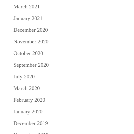
March 2021
January 2021
December 2020
November 2020
October 2020
September 2020
July 2020
March 2020
February 2020
January 2020
December 2019