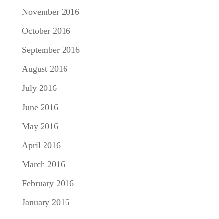
November 2016
October 2016
September 2016
August 2016
July 2016
June 2016
May 2016
April 2016
March 2016
February 2016
January 2016