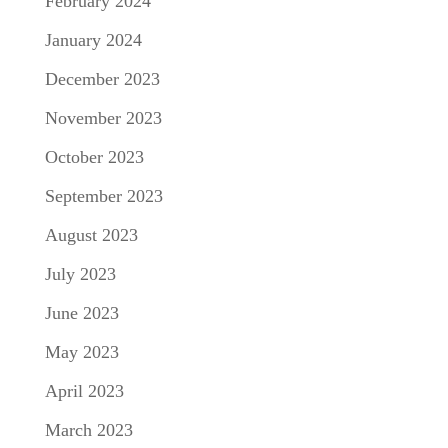
February 2024
January 2024
December 2023
November 2023
October 2023
September 2023
August 2023
July 2023
June 2023
May 2023
April 2023
March 2023