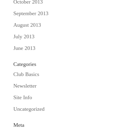
October 2013
September 2013
August 2013
July 2013
June 2013
Categories
Club Basics
Newsletter
Site Info
Uncategorized
Meta