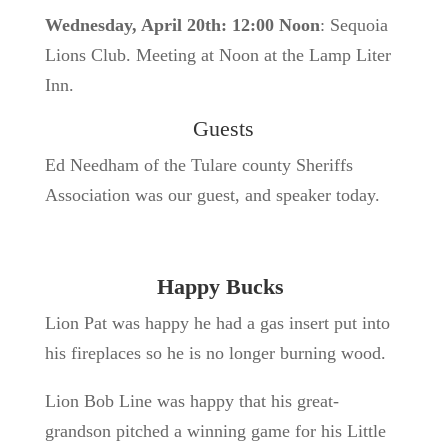
Wednesday, April 20th: 12:00 Noon
: Sequoia
Lions Club. Meeting at Noon at the Lamp Liter
Inn.
Guests
Ed Needham of the Tulare county Sheriffs
Association was our guest, and speaker today.
Happy Bucks
Lion Pat was happy he had a gas insert put into
his fireplaces so he is no longer burning wood.
Lion Bob Line was happy that his great-
grandson pitched a winning game for his Little