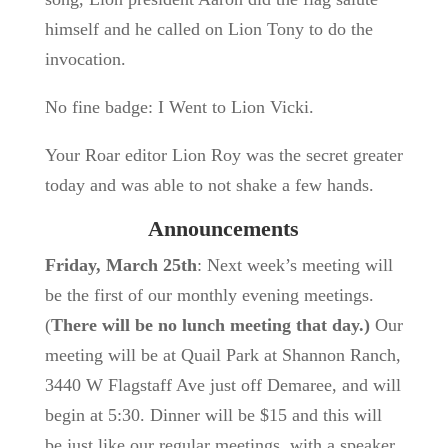
himself and he called on Lion Tony to do the
invocation.
No fine badge: I Went to Lion Vicki.
Your Roar editor Lion Roy was the secret greater
today and was able to not shake a few hands.
Announcements
Friday, March 25th
: Next week’s meeting will
be the first of our monthly evening meetings.
(
There will be no lunch meeting that day.)
Our
meeting will be at Quail Park at Shannon Ranch,
3440 W Flagstaff Ave just off Demaree, and will
begin at 5:30. Dinner will be $15 and this will
be just like our regular meetings, with a speaker,