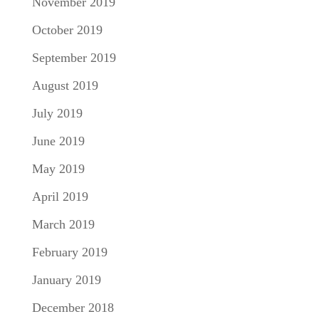
November 2019
October 2019
September 2019
August 2019
July 2019
June 2019
May 2019
April 2019
March 2019
February 2019
January 2019
December 2018