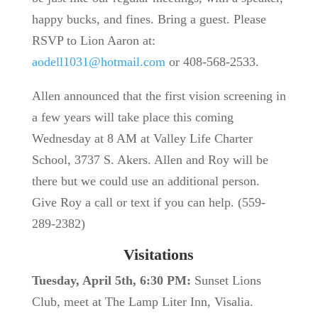
happy bucks, and fines. Bring a guest. Please
RSVP to Lion Aaron at:
aodell1031@hotmail.com
or 408-568-2533.
Allen announced that the first vision screening in
a few years will take place this coming
Wednesday at 8 AM at Valley Life Charter
School, 3737 S. Akers. Allen and Roy will be
there but we could use an additional person.
Give Roy a call or text if you can help. (559-
289-2382)
Visitations
Tuesday, April 5th, 6:30 PM:
Sunset Lions
Club, meet at The Lamp Liter Inn, Visalia.