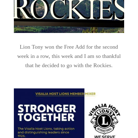
Lion Tony won the Free Add for the second
week in a row, this week and I am so thankful
that he decided to go with the Rockies.