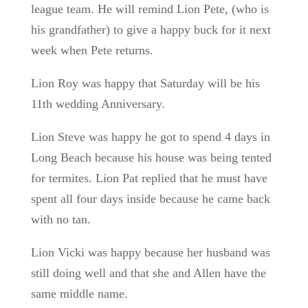
league team. He will remind Lion Pete, (who is
his grandfather) to give a happy buck for it next
week when Pete returns.
Lion Roy was happy that Saturday will be his
11th wedding Anniversary.
Lion Steve was happy he got to spend 4 days in
Long Beach because his house was being tented
for termites. Lion Pat replied that he must have
spent all four days inside because he came back
with no tan.
Lion Vicki was happy because her husband was
still doing well and that she and Allen have the
same middle name.