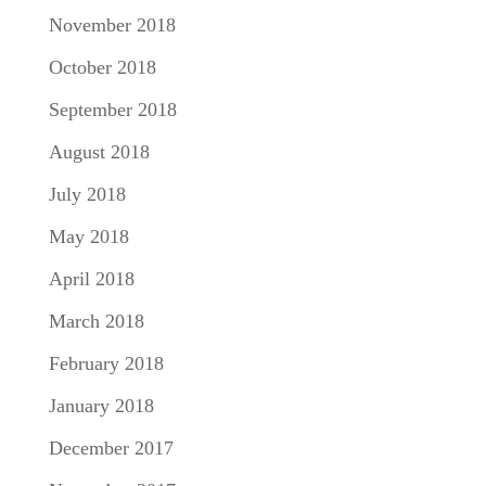
November 2018
October 2018
September 2018
August 2018
July 2018
May 2018
April 2018
March 2018
February 2018
January 2018
December 2017