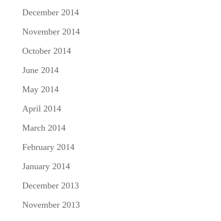
December 2014
November 2014
October 2014
June 2014
May 2014
April 2014
March 2014
February 2014
January 2014
December 2013
November 2013