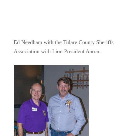
Ed Needham with the Tulare County Sheriffs
Association with Lion President Aaron.