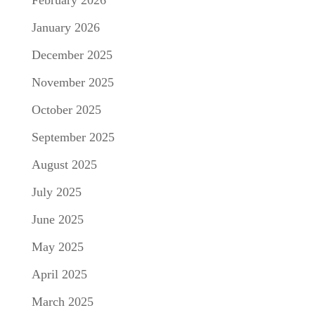
February 2026
January 2026
December 2025
November 2025
October 2025
September 2025
August 2025
July 2025
June 2025
May 2025
April 2025
March 2025