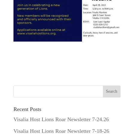
Recent Posts
Visalia Host Lions Roar Newsletter 7-24.26
Visalia Host Lions Roar Newsletter 7-18-26