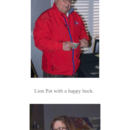
Lion Pat with a happy buck.