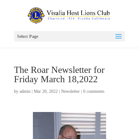
Select Page
The Roar Newsletter for
Friday March 18,2022
by
admin
|
Mar 20, 2022
|
Newsletter
|
0 comments