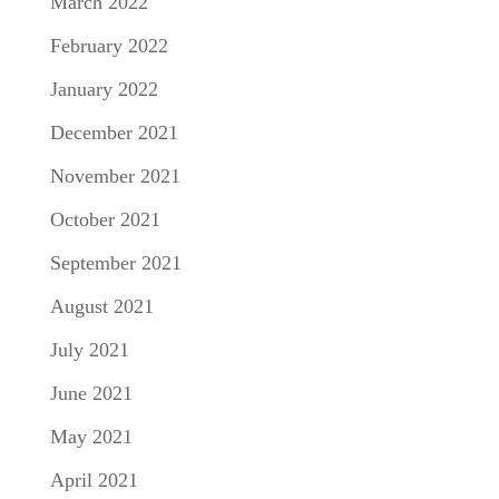
March 2022
February 2022
January 2022
December 2021
November 2021
October 2021
September 2021
August 2021
July 2021
June 2021
May 2021
April 2021