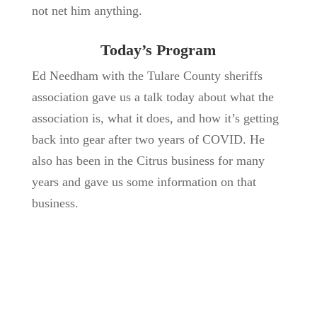
not net him anything.
Today’s Program
Ed Needham with the Tulare County sheriffs
association gave us a talk today about what the
association is, what it does, and how it’s getting
back into gear after two years of COVID. He
also has been in the Citrus business for many
years and gave us some information on that
business.