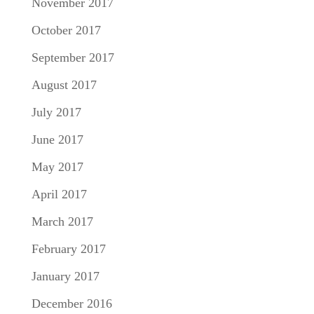
November 2017
October 2017
September 2017
August 2017
July 2017
June 2017
May 2017
April 2017
March 2017
February 2017
January 2017
December 2016