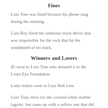
Fines
Lion Tom was fined because his phone rang
during the meeting.
Lion Roy fined the unknown truck driver that
was responsible for the rock that hit the
windshield of his truck.
Winners and Losers
$5 went to Lion Tom who donated it to the
Lions Eye Foundation.
Lotto tickets went to Lion Bob Line.
Lion Tony drew for the coveted white marble
(again) but came up with a yellow one that did