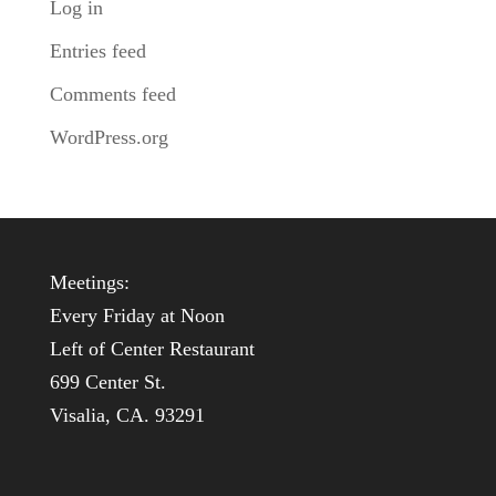
Log in
Entries feed
Comments feed
WordPress.org
Meetings:
Every Friday at Noon
Left of Center Restaurant
699 Center St.
Visalia, CA. 93291