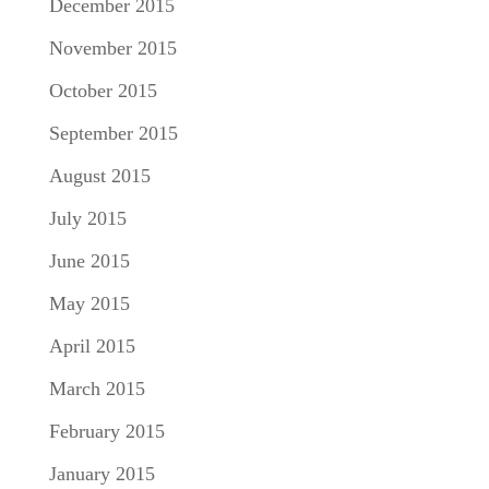
December 2015
November 2015
October 2015
September 2015
August 2015
July 2015
June 2015
May 2015
April 2015
March 2015
February 2015
January 2015