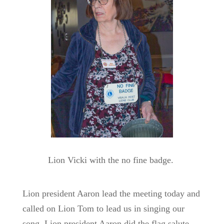
Lion Vicki with the no fine badge.
Lion president Aaron lead the meeting today and
called on Lion Tom to lead us in singing our
song, Lion president Aaron did the flag salute