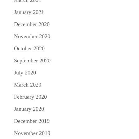
March 2021
January 2021
December 2020
November 2020
October 2020
September 2020
July 2020
March 2020
February 2020
January 2020
December 2019
November 2019