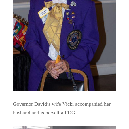
Governor David’s wife Vicki accompanied her
husband and is herself a PDG.