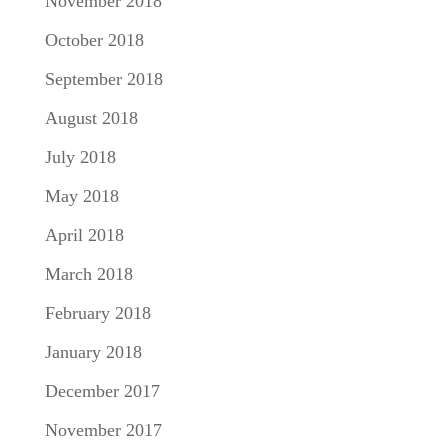
November 2018
October 2018
September 2018
August 2018
July 2018
May 2018
April 2018
March 2018
February 2018
January 2018
December 2017
November 2017