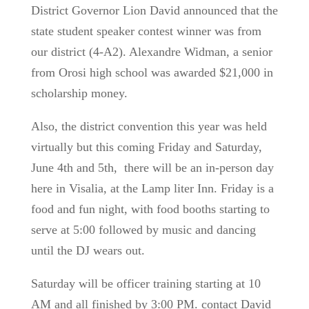
District Governor Lion David announced that the
state student speaker contest winner was from
our district (4-A2).
Alexandre Widman, a senior
from Orosi high school was awarded $21,000 in
scholarship money.
Also, the district convention this year was held
virtually but this coming Friday and Saturday,
June 4th and 5th, there will be an in-person day
here in Visalia, at the Lamp liter Inn. Friday is a
food and fun night, with food booths starting to
serve at 5:00 followed by music and dancing
until the DJ wears out.
Saturday will be officer training starting at 10
AM and all finished by 3:00 PM. contact David