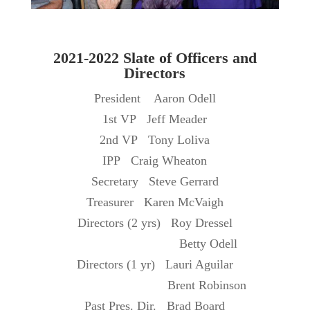
2021-2022 Slate of Officers and
Directors
President Aaron Odell
1st VP Jeff Meader
2nd VP Tony Loliva
IPP Craig Wheaton
Secretary Steve Gerrard
Treasurer Karen McVaigh
Directors (2 yrs) Roy Dressel
Betty Odell
Directors (1 yr) Lauri Aguilar
Brent Robinson
Past Pres. Dir. Brad Board