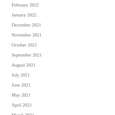
February 2022
January 2022
December 2021
November 2021
October 2021
September 2021
August 2021
July 2021
June 2021
May 2021
April 2021