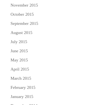
November 2015
October 2015
September 2015
August 2015
July 2015
June 2015
May 2015
April 2015
March 2015
February 2015
January 2015