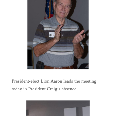
President-elect Lion Aaron leads the meeting
today in President Craig’s absence.