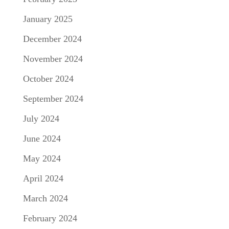
January 2025
December 2024
November 2024
October 2024
September 2024
July 2024
June 2024
May 2024
April 2024
March 2024
February 2024