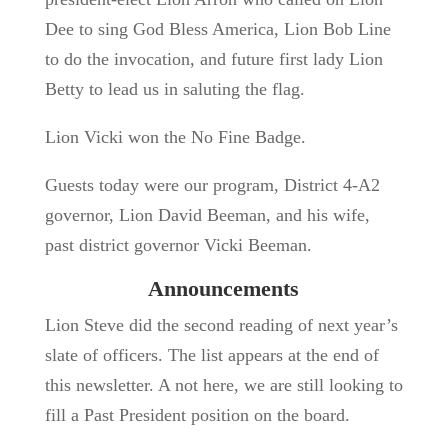
Dee to sing God Bless America, Lion Bob Line
to do the invocation, and future first lady Lion
Betty to lead us in saluting the flag.
Lion Vicki won the No Fine Badge.
Guests today were our program, District 4-A2
governor, Lion David Beeman, and his wife,
past district governor Vicki Beeman.
Announcements
Lion Steve did the second reading of next year’s
slate of officers. The list appears at the end of
this newsletter. A not here, we are still looking to
fill a Past President position on the board.