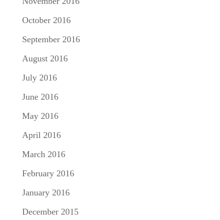
November 2016
October 2016
September 2016
August 2016
July 2016
June 2016
May 2016
April 2016
March 2016
February 2016
January 2016
December 2015