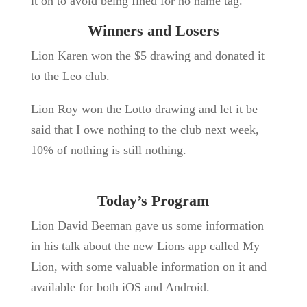
it on to avoid being fined for no name tag.
Winners and Losers
Lion Karen won the $5 drawing and donated it
to the Leo club.
Lion Roy won the Lotto drawing and let it be
said that I owe nothing to the club next week,
10% of nothing is still nothing.
Today’s Program
Lion David Beeman gave us some information
in his talk about the new Lions app called My
Lion, with some valuable information on it and
available for both iOS and Android.