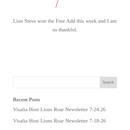
Lion Steve won the Free Add this week and I am
so thankful.
Recent Posts
Visalia Host Lions Roar Newsletter 7-24.26
Visalia Host Lions Roar Newsletter 7-18-26