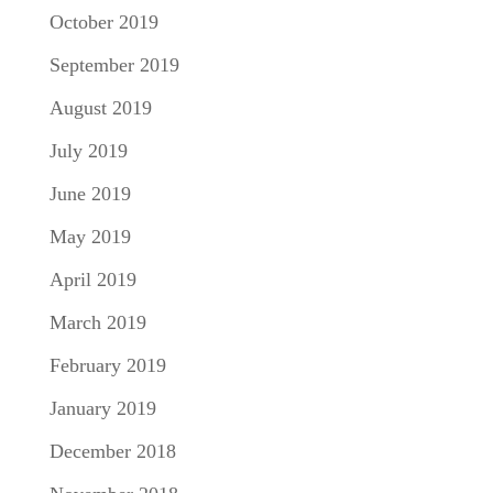
October 2019
September 2019
August 2019
July 2019
June 2019
May 2019
April 2019
March 2019
February 2019
January 2019
December 2018