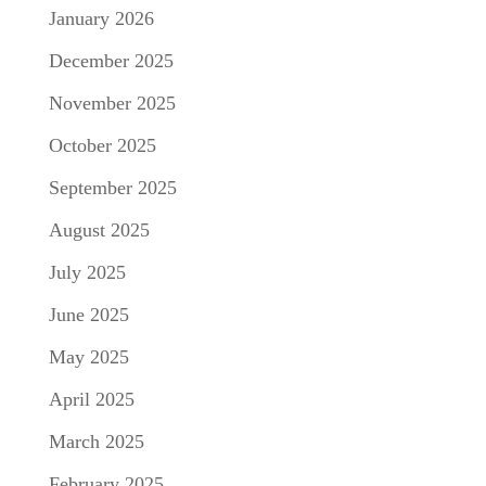
January 2026
December 2025
November 2025
October 2025
September 2025
August 2025
July 2025
June 2025
May 2025
April 2025
March 2025
February 2025