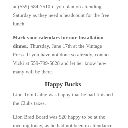
at
(559) 584-7510 if you plan on attending
Saturday as they need a headcount for the free
lunch.
Mark your calendars for our Installation
dinner,
Thursday, June 17th at the Vintage
Press. If you have not done so already, contact
Vicki at
559-799-5828 and let her know how
many will be there.
Happy Bucks
Lion Tom Gabie was happy that he had finished
the Clubs taxes.
Lion Brad Board was $20 happy to be at the
meeting today, as he had not been in attendance