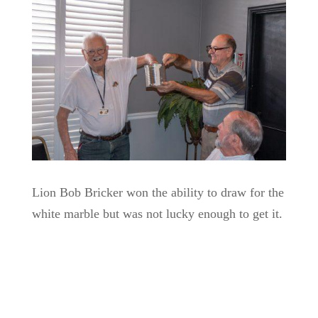
Lion Bob Bricker won the ability to draw for the
white marble but was not lucky enough to get it.