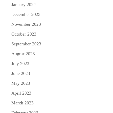
January 2024
December 2023
November 2023
October 2023
September 2023
August 2023
July 2023
June 2023
May 2023
April 2023
March 2023
February 2023