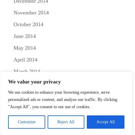
December 2014
November 2014
October 2014
June 2014
May 2014
April 2014
March 2014
We value your privacy
February 2014
We use cookies to enhance your browsing experience, serve
January 2014
personalized ads or content, and analyze our traffic. By clicking
December 2013
"Accept All", you consent to our use of cookies.
November 2013
Customize
Reject All
Accept All
October 2013