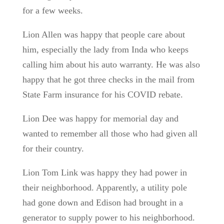
for a few weeks.
Lion Allen was happy that people care about
him, especially the lady from Inda who keeps
calling him about his auto warranty. He was also
happy that he got three checks in the mail from
State Farm insurance for his COVID rebate.
Lion Dee was happy for memorial day and
wanted to remember all those who had given all
for their country.
Lion Tom Link was happy they had power in
their neighborhood. Apparently, a utility pole
had gone down and Edison had brought in a
generator to supply power to his neighborhood.