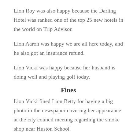
Lion Roy was also happy because the Darling
Hotel was ranked one of the top 25 new hotels in
the world on Trip Advisor.
Lion Aaron was happy we are all here today, and
he also got an insurance refund.
Lion Vicki was happy because her husband is
doing well and playing golf today.
Fines
Lion Vicki fined Lion Betty for having a big
photo in the newspaper covering her appearance
at the city council meeting regarding the smoke
shop near Huston School.