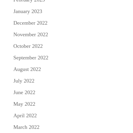
January 2023
December 2022
November 2022
October 2022
September 2022
August 2022
July 2022
June 2022
May 2022
April 2022
March 2022