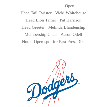
Open
Head Tail Twister Vicki Whitehouse
Head Lion Tamer Pat Harrison
Head Greeter Melinda Blandenship
Membership Chair Aaron Odell
Note: Open spot for Past Pres. Dir.