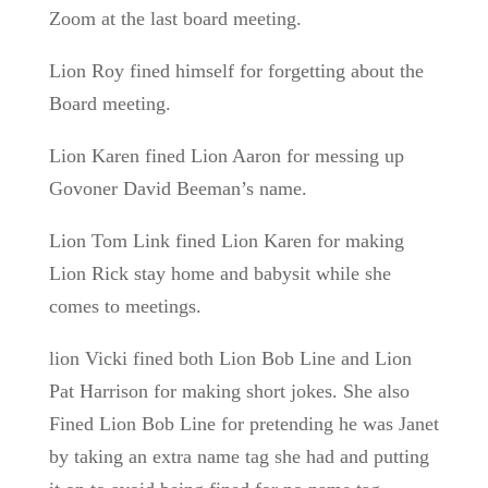
Zoom at the last board meeting.
Lion Roy fined himself for forgetting about the
Board meeting.
Lion Karen fined Lion Aaron for messing up
Govoner David Beeman’s name.
Lion Tom Link fined Lion Karen for making
Lion Rick stay home and babysit while she
comes to meetings.
lion Vicki fined both Lion Bob Line and Lion
Pat Harrison for making short jokes. She also
Fined Lion Bob Line for pretending he was Janet
by taking an extra name tag she had and putting