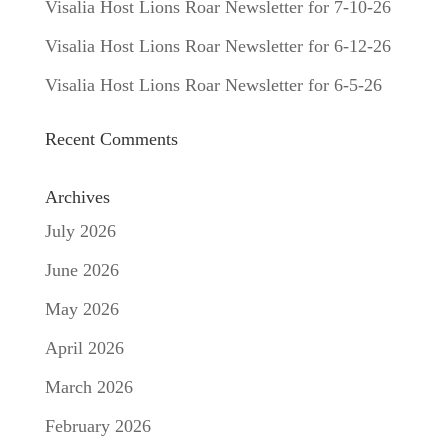
Visalia Host Lions Roar Newsletter for 7-10-26
Visalia Host Lions Roar Newsletter for 6-12-26
Visalia Host Lions Roar Newsletter for 6-5-26
Recent Comments
Archives
July 2026
June 2026
May 2026
April 2026
March 2026
February 2026