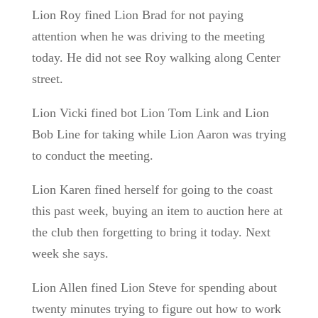
Lion Roy fined Lion Brad for not paying
attention when he was driving to the meeting
today. He did not see Roy walking along Center
street.
Lion Vicki fined bot Lion Tom Link and Lion
Bob Line for taking while Lion Aaron was trying
to conduct the meeting.
Lion Karen fined herself for going to the coast
this past week, buying an item to auction here at
the club then forgetting to bring it today. Next
week she says.
Lion Allen fined Lion Steve for spending about
twenty minutes trying to figure out how to work