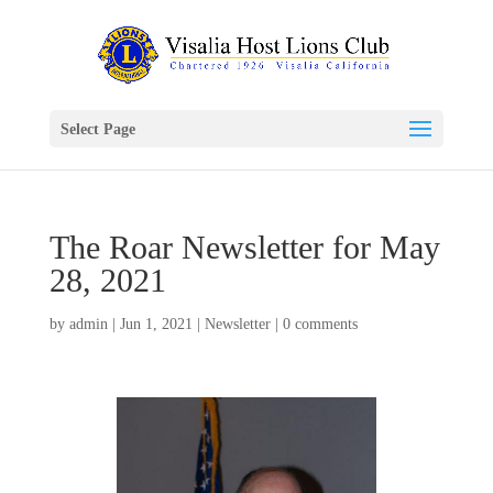
Select Page
The Roar Newsletter for May
28, 2021
by
admin
|
Jun 1, 2021
|
Newsletter
|
0 comments