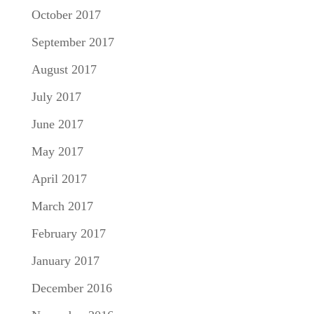
October 2017
September 2017
August 2017
July 2017
June 2017
May 2017
April 2017
March 2017
February 2017
January 2017
December 2016