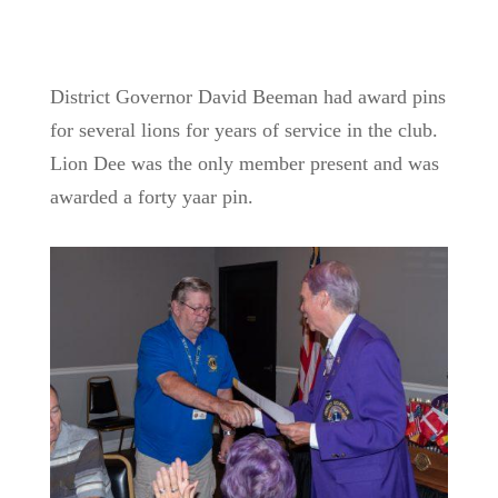
District Governor David Beeman had award pins
for several lions for years of service in the club.
Lion Dee was the only member present and was
awarded a forty yaar pin.