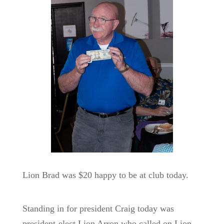
Lion Brad was $20 happy to be at club today.
Standing in for president Craig today was
president-elect Lion Arron who called on Lion