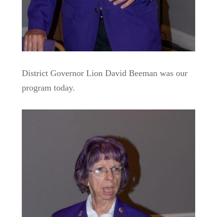
District Governor Lion David Beeman was our
program today.