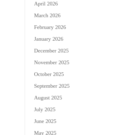
April 2026
March 2026
February 2026
January 2026
December 2025
November 2025
October 2025
September 2025
August 2025
July 2025
June 2025
May 2025