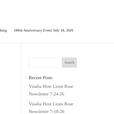
king
100th Anniversary Event July 18, 2026
Recent Posts
Visalia Host Lions Roar
Newsletter 7-24.26
Visalia Host Lions Roar
Newsletter 7-18-26