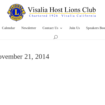
Calendar
Newsletter
Contact Us
Join Us
Speakers Boo
ovember 21, 2014