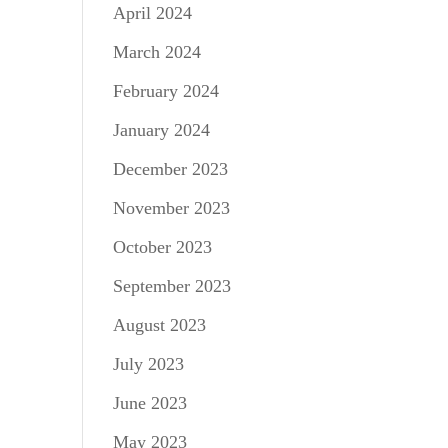
April 2024
March 2024
February 2024
January 2024
December 2023
November 2023
October 2023
September 2023
August 2023
July 2023
June 2023
May 2023