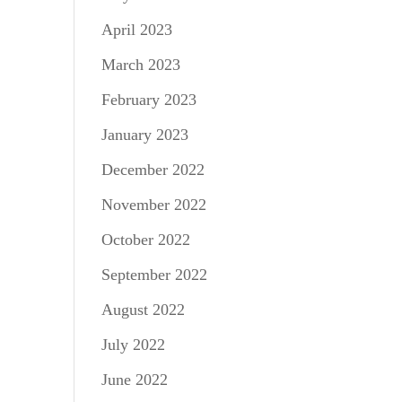
April 2023
March 2023
February 2023
January 2023
December 2022
November 2022
October 2022
September 2022
August 2022
July 2022
June 2022