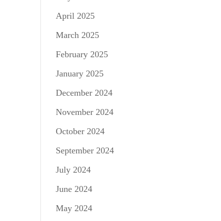
April 2025
March 2025
February 2025
January 2025
December 2024
November 2024
October 2024
September 2024
July 2024
June 2024
May 2024