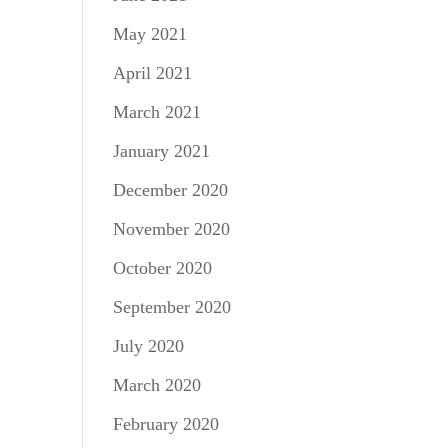
May 2021
April 2021
March 2021
January 2021
December 2020
November 2020
October 2020
September 2020
July 2020
March 2020
February 2020