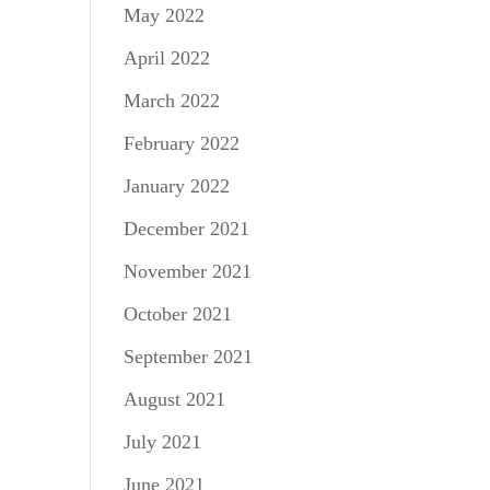
May 2022
April 2022
March 2022
February 2022
January 2022
December 2021
November 2021
October 2021
September 2021
August 2021
July 2021
June 2021