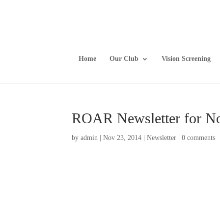
Home
Our Club
Vision Screening
ROAR Newsletter for N
by
admin
|
Nov 23, 2014
|
Newsletter
|
0 comments