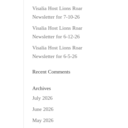
Visalia Host Lions Roar
Newsletter for 7-10-26
Visalia Host Lions Roar
Newsletter for 6-12-26
Visalia Host Lions Roar
Newsletter for 6-5-26
Recent Comments
Archives
July 2026
June 2026
May 2026