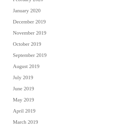
January 2020
December 2019
November 2019
October 2019
September 2019
August 2019
July 2019
June 2019
May 2019
April 2019
March 2019