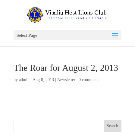
Select Page
The Roar for August 2, 2013
by
admin
|
Aug 8, 2013
|
Newsletter
|
0 comments