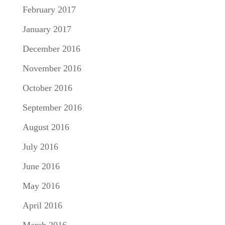
February 2017
January 2017
December 2016
November 2016
October 2016
September 2016
August 2016
July 2016
June 2016
May 2016
April 2016