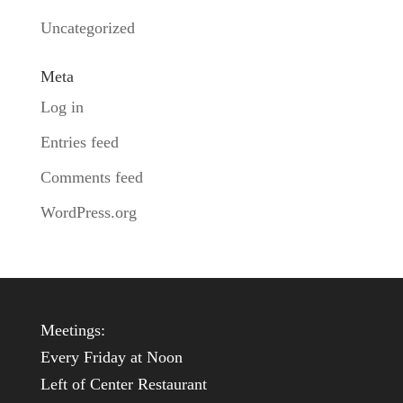
Uncategorized
Meta
Log in
Entries feed
Comments feed
WordPress.org
Meetings:
Every Friday at Noon
Left of Center Restaurant