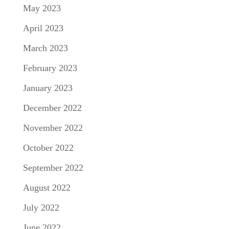
May 2023
April 2023
March 2023
February 2023
January 2023
December 2022
November 2022
October 2022
September 2022
August 2022
July 2022
June 2022