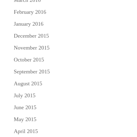
March 2016
February 2016
January 2016
December 2015
November 2015
October 2015
September 2015
August 2015
July 2015
June 2015
May 2015
April 2015