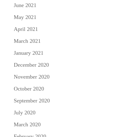
June 2021
May 2021
April 2021
March 2021
January 2021
December 2020
November 2020
October 2020
September 2020
July 2020
March 2020
February 2020