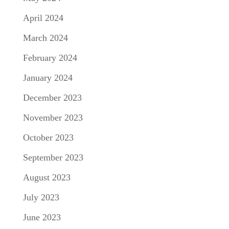
April 2024
March 2024
February 2024
January 2024
December 2023
November 2023
October 2023
September 2023
August 2023
July 2023
June 2023