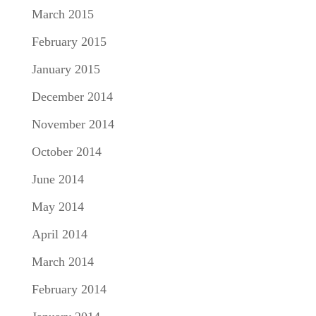
March 2015
February 2015
January 2015
December 2014
November 2014
October 2014
June 2014
May 2014
April 2014
March 2014
February 2014