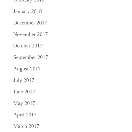
January 2018
December 2017
November 2017
October 2017
September 2017
August 2017
July 2017
June 2017
May 2017
April 2017
March 2017