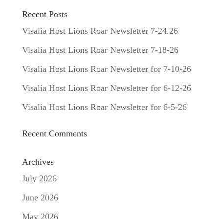
Recent Posts
Visalia Host Lions Roar Newsletter 7-24.26
Visalia Host Lions Roar Newsletter 7-18-26
Visalia Host Lions Roar Newsletter for 7-10-26
Visalia Host Lions Roar Newsletter for 6-12-26
Visalia Host Lions Roar Newsletter for 6-5-26
Recent Comments
Archives
July 2026
June 2026
May 2026