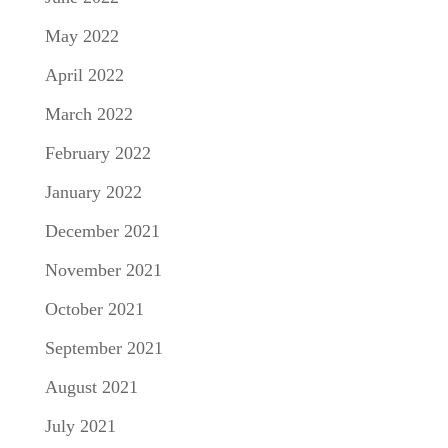
May 2022
April 2022
March 2022
February 2022
January 2022
December 2021
November 2021
October 2021
September 2021
August 2021
July 2021