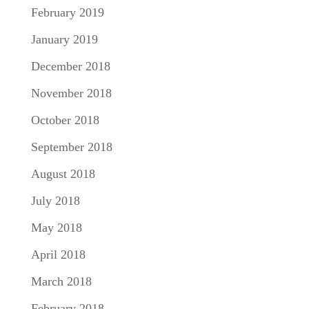
February 2019
January 2019
December 2018
November 2018
October 2018
September 2018
August 2018
July 2018
May 2018
April 2018
March 2018
February 2018