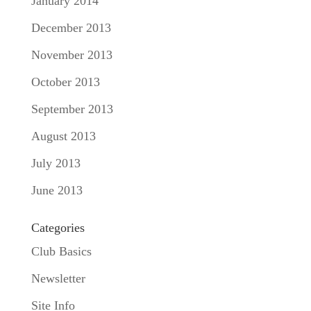
January 2014
December 2013
November 2013
October 2013
September 2013
August 2013
July 2013
June 2013
Categories
Club Basics
Newsletter
Site Info