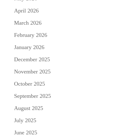
April 2026
March 2026
February 2026
January 2026
December 2025
November 2025
October 2025
September 2025
August 2025
July 2025
June 2025