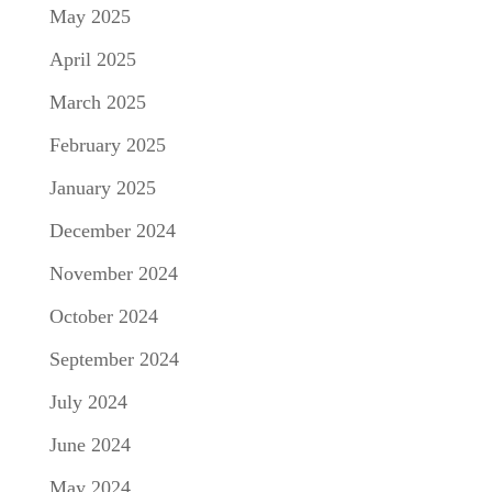
May 2025
April 2025
March 2025
February 2025
January 2025
December 2024
November 2024
October 2024
September 2024
July 2024
June 2024
May 2024