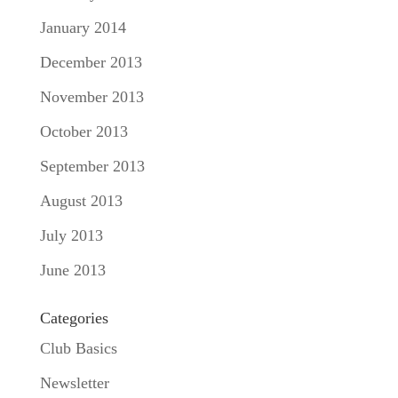
January 2014
December 2013
November 2013
October 2013
September 2013
August 2013
July 2013
June 2013
Categories
Club Basics
Newsletter