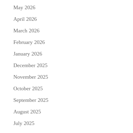
May 2026
April 2026
March 2026
February 2026
January 2026
December 2025
November 2025
October 2025
September 2025
August 2025
July 2025