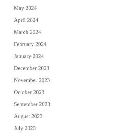
May 2024
April 2024
March 2024
February 2024
January 2024
December 2023
November 2023
October 2023
September 2023
August 2023
July 2023