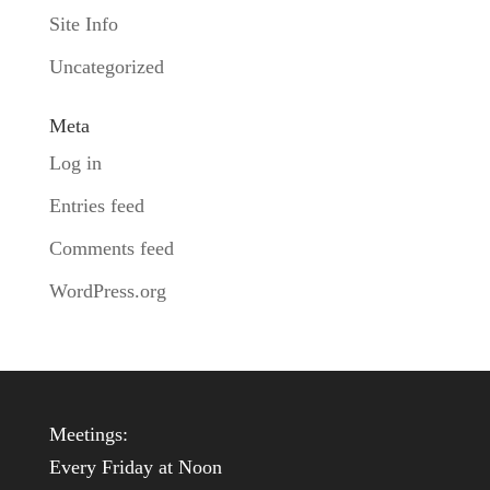
Site Info
Uncategorized
Meta
Log in
Entries feed
Comments feed
WordPress.org
Meetings:
Every Friday at Noon