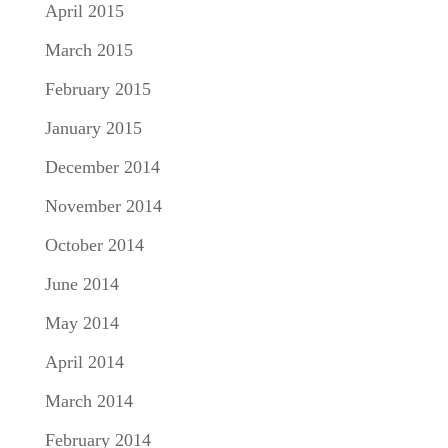
April 2015
March 2015
February 2015
January 2015
December 2014
November 2014
October 2014
June 2014
May 2014
April 2014
March 2014
February 2014