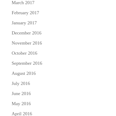
March 2017
February 2017
January 2017
December 2016
November 2016
October 2016
September 2016
August 2016
July 2016
June 2016
May 2016
April 2016