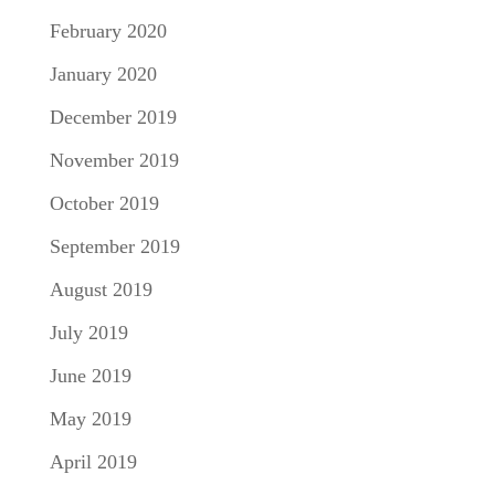
February 2020
January 2020
December 2019
November 2019
October 2019
September 2019
August 2019
July 2019
June 2019
May 2019
April 2019