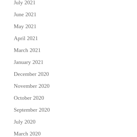
July 2021
June 2021
May 2021
April 2021
March 2021
January 2021
December 2020
November 2020
October 2020
September 2020
July 2020
March 2020