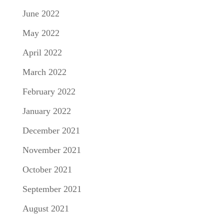
June 2022
May 2022
April 2022
March 2022
February 2022
January 2022
December 2021
November 2021
October 2021
September 2021
August 2021