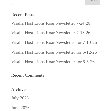
Recent Posts
Visalia Host Lions Roar Newsletter 7-24.26
Visalia Host Lions Roar Newsletter 7-18-26
Visalia Host Lions Roar Newsletter for 7-10-26
Visalia Host Lions Roar Newsletter for 6-12-26
Visalia Host Lions Roar Newsletter for 6-5-26
Recent Comments
Archives
July 2026
June 2026