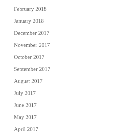
February 2018
January 2018
December 2017
November 2017
October 2017
September 2017
August 2017
July 2017
June 2017
May 2017
April 2017