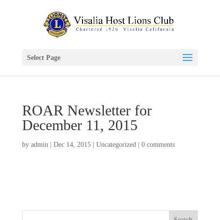
Select Page
ROAR Newsletter for
December 11, 2015
by
admin
|
Dec 14, 2015
|
Uncategorized
|
0 comments