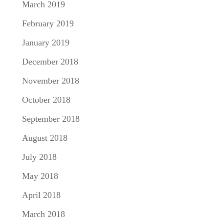
March 2019
February 2019
January 2019
December 2018
November 2018
October 2018
September 2018
August 2018
July 2018
May 2018
April 2018
March 2018