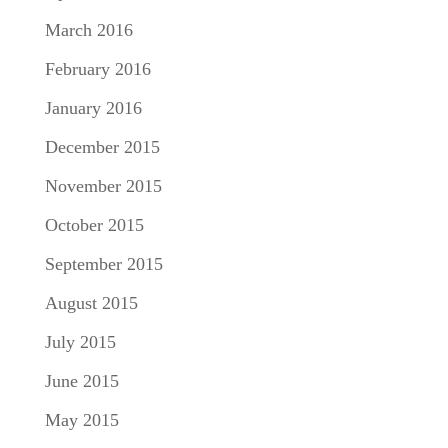
March 2016
February 2016
January 2016
December 2015
November 2015
October 2015
September 2015
August 2015
July 2015
June 2015
May 2015