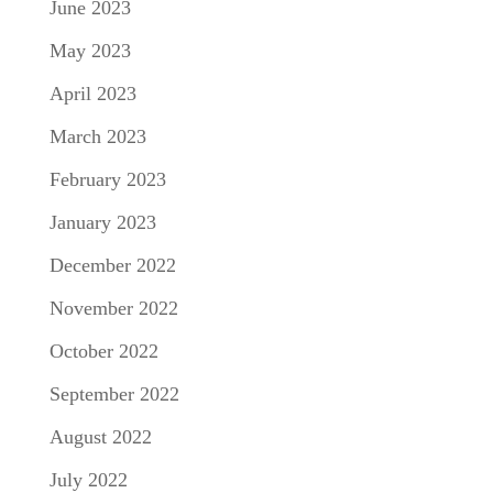
June 2023
May 2023
April 2023
March 2023
February 2023
January 2023
December 2022
November 2022
October 2022
September 2022
August 2022
July 2022