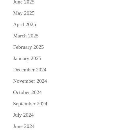
June 2025
May 2025
April 2025
March 2025
February 2025
January 2025
December 2024
November 2024
October 2024
September 2024
July 2024
June 2024