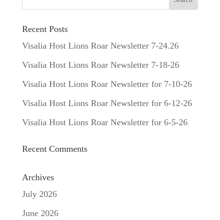
Recent Posts
Visalia Host Lions Roar Newsletter 7-24.26
Visalia Host Lions Roar Newsletter 7-18-26
Visalia Host Lions Roar Newsletter for 7-10-26
Visalia Host Lions Roar Newsletter for 6-12-26
Visalia Host Lions Roar Newsletter for 6-5-26
Recent Comments
Archives
July 2026
June 2026