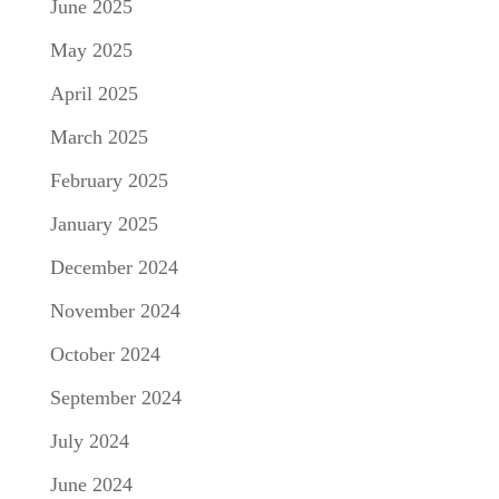
June 2025
May 2025
April 2025
March 2025
February 2025
January 2025
December 2024
November 2024
October 2024
September 2024
July 2024
June 2024