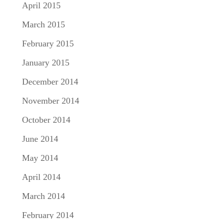
April 2015
March 2015
February 2015
January 2015
December 2014
November 2014
October 2014
June 2014
May 2014
April 2014
March 2014
February 2014