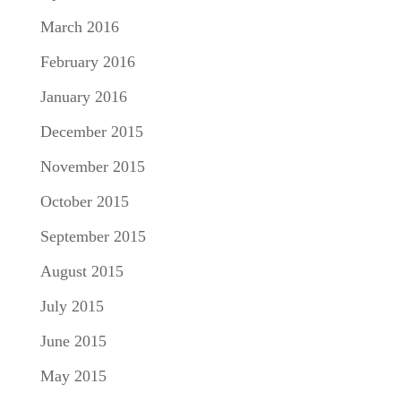
March 2016
February 2016
January 2016
December 2015
November 2015
October 2015
September 2015
August 2015
July 2015
June 2015
May 2015