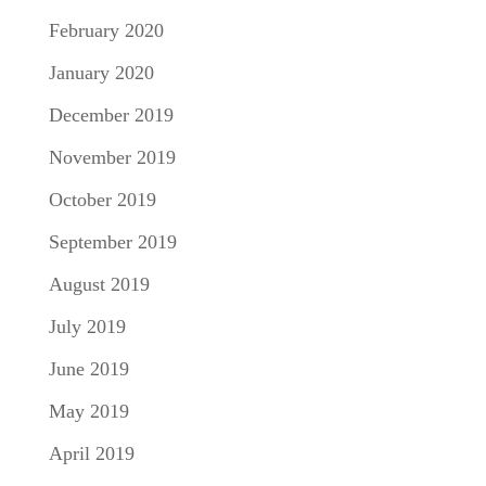
February 2020
January 2020
December 2019
November 2019
October 2019
September 2019
August 2019
July 2019
June 2019
May 2019
April 2019