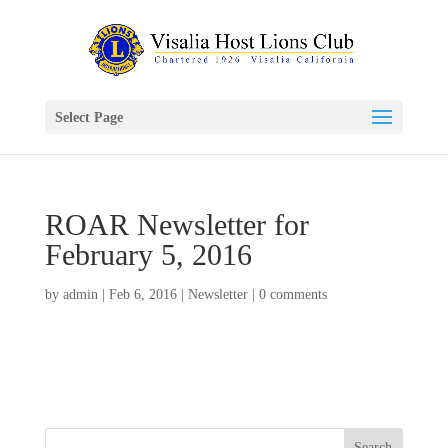
Select Page
ROAR Newsletter for
February 5, 2016
by
admin
|
Feb 6, 2016
|
Newsletter
|
0 comments