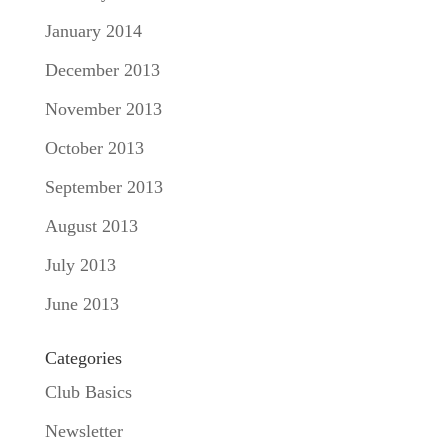
January 2014
December 2013
November 2013
October 2013
September 2013
August 2013
July 2013
June 2013
Categories
Club Basics
Newsletter