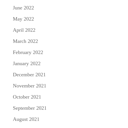
June 2022
May 2022
April 2022
March 2022
February 2022
January 2022
December 2021
November 2021
October 2021
September 2021
August 2021