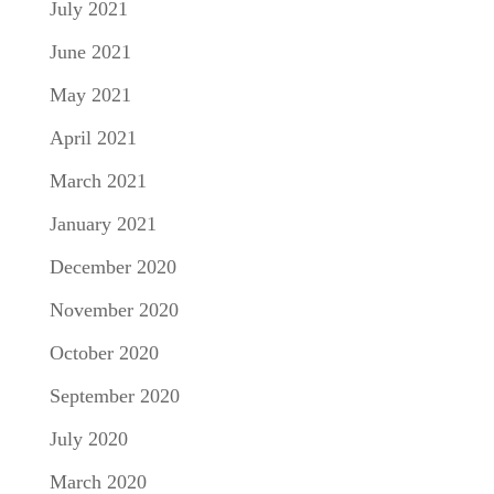
July 2021
June 2021
May 2021
April 2021
March 2021
January 2021
December 2020
November 2020
October 2020
September 2020
July 2020
March 2020