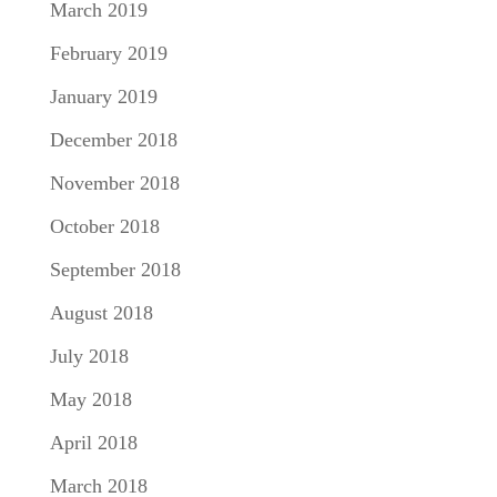
March 2019
February 2019
January 2019
December 2018
November 2018
October 2018
September 2018
August 2018
July 2018
May 2018
April 2018
March 2018