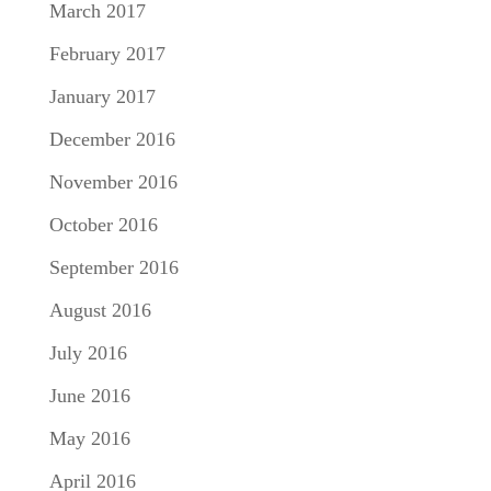
March 2017
February 2017
January 2017
December 2016
November 2016
October 2016
September 2016
August 2016
July 2016
June 2016
May 2016
April 2016