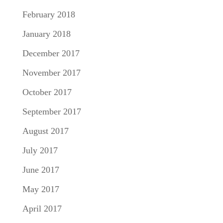
February 2018
January 2018
December 2017
November 2017
October 2017
September 2017
August 2017
July 2017
June 2017
May 2017
April 2017