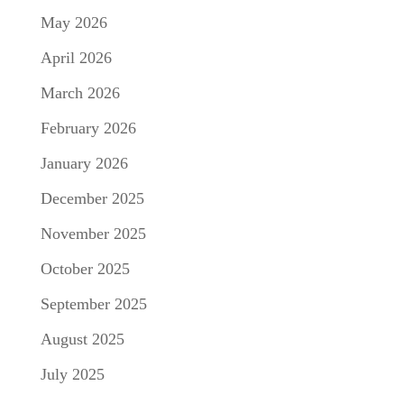
May 2026
April 2026
March 2026
February 2026
January 2026
December 2025
November 2025
October 2025
September 2025
August 2025
July 2025