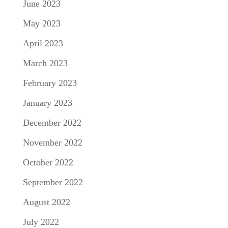
June 2023
May 2023
April 2023
March 2023
February 2023
January 2023
December 2022
November 2022
October 2022
September 2022
August 2022
July 2022