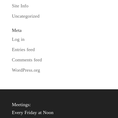
Site Info
Uncategorized
Meta
Log in
Entries feed
Comments feed
WordPress.org
Meetings:
Every Friday at Noon