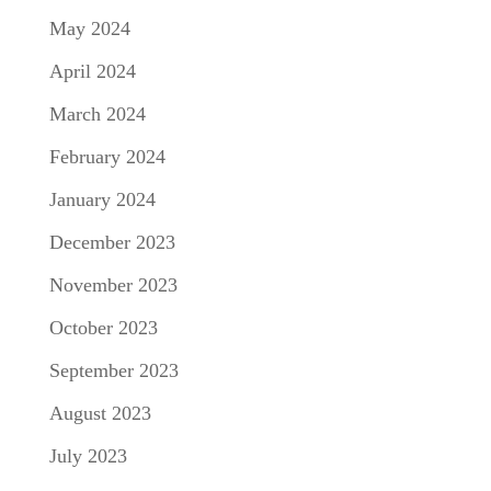
May 2024
April 2024
March 2024
February 2024
January 2024
December 2023
November 2023
October 2023
September 2023
August 2023
July 2023