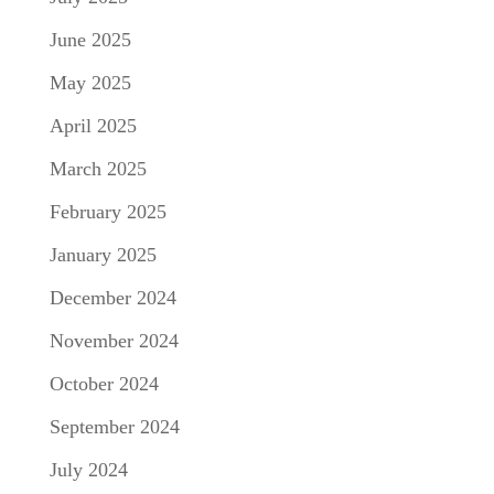
June 2025
May 2025
April 2025
March 2025
February 2025
January 2025
December 2024
November 2024
October 2024
September 2024
July 2024