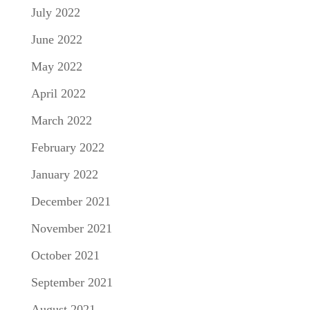
July 2022
June 2022
May 2022
April 2022
March 2022
February 2022
January 2022
December 2021
November 2021
October 2021
September 2021
August 2021