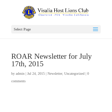
Select Page
ROAR Newsletter for July
17th, 2015
by
admin
|
Jul 24, 2015
|
Newsletter
,
Uncategorized
|
0
comments