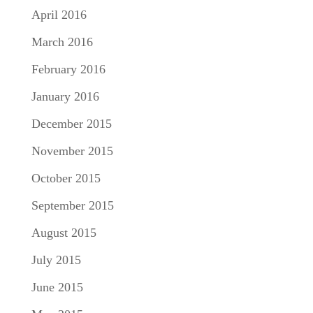
April 2016
March 2016
February 2016
January 2016
December 2015
November 2015
October 2015
September 2015
August 2015
July 2015
June 2015