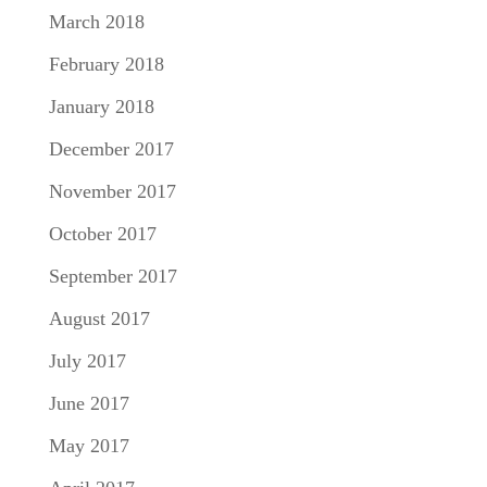
March 2018
February 2018
January 2018
December 2017
November 2017
October 2017
September 2017
August 2017
July 2017
June 2017
May 2017