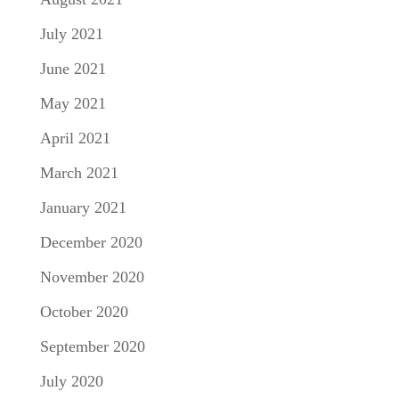
July 2021
June 2021
May 2021
April 2021
March 2021
January 2021
December 2020
November 2020
October 2020
September 2020
July 2020