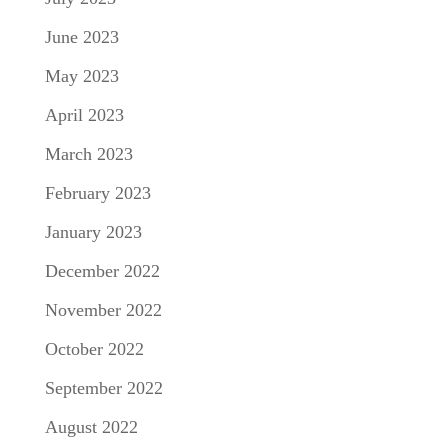
June 2023
May 2023
April 2023
March 2023
February 2023
January 2023
December 2022
November 2022
October 2022
September 2022
August 2022