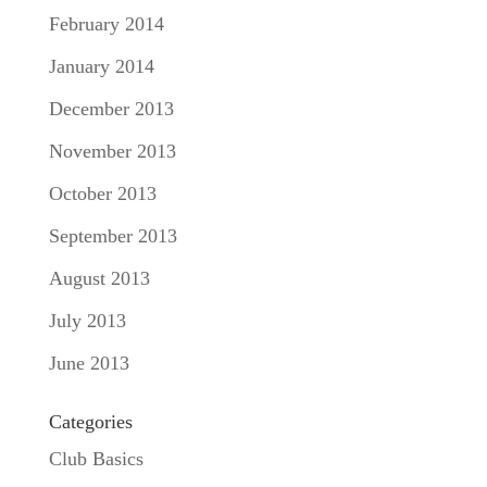
February 2014
January 2014
December 2013
November 2013
October 2013
September 2013
August 2013
July 2013
June 2013
Categories
Club Basics