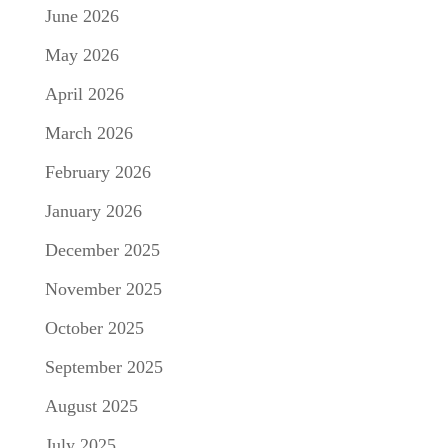
June 2026
May 2026
April 2026
March 2026
February 2026
January 2026
December 2025
November 2025
October 2025
September 2025
August 2025
July 2025