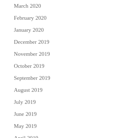
March 2020
February 2020
January 2020
December 2019
November 2019
October 2019
September 2019
August 2019
July 2019
June 2019
May 2019