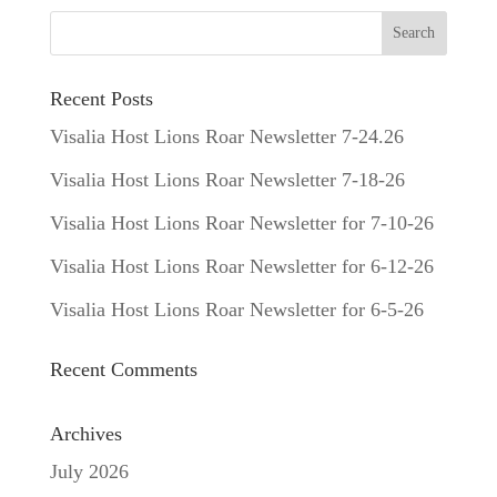
Recent Posts
Visalia Host Lions Roar Newsletter 7-24.26
Visalia Host Lions Roar Newsletter 7-18-26
Visalia Host Lions Roar Newsletter for 7-10-26
Visalia Host Lions Roar Newsletter for 6-12-26
Visalia Host Lions Roar Newsletter for 6-5-26
Recent Comments
Archives
July 2026