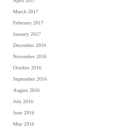
April 2017
March 2017
February 2017
January 2017
December 2016
November 2016
October 2016
September 2016
August 2016
July 2016
June 2016
May 2016