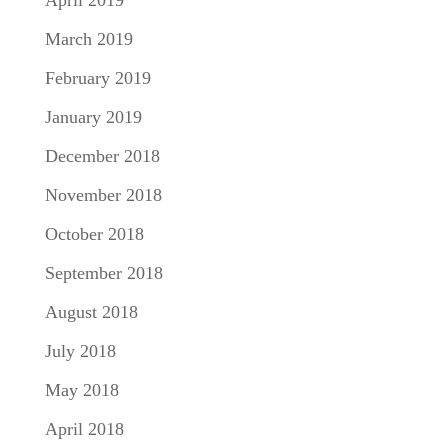
April 2019
March 2019
February 2019
January 2019
December 2018
November 2018
October 2018
September 2018
August 2018
July 2018
May 2018
April 2018