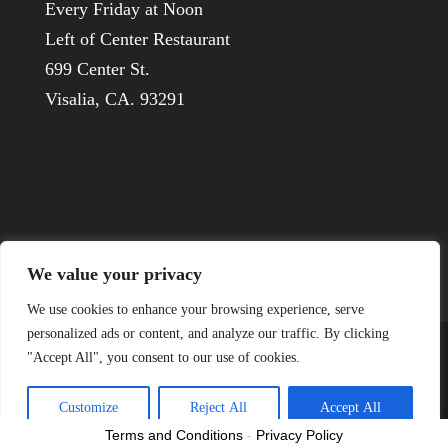
Every Friday at Noon
Left of Center Restaurant
699 Center St.
Visalia, CA. 93291
We value your privacy
We use cookies to enhance your browsing experience, serve
personalized ads or content, and analyze our traffic. By clicking
"Accept All", you consent to our use of cookies.
© 1926-2022 Visalia Host Lions
Customize
Reject All
Accept All
Terms and Conditions
-
Privacy Policy