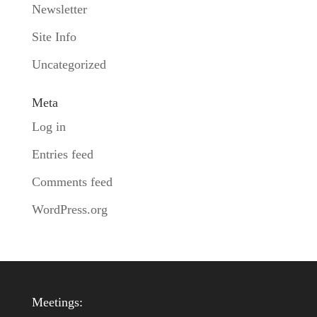
Newsletter
Site Info
Uncategorized
Meta
Log in
Entries feed
Comments feed
WordPress.org
Meetings: