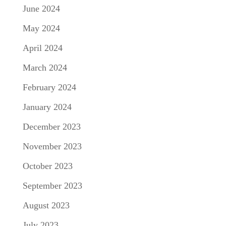
June 2024
May 2024
April 2024
March 2024
February 2024
January 2024
December 2023
November 2023
October 2023
September 2023
August 2023
July 2023