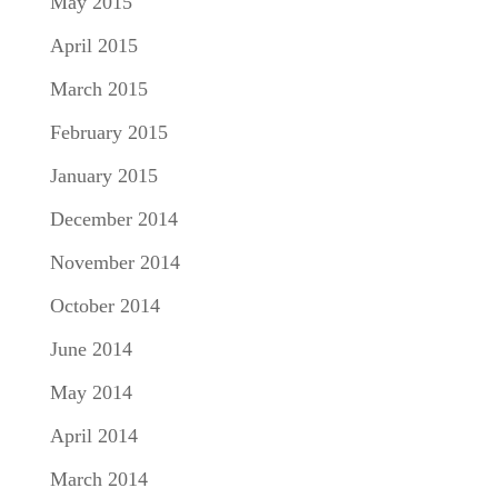
May 2015
April 2015
March 2015
February 2015
January 2015
December 2014
November 2014
October 2014
June 2014
May 2014
April 2014
March 2014