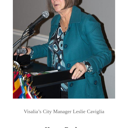
Visalia’s City Manager Leslie Caviglia