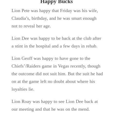
Happy Bucks
Lion Pete was happy that Friday was his wife,
Claudia’s, birthday, and he was smart enough
not to reveal her age.
Lion Dee was happy to be back at the club after
a stint in the hospital and a few days in rehab.
Lion Geoff was happy to have gone to the
Chiefs’/Raiders game in Vegas recently, though
the outcome did not suit him. But the suit he had
on at the game left no doubt about where his
loyalties lie.
Lion Roay was happy to see Lion Dee back at
our meeting and that he was on the mend.