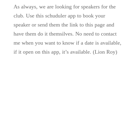
As always, we are looking for speakers for the
club. Use this schuduler app to book your
speaker or send them the link to this page and
have them do it themsilves. No need to contact
me when you want to know if a date is available,
if it open on this app, it’s available. (Lion Roy)