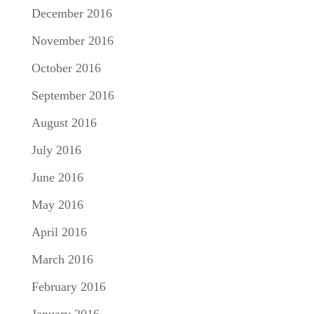
December 2016
November 2016
October 2016
September 2016
August 2016
July 2016
June 2016
May 2016
April 2016
March 2016
February 2016
January 2016