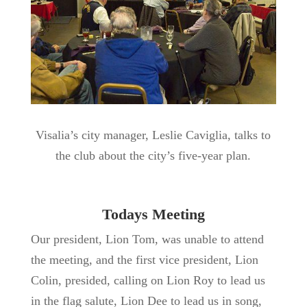
Visalia’s city manager, Leslie Caviglia, talks to
the club about the city’s five-year plan.
Todays Meeting
Our president, Lion Tom, was unable to attend
the meeting, and the first vice president, Lion
Colin, presided, calling on Lion Roy to lead us
in the flag salute, Lion Dee to lead us in song,