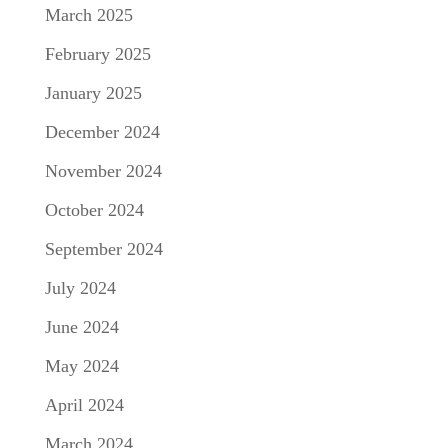
March 2025
February 2025
January 2025
December 2024
November 2024
October 2024
September 2024
July 2024
June 2024
May 2024
April 2024
March 2024