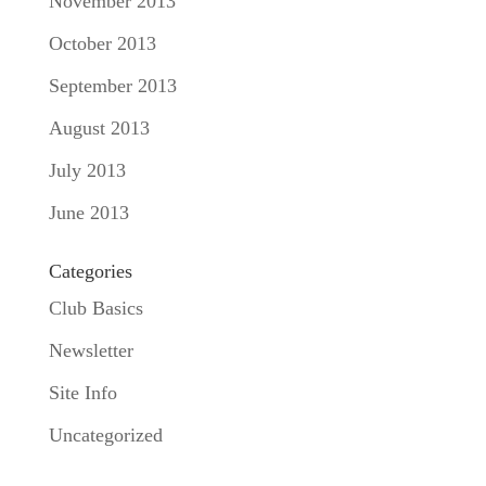
November 2013
October 2013
September 2013
August 2013
July 2013
June 2013
Categories
Club Basics
Newsletter
Site Info
Uncategorized