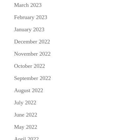
March 2023
February 2023
January 2023
December 2022
November 2022
October 2022
September 2022
August 2022
July 2022
June 2022
May 2022
April 2022