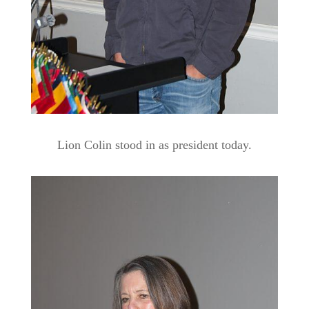
Lion Colin stood in as president today.