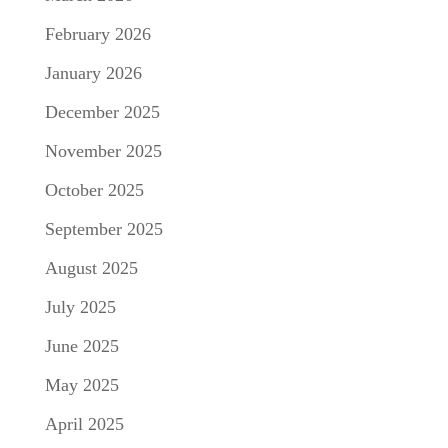
February 2026
January 2026
December 2025
November 2025
October 2025
September 2025
August 2025
July 2025
June 2025
May 2025
April 2025