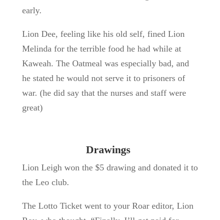
early.
Lion Dee, feeling like his old self, fined Lion
Melinda for the terrible food he had while at
Kaweah. The Oatmeal was especially bad, and
he stated he would not serve it to prisoners of
war. (he did say that the nurses and staff were
great)
Drawings
Lion Leigh won the $5 drawing and donated it to
the Leo club.
The Lotto Ticket went to your Roar editor, Lion