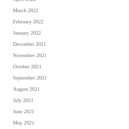
March 2022
February 2022
January 2022
December 2021
November 2021
October 2021
September 2021
August 2021
July 2021
June 2021
May 2021