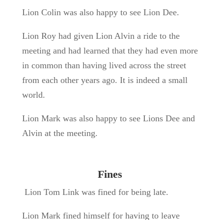
Lion Colin was also happy to see Lion Dee.
Lion Roy had given Lion Alvin a ride to the
meeting and had learned that they had even more
in common than having lived across the street
from each other years ago. It is indeed a small
world.
Lion Mark was also happy to see Lions Dee and
Alvin at the meeting.
Fines
Lion Tom Link was fined for being late.
Lion Mark fined himself for having to leave