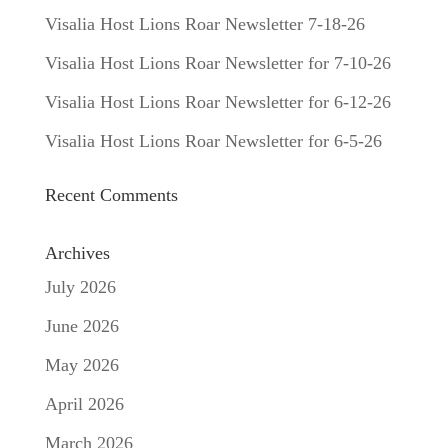
Visalia Host Lions Roar Newsletter 7-18-26
Visalia Host Lions Roar Newsletter for 7-10-26
Visalia Host Lions Roar Newsletter for 6-12-26
Visalia Host Lions Roar Newsletter for 6-5-26
Recent Comments
Archives
July 2026
June 2026
May 2026
April 2026
March 2026