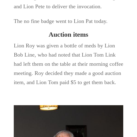
and Lion Pete to deliver the invocation.
The no fine badge went to Lion Pat today.
Auction items
Lion Roy was given a bottle of meds by Lion
Bob Line, who had noted that Lion Tom Link
had left them on the table at their morning coffee
meeting. Roy decided they made a good auction
item, and Lion Tom paid $5 to get them back.