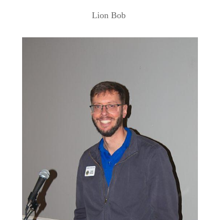
Lion Bob