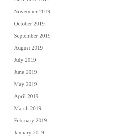
November 2019
October 2019
September 2019
August 2019
July 2019
June 2019
May 2019
April 2019
March 2019
February 2019
January 2019