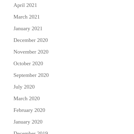
April 2021
March 2021
January 2021
December 2020
November 2020
October 2020
September 2020
July 2020
March 2020
February 2020
January 2020
December 2019