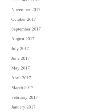
November 2017
October 2017
September 2017
August 2017
July 2017
June 2017
May 2017
April 2017
March 2017
February 2017
January 2017