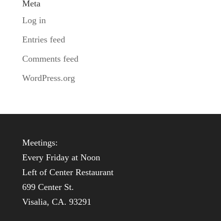
Meta
Log in
Entries feed
Comments feed
WordPress.org
Meetings:
Every Friday at Noon
Left of Center Restaurant
699 Center St.
Visalia, CA. 93291