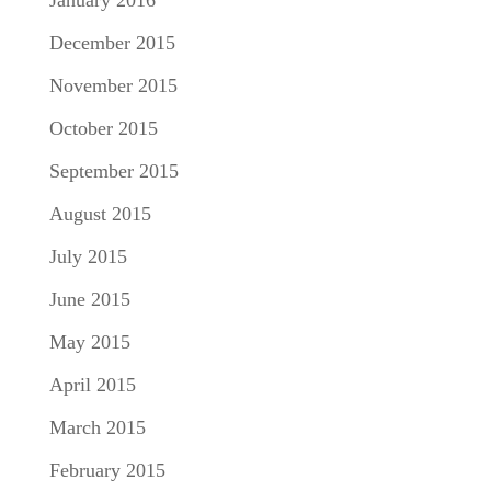
December 2015
November 2015
October 2015
September 2015
August 2015
July 2015
June 2015
May 2015
April 2015
March 2015
February 2015