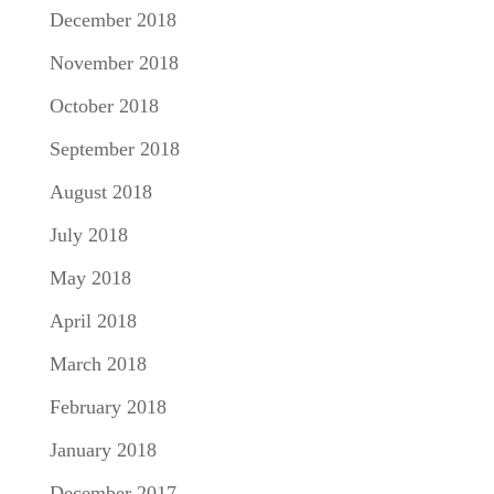
December 2018
November 2018
October 2018
September 2018
August 2018
July 2018
May 2018
April 2018
March 2018
February 2018
January 2018
December 2017