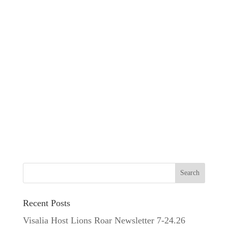
Recent Posts
Visalia Host Lions Roar Newsletter 7-24.26