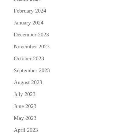
February 2024
January 2024
December 2023
November 2023
October 2023
September 2023
August 2023
July 2023
June 2023
May 2023
April 2023