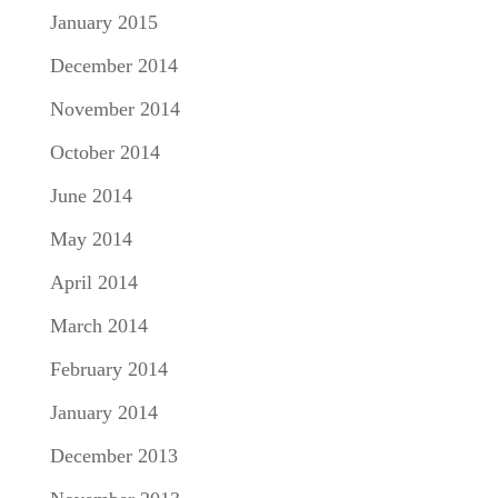
January 2015
December 2014
November 2014
October 2014
June 2014
May 2014
April 2014
March 2014
February 2014
January 2014
December 2013