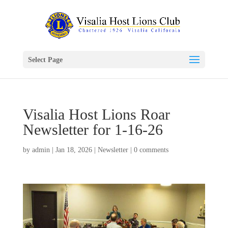
Select Page
Visalia Host Lions Roar
Newsletter for 1-16-26
by
admin
|
Jan 18, 2026
|
Newsletter
|
0 comments