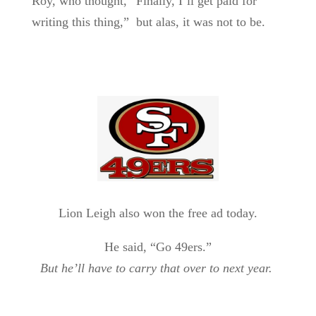
Roy, who thought, “Finally, I’ll get paid for
writing this thing,” but alas, it was not to be.
Lion Leigh also won the free ad today.
He said, “Go 49ers.”
But he’ll have to carry that over to next year.